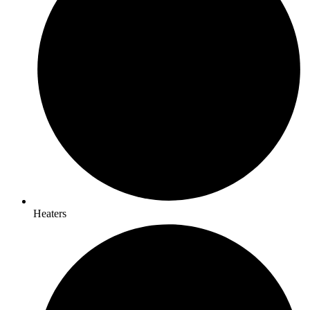
Heaters