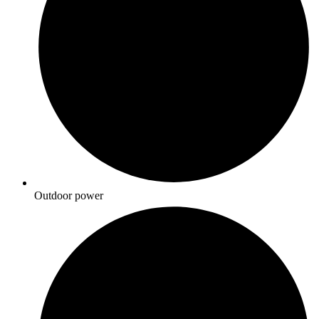
Outdoor power