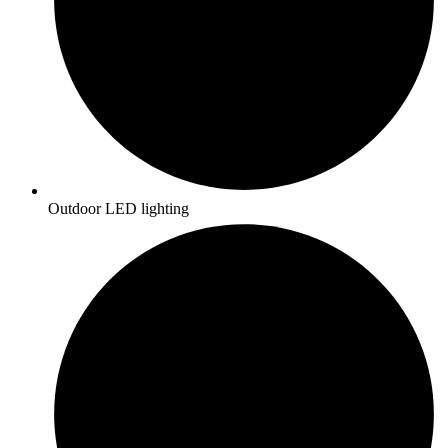
Outdoor LED lighting