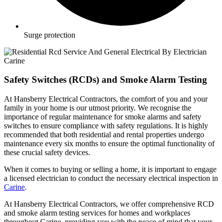
Surge protection
Safety Switches (RCDs) and Smoke Alarm Testing
At Hansberry Electrical Contractors, the comfort of you and your
family in your home is our utmost priority. We recognise the
importance of regular maintenance for smoke alarms and safety
switches to ensure compliance with safety regulations. It is highly
recommended that both residential and rental properties undergo
maintenance every six months to ensure the optimal functionality of
these crucial safety devices.
When it comes to buying or selling a home, it is important to engage
a licensed electrician to conduct the necessary electrical inspection in
Carine
.
At Hansberry Electrical Contractors, we offer comprehensive RCD
and smoke alarm testing services for homes and workplaces
throughout Carine, providing you with the peace of mind that your