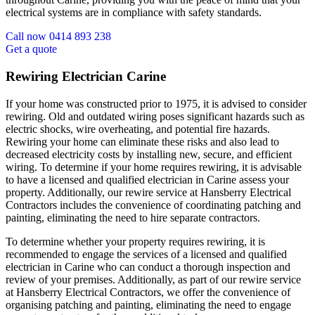
electrical systems are in compliance with safety standards.
Call now 0414 893 238
Get a quote
Rewiring Electrician Carine
If your home was constructed prior to 1975, it is advised to consider
rewiring. Old and outdated wiring poses significant hazards such as
electric shocks, wire overheating, and potential fire hazards.
Rewiring your home can eliminate these risks and also lead to
decreased electricity costs by installing new, secure, and efficient
wiring. To determine if your home requires rewiring, it is advisable
to have a licensed and qualified electrician in Carine assess your
property. Additionally, our rewire service at Hansberry Electrical
Contractors includes the convenience of coordinating patching and
painting, eliminating the need to hire separate contractors.
To determine whether your property requires rewiring, it is
recommended to engage the services of a licensed and qualified
electrician in Carine who can conduct a thorough inspection and
review of your premises. Additionally, as part of our rewire service
at Hansberry Electrical Contractors, we offer the convenience of
organising patching and painting, eliminating the need to engage