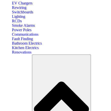
EV Chargers
Rewiring
Switchboards
Lighting
RCDs
Smoke Alarms
Power Poles
Communications
Fault Finding
Bathroom Electrics
Kitchen Electrics
Renovations