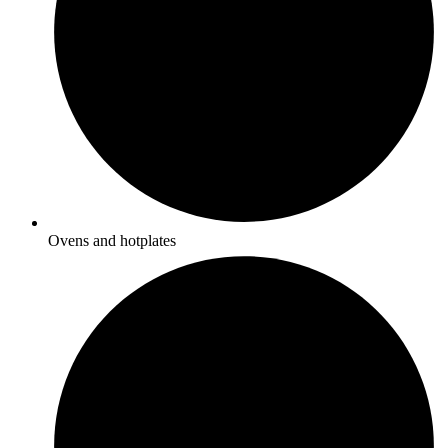
Ovens and hotplates