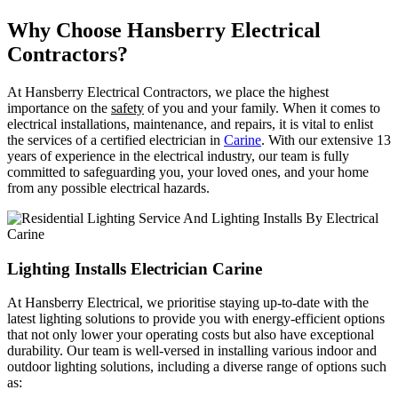
Why Choose Hansberry Electrical
Contractors?
At Hansberry Electrical Contractors, we place the highest
importance on the
safety
of you and your family. When it comes to
electrical installations, maintenance, and repairs, it is vital to enlist
the services of a certified electrician in
Carine
. With our extensive 13
years of experience in the electrical industry, our team is fully
committed to safeguarding you, your loved ones, and your home
from any possible electrical hazards.
Lighting Installs Electrician Carine
At Hansberry Electrical, we prioritise staying up-to-date with the
latest lighting solutions to provide you with energy-efficient options
that not only lower your operating costs but also have exceptional
durability. Our team is well-versed in installing various indoor and
outdoor lighting solutions, including a diverse range of options such
as: