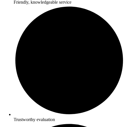
Friendly, knowledgeable service
Trustworthy evaluation