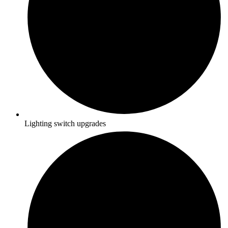
Lighting switch upgrades