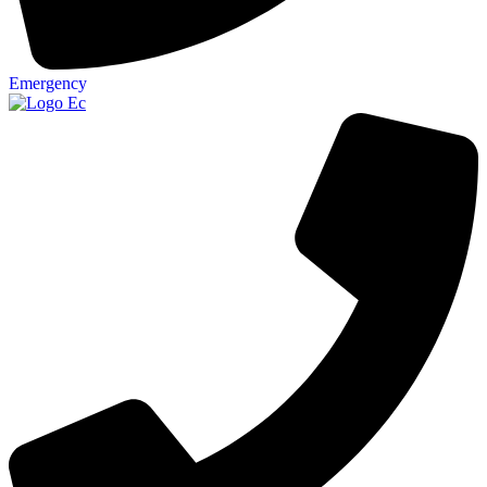
Emergency