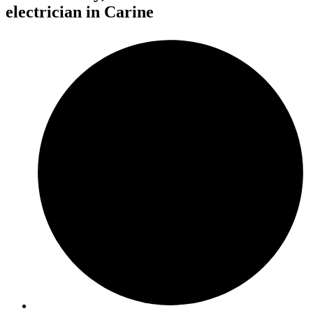
electrician in Carine