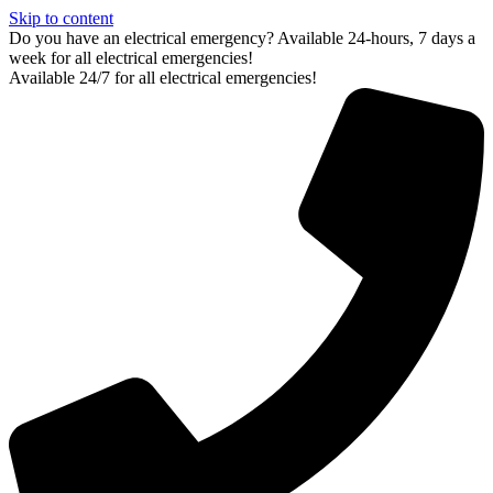
Skip to content
Do you have an electrical emergency? Available 24-hours, 7 days a
week for all electrical emergencies!
Available 24/7 for all electrical emergencies!