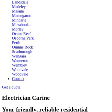
Landsdale
Madeley
Malaga
Marangaroo
Mindarie
Mirrabooka
Morley
Ocean Reef
Osborne Park
Perth
Quinns Rock
Scarborough
Wangara
Wanneroo
Wembley
Woodvale
Woodvale
Contact
Get a quote
Electrician Carine
Your friendly, reliable residential