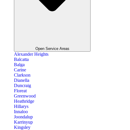
Open Service Areas
Alexander Heights
Balcatta
Balga
Carine
Clarkson
Dianella
Duncraig
Floreat
Greenwood
Heathridge
Hillarys
Innaloo
Joondalup
Karrinyup
Kingsley