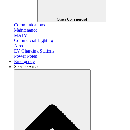
Open Commercial
Communications
Maintenance
MATV
Commercial Lighting
Aircon
EV Charging Stations
Power Poles
Emergency
Service Areas