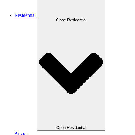
Residential
Close Residential
Open Residential
Aircon