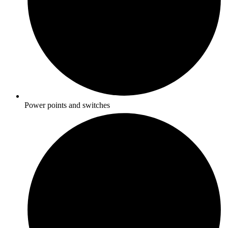
Power points and switches