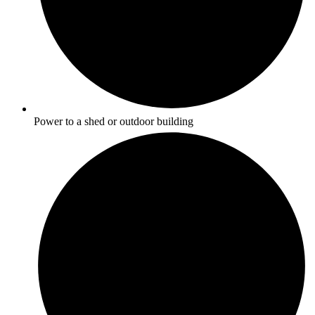
Power to a shed or outdoor building