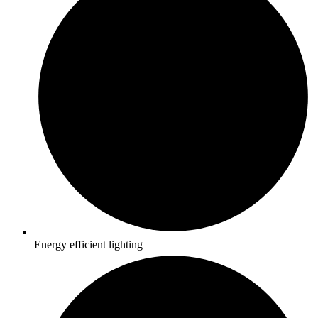
Energy efficient lighting