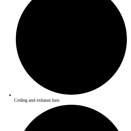
Ceiling and exhaust fans