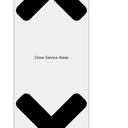
Close Service Areas