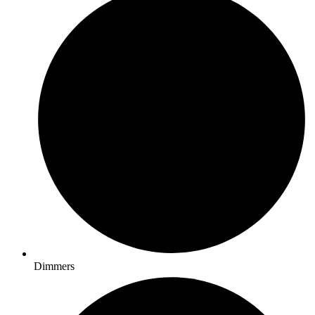
Dimmers