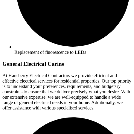
Replacement of fluorescence to LEDs
General Electrical Carine
At Hansberry Electrical Contractors we provide efficient and
effective electrical services for residential properties. Our top priority
is to understand your preferences, requirements, and budgetary
constraints to ensure that we deliver precisely what you desire. With
our extensive expertise, we are well-equipped to handle a wide
range of general electrical needs in your home. Additionally, we
offer assistance with various specialised services,