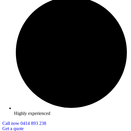
Highly experienced
Call now 0414 893 238
Get a quote