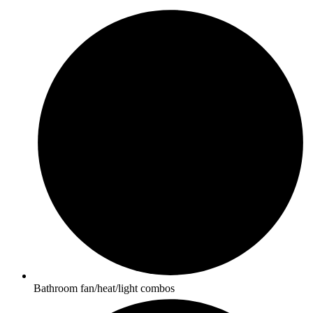
Bathroom fan/heat/light combos