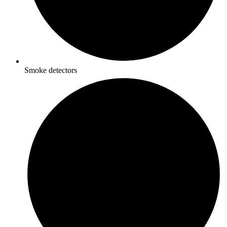
Smoke detectors