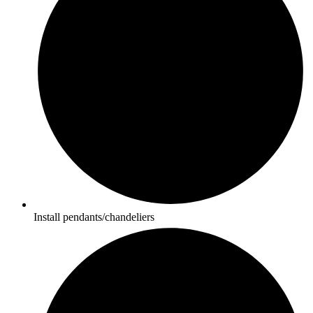
Install pendants/chandeliers