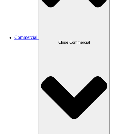
Commercial
Close Commercial