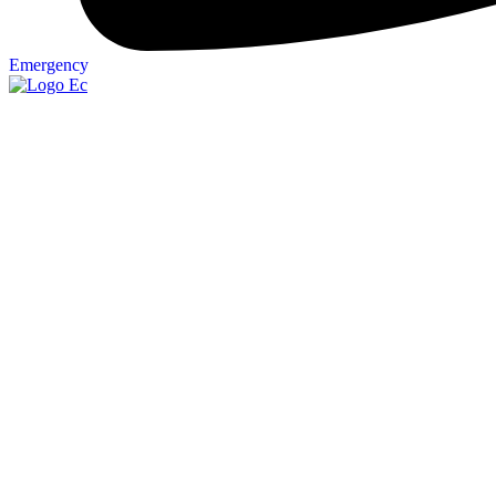
Emergency