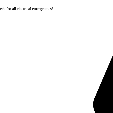
k for all electrical emergencies!