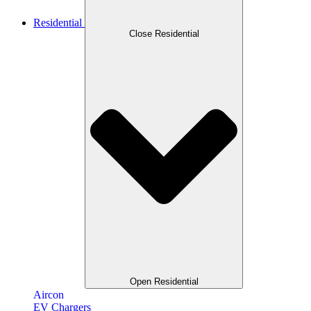
Residential
Close Residential
Open Residential
Aircon
EV Chargers