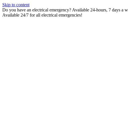
Skip to content
Do you have an electrical emergency? Available 24-hours, 7 days a wee
Available 24/7 for all electrical emergencies!