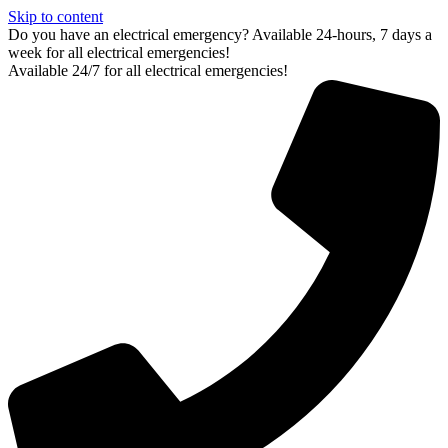
Skip to content
Do you have an electrical emergency? Available 24-hours, 7 days a
week for all electrical emergencies!
Available 24/7 for all electrical emergencies!