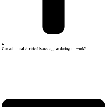
Can additional electrical issues appear during the work?