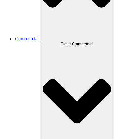
Commercial
Close Commercial