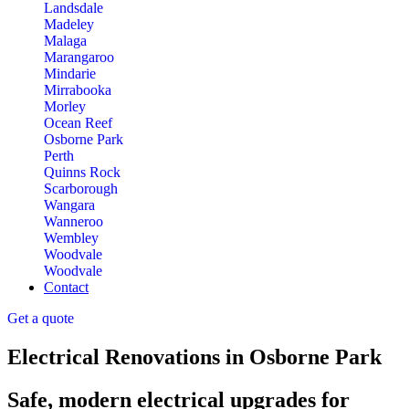
Landsdale
Madeley
Malaga
Marangaroo
Mindarie
Mirrabooka
Morley
Ocean Reef
Osborne Park
Perth
Quinns Rock
Scarborough
Wangara
Wanneroo
Wembley
Woodvale
Woodvale
Contact
Get a quote
Electrical Renovations in Osborne Park
Safe, modern electrical upgrades for