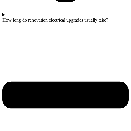
How long do renovation electrical upgrades usually take?