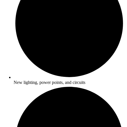
New lighting, power points, and circuits