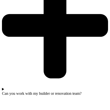
Can you work with my builder or renovation team?