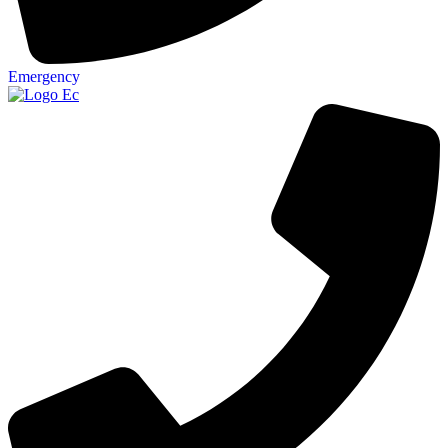
Emergency