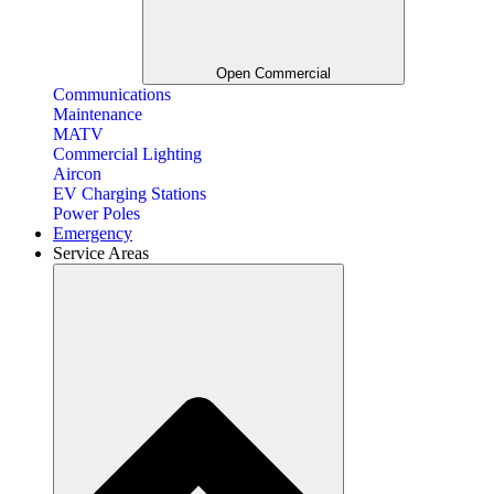
Open Commercial
Communications
Maintenance
MATV
Commercial Lighting
Aircon
EV Charging Stations
Power Poles
Emergency
Service Areas