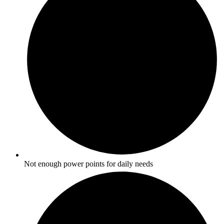
Not enough power points for daily needs