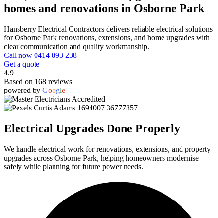
homes and renovations in Osborne Park
Hansberry Electrical Contractors delivers reliable electrical solutions
for Osborne Park renovations, extensions, and home upgrades with
clear communication and quality workmanship.
Call now 0414 893 238
Get a quote
4.9
Based on 168 reviews
powered by
G
o
o
g
l
e
Electrical Upgrades Done Properly
We handle electrical work for renovations, extensions, and property
upgrades across Osborne Park, helping homeowners modernise
safely while planning for future power needs.