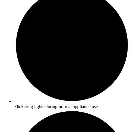
Flickering lights during normal appliance use