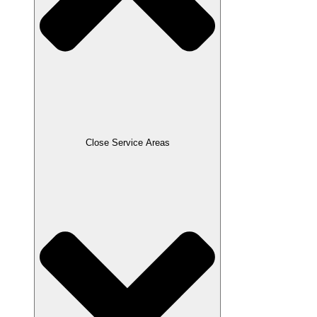
Close Service Areas