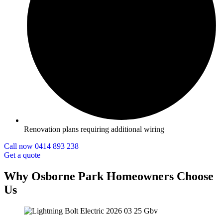
Renovation plans requiring additional wiring
Call now 0414 893 238
Get a quote
Why Osborne Park Homeowners Choose
Us