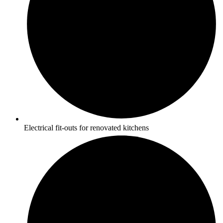
Electrical fit-outs for renovated kitchens