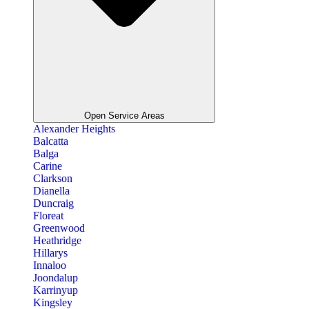
Open Service Areas
Alexander Heights
Balcatta
Balga
Carine
Clarkson
Dianella
Duncraig
Floreat
Greenwood
Heathridge
Hillarys
Innaloo
Joondalup
Karrinyup
Kingsley