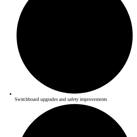
Switchboard upgrades and safety improvements