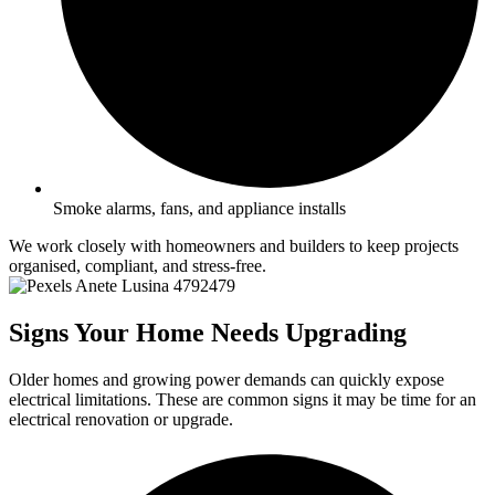
Smoke alarms, fans, and appliance installs
We work closely with homeowners and builders to keep projects
organised, compliant, and stress-free.
Signs Your Home Needs Upgrading
Older homes and growing power demands can quickly expose
electrical limitations. These are common signs it may be time for an
electrical renovation or upgrade.