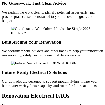
No Guesswork, Just Clear Advice
We explain the work clearly, identify potential issues early, and
provide practical solutions suited to your renovation goals and
budget.
Built Around Your Renovation
We coordinate with builders and other trades to help your renovation
run smoothly, safely, and with minimal delays on site.
Future-Ready Electrical Solutions
Our upgrades are designed to support modern living, giving your
home safer wiring, better capacity, and room for future additions.
Renovation Electrical FAQs