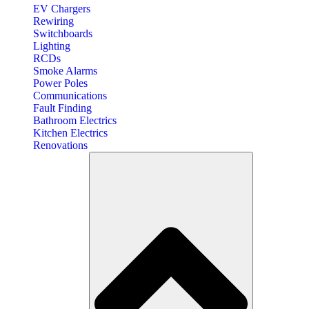
EV Chargers
Rewiring
Switchboards
Lighting
RCDs
Smoke Alarms
Power Poles
Communications
Fault Finding
Bathroom Electrics
Kitchen Electrics
Renovations