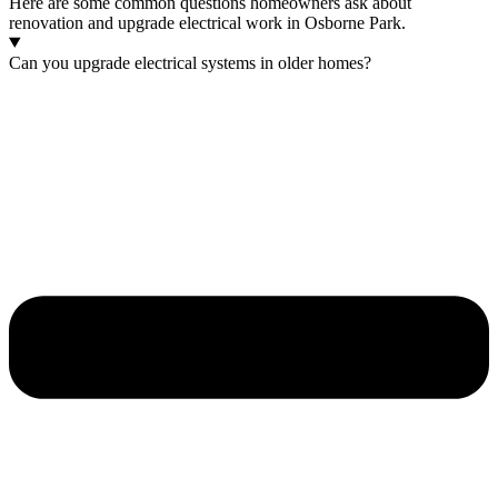
Here are some common questions homeowners ask about
renovation and upgrade electrical work in Osborne Park.
Can you upgrade electrical systems in older homes?