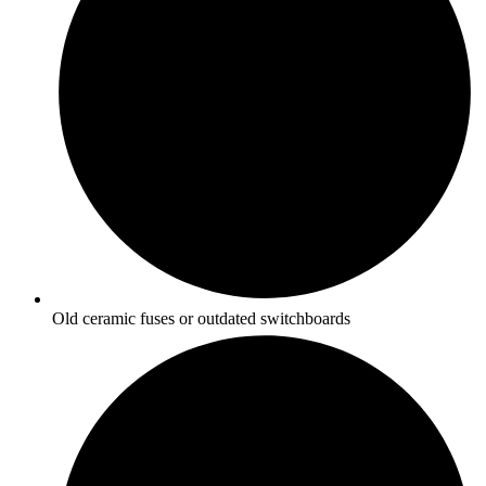
Old ceramic fuses or outdated switchboards