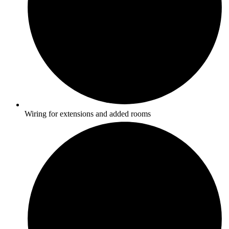
Wiring for extensions and added rooms