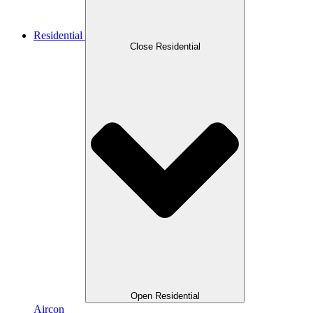
Residential
Close Residential
Open Residential
Aircon