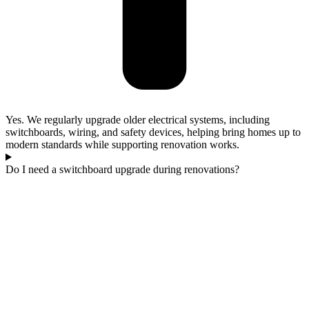
Yes. We regularly upgrade older electrical systems, including
switchboards, wiring, and safety devices, helping bring homes up to
modern standards while supporting renovation works.
Do I need a switchboard upgrade during renovations?