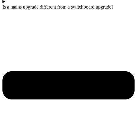
Is a mains upgrade different from a switchboard upgrade?