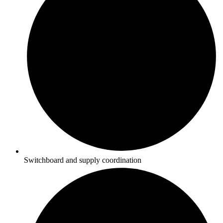
Switchboard and supply coordination