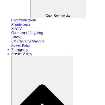
Open Commercial
Communications
Maintenance
MATV
Commercial Lighting
Aircon
EV Charging Stations
Power Poles
Emergency
Service Areas