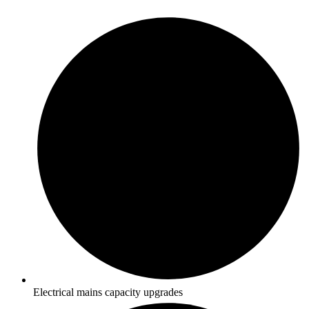
Electrical mains capacity upgrades