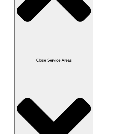
Close Service Areas