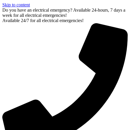
Skip to content
Do you have an electrical emergency? Available 24-hours, 7 days a
week for all electrical emergencies!
Available 24/7 for all electrical emergencies!