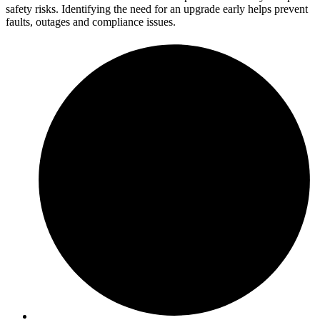
safety risks. Identifying the need for an upgrade early helps prevent
faults, outages and compliance issues.