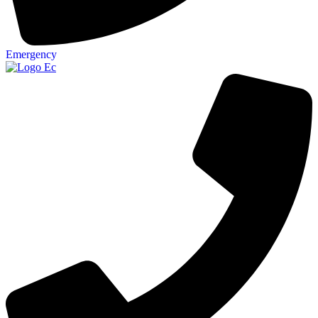
Emergency