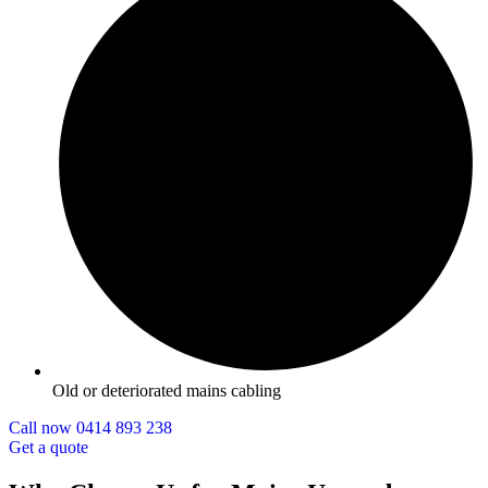
Old or deteriorated mains cabling
Call now 0414 893 238
Get a quote