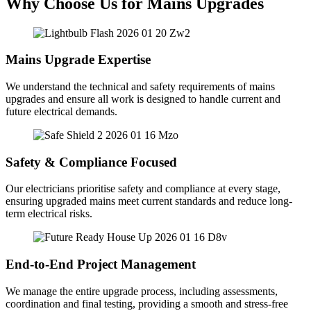
Why Choose Us for Mains Upgrades
Mains Upgrade Expertise
We understand the technical and safety requirements of mains
upgrades and ensure all work is designed to handle current and
future electrical demands.
Safety & Compliance Focused
Our electricians prioritise safety and compliance at every stage,
ensuring upgraded mains meet current standards and reduce long-
term electrical risks.
End-to-End Project Management
We manage the entire upgrade process, including assessments,
coordination and final testing, providing a smooth and stress-free