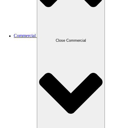
Commercial
Close Commercial