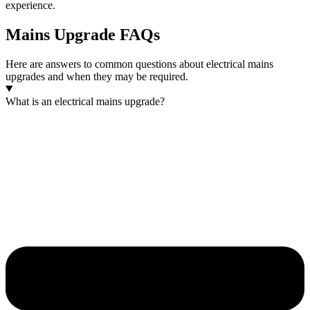
experience.
Mains Upgrade FAQs
Here are answers to common questions about electrical mains
upgrades and when they may be required.
What is an electrical mains upgrade?