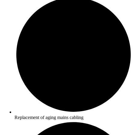
Replacement of aging mains cabling