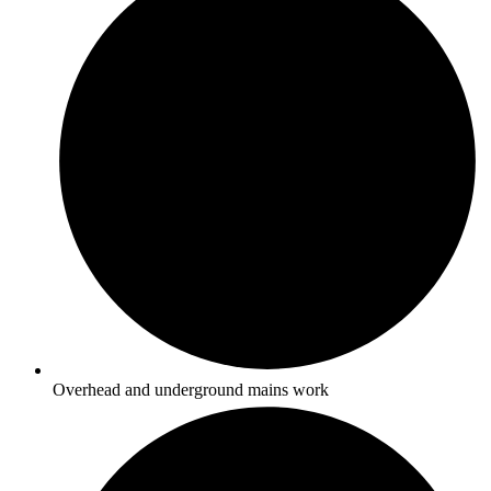
Overhead and underground mains work