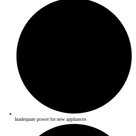
Inadequate power for new appliances