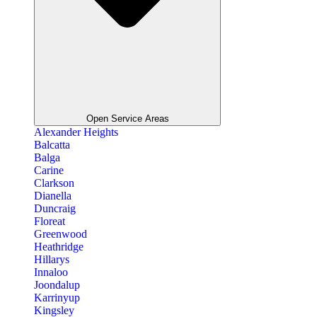
Open Service Areas
Alexander Heights
Balcatta
Balga
Carine
Clarkson
Dianella
Duncraig
Floreat
Greenwood
Heathridge
Hillarys
Innaloo
Joondalup
Karrinyup
Kingsley