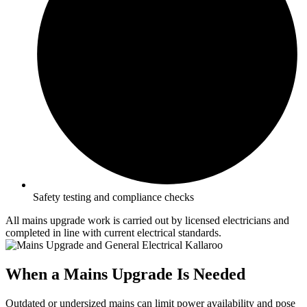
Safety testing and compliance checks
All mains upgrade work is carried out by licensed electricians and
completed in line with current electrical standards.
When a Mains Upgrade Is Needed
Outdated or undersized mains can limit power availability and pose