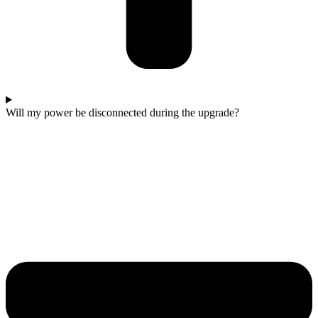
Will my power be disconnected during the upgrade?