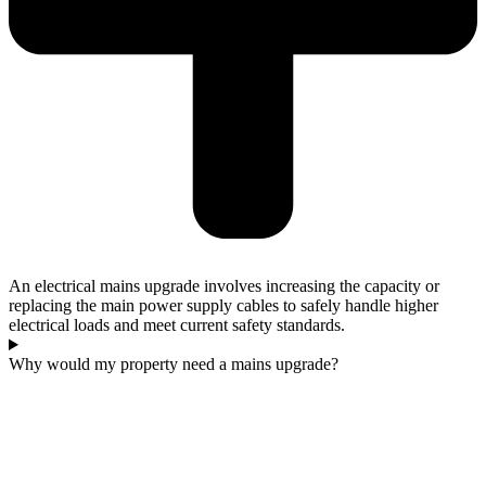
An electrical mains upgrade involves increasing the capacity or
replacing the main power supply cables to safely handle higher
electrical loads and meet current safety standards.
Why would my property need a mains upgrade?