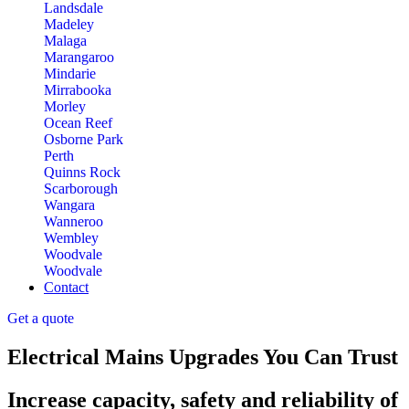
Landsdale
Madeley
Malaga
Marangaroo
Mindarie
Mirrabooka
Morley
Ocean Reef
Osborne Park
Perth
Quinns Rock
Scarborough
Wangara
Wanneroo
Wembley
Woodvale
Woodvale
Contact
Get a quote
Electrical Mains Upgrades You Can Trust
Increase capacity, safety and reliability of