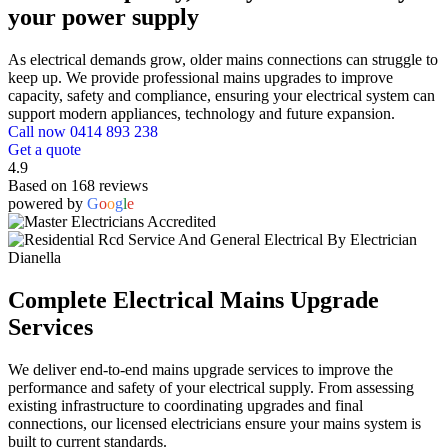
your power supply
As electrical demands grow, older mains connections can struggle to
keep up. We provide professional mains upgrades to improve
capacity, safety and compliance, ensuring your electrical system can
support modern appliances, technology and future expansion.
Call now 0414 893 238
Get a quote
4.9
Based on 168 reviews
powered by
G
o
o
g
l
e
Complete Electrical Mains Upgrade
Services
We deliver end-to-end mains upgrade services to improve the
performance and safety of your electrical supply. From assessing
existing infrastructure to coordinating upgrades and final
connections, our licensed electricians ensure your mains system is
built to current standards.