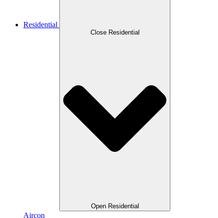
Residential
Close Residential
Open Residential
Aircon