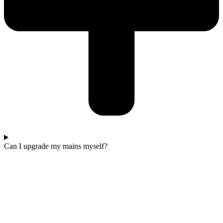
Can I upgrade my mains myself?