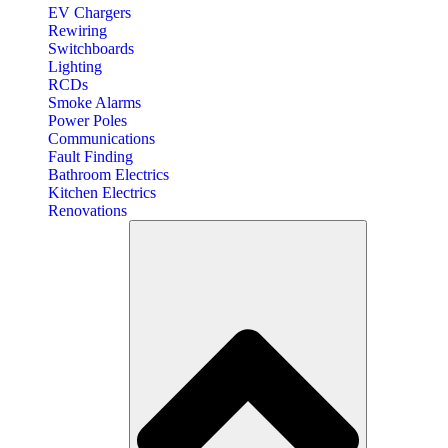
EV Chargers
Rewiring
Switchboards
Lighting
RCDs
Smoke Alarms
Power Poles
Communications
Fault Finding
Bathroom Electrics
Kitchen Electrics
Renovations