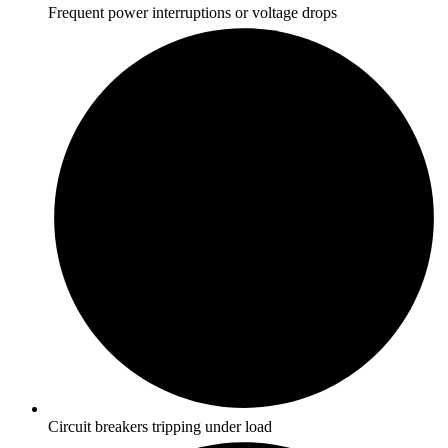
Frequent power interruptions or voltage drops
Circuit breakers tripping under load