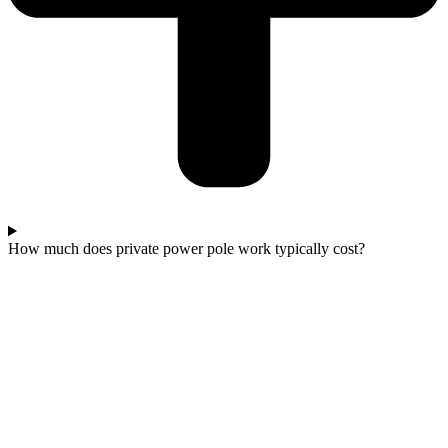
How much does private power pole work typically cost?