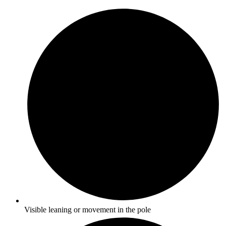
Visible leaning or movement in the pole