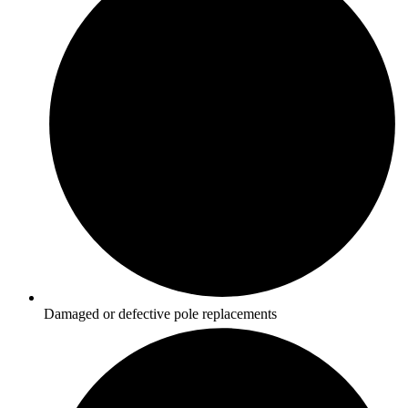
Damaged or defective pole replacements