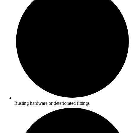
Rusting hardware or deteriorated fittings