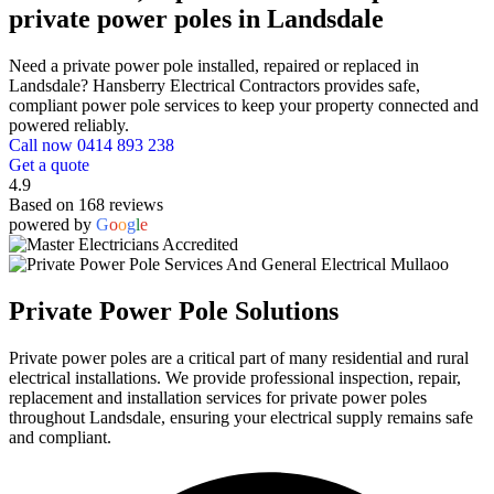
private power poles in Landsdale
Need a private power pole installed, repaired or replaced in
Landsdale? Hansberry Electrical Contractors provides safe,
compliant power pole services to keep your property connected and
powered reliably.
Call now 0414 893 238
Get a quote
4.9
Based on 168 reviews
powered by
G
o
o
g
l
e
Private Power Pole Solutions
Private power poles are a critical part of many residential and rural
electrical installations. We provide professional inspection, repair,
replacement and installation services for private power poles
throughout Landsdale, ensuring your electrical supply remains safe
and compliant.