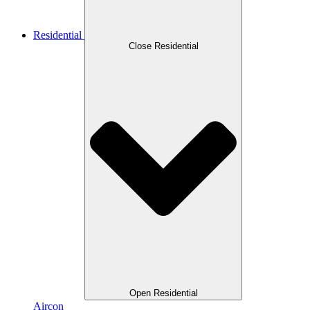
Residential
Close Residential
Open Residential
Aircon