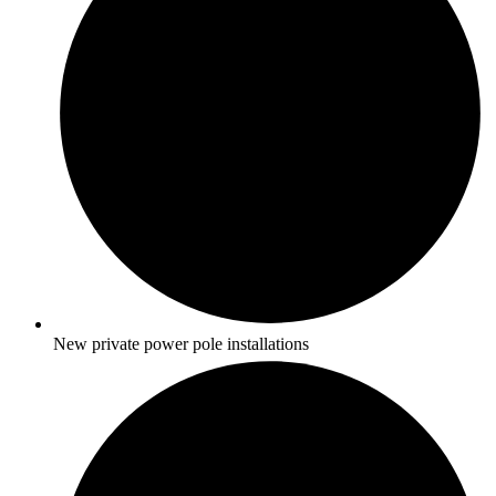
New private power pole installations