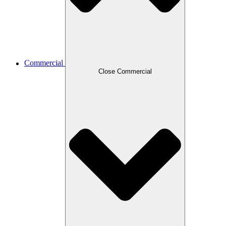
Commercial
Close Commercial