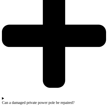
Can a damaged private power pole be repaired?