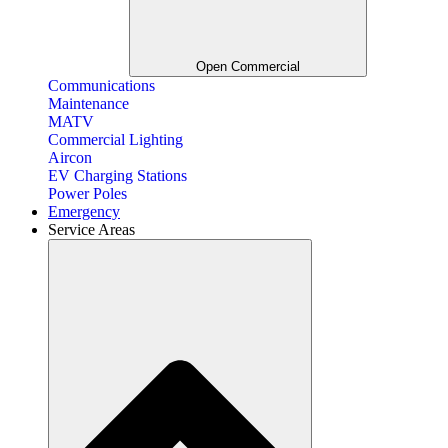
Open Commercial
Communications
Maintenance
MATV
Commercial Lighting
Aircon
EV Charging Stations
Power Poles
Emergency
Service Areas