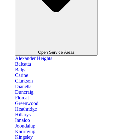
Open Service Areas
Alexander Heights
Balcatta
Balga
Carine
Clarkson
Dianella
Duncraig
Floreat
Greenwood
Heathridge
Hillarys
Innaloo
Joondalup
Karrinyup
Kingsley