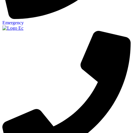
Emergency