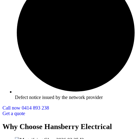
Defect notice issued by the network provider
Call now 0414 893 238
Get a quote
Why Choose Hansberry Electrical