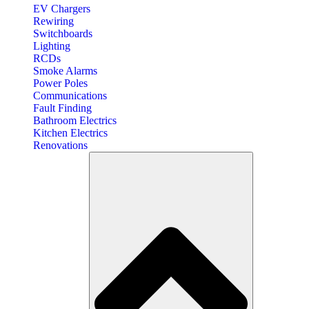
EV Chargers
Rewiring
Switchboards
Lighting
RCDs
Smoke Alarms
Power Poles
Communications
Fault Finding
Bathroom Electrics
Kitchen Electrics
Renovations