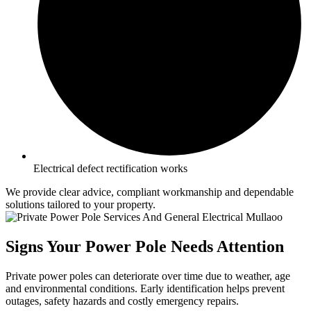
Electrical defect rectification works
We provide clear advice, compliant workmanship and dependable
solutions tailored to your property.
Signs Your Power Pole Needs Attention
Private power poles can deteriorate over time due to weather, age
and environmental conditions. Early identification helps prevent
outages, safety hazards and costly emergency repairs.