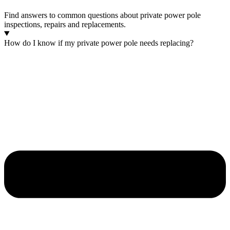
Find answers to common questions about private power pole
inspections, repairs and replacements.
How do I know if my private power pole needs replacing?