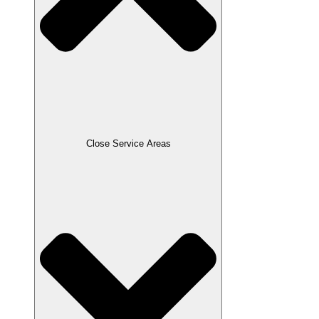
Close Service Areas