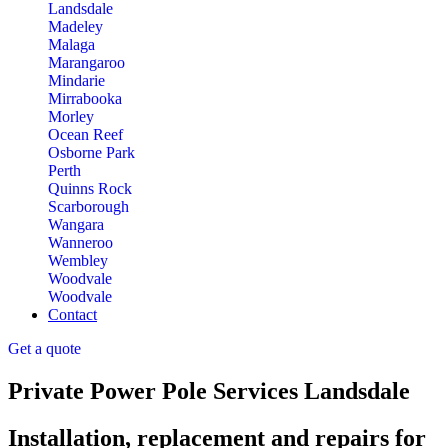
Landsdale
Madeley
Malaga
Marangaroo
Mindarie
Mirrabooka
Morley
Ocean Reef
Osborne Park
Perth
Quinns Rock
Scarborough
Wangara
Wanneroo
Wembley
Woodvale
Woodvale
Contact
Get a quote
Private Power Pole Services Landsdale
Installation, replacement and repairs for