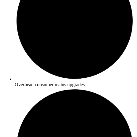
Overhead consumer mains upgrades