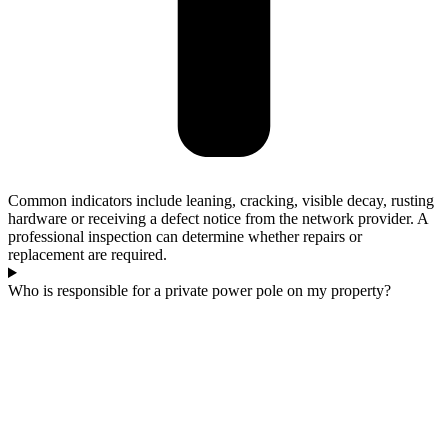
Common indicators include leaning, cracking, visible decay, rusting
hardware or receiving a defect notice from the network provider. A
professional inspection can determine whether repairs or
replacement are required.
Who is responsible for a private power pole on my property?