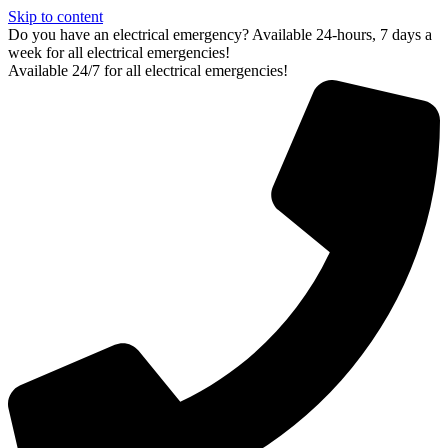
Skip to content
Do you have an electrical emergency? Available 24-hours, 7 days a
week for all electrical emergencies!
Available 24/7 for all electrical emergencies!