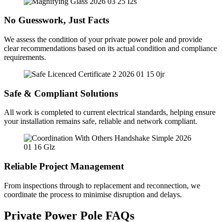
No Guesswork, Just Facts
We assess the condition of your private power pole and provide
clear recommendations based on its actual condition and compliance
requirements.
Safe & Compliant Solutions
All work is completed to current electrical standards, helping ensure
your installation remains safe, reliable and network compliant.
Reliable Project Management
From inspections through to replacement and reconnection, we
coordinate the process to minimise disruption and delays.
Private Power Pole FAQs