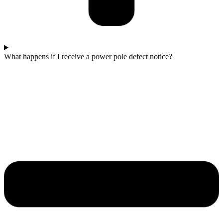
What happens if I receive a power pole defect notice?