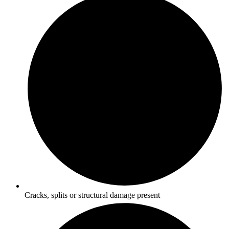
Cracks, splits or structural damage present