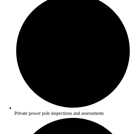
Private power pole inspections and assessments