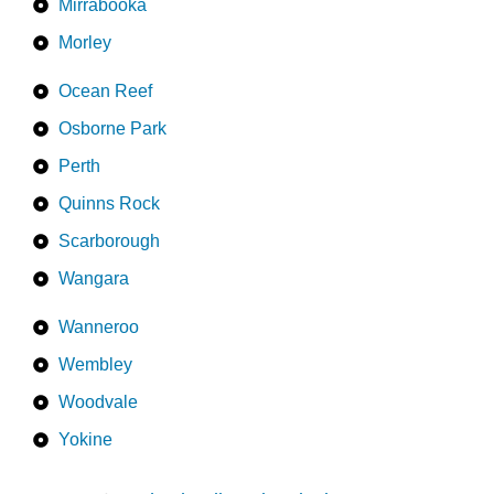
Mirrabooka
Morley
Ocean Reef
Osborne Park
Perth
Quinns Rock
Scarborough
Wangara
Wanneroo
Wembley
Woodvale
Yokine