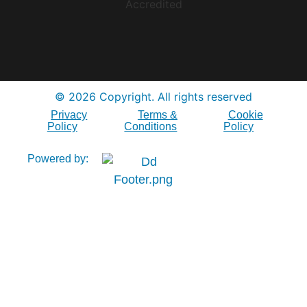
© 2026 Copyright. All rights reserved
Privacy
Terms &
Cookie
Policy
Conditions
Policy
Powered by: