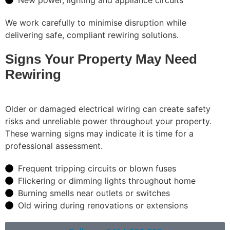
We work carefully to minimise disruption while
delivering safe, compliant rewiring solutions.
Signs Your Property May Need
Rewiring
Older or damaged electrical wiring can create safety
risks and unreliable power throughout your property.
These warning signs may indicate it is time for a
professional assessment.
Frequent tripping circuits or blown fuses
Flickering or dimming lights throughout home
Burning smells near outlets or switches
Old wiring during renovations or extensions