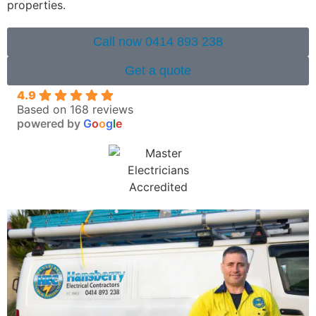
properties.
Call now 0414 893 238
Get a quote
4.9
Based on 168 reviews
powered by
G
o
o
g
l
e