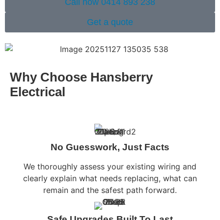
Call now 0414 893 238
Get a quote
Why Choose Hansberry
Electrical
No Guesswork, Just Facts
We thoroughly assess your existing wiring and
clearly explain what needs replacing, what can
remain and the safest path forward.
Safe Upgrades Built To Last