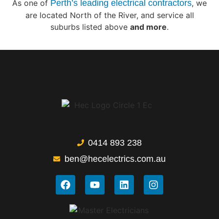
As one of
Perth’s leading electrical contractors
, we
are located North of the River, and service all
suburbs listed above
and more
.
0414 893 238
ben@hecelectrics.com.au