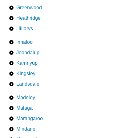
Greenwood
Heathridge
Hillarys
Innaloo
Joondalup
Karrinyup
Kingsley
Landsdale
Madeley
Malaga
Marangaroo
Mindarie