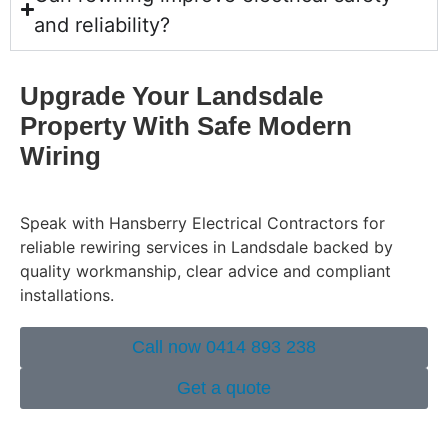
and reliability?
Upgrade Your Landsdale
Property With Safe Modern
Wiring
Speak with Hansberry Electrical Contractors for
reliable rewiring services in Landsdale backed by
quality workmanship, clear advice and compliant
installations.
Call now 0414 893 238
Get a quote