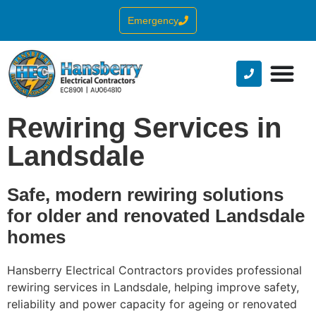
Emergency
Rewiring Services in
Landsdale
Safe, modern rewiring solutions
for older and renovated Landsdale
homes
Hansberry Electrical Contractors provides professional
rewiring services in Landsdale, helping improve safety,
reliability and power capacity for ageing or renovated