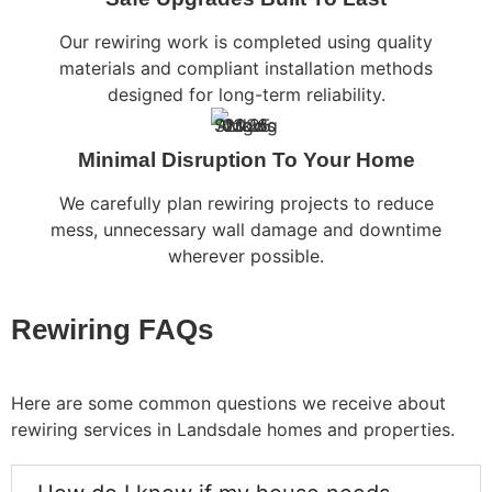
Our rewiring work is completed using quality
materials and compliant installation methods
designed for long-term reliability.
Minimal Disruption To Your Home
We carefully plan rewiring projects to reduce
mess, unnecessary wall damage and downtime
wherever possible.
Rewiring FAQs
Here are some common questions we receive about
rewiring services in Landsdale homes and properties.