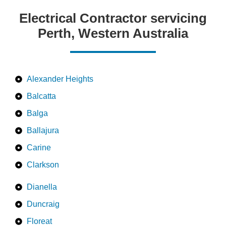
Electrical Contractor servicing
Perth, Western Australia
Alexander Heights
Balcatta
Balga
Ballajura
Carine
Clarkson
Dianella
Duncraig
Floreat