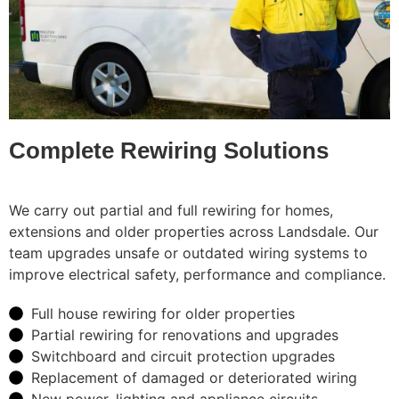
Complete Rewiring Solutions
We carry out partial and full rewiring for homes,
extensions and older properties across Landsdale. Our
team upgrades unsafe or outdated wiring systems to
improve electrical safety, performance and compliance.
Full house rewiring for older properties
Partial rewiring for renovations and upgrades
Switchboard and circuit protection upgrades
Replacement of damaged or deteriorated wiring
New power, lighting and appliance circuits