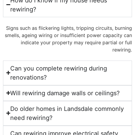
How do I know if my house needs
rewiring?
Signs such as flickering lights, tripping circuits, burning
smells, ageing wiring or insufficient power capacity can
indicate your property may require partial or full
rewiring.
Can you complete rewiring during
renovations?
Will rewiring damage walls or ceilings?
Do older homes in Landsdale commonly
need rewiring?
Can rewiring improve electrical safety