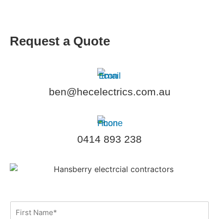
Request a Quote
ben@hecelectrics.com.au
0414 893 238
F
i