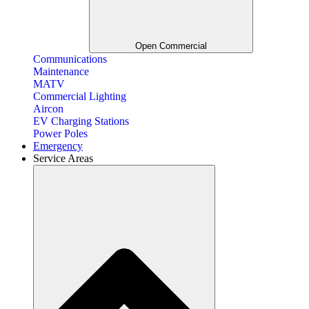
Open Commercial
Communications
Maintenance
MATV
Commercial Lighting
Aircon
EV Charging Stations
Power Poles
Emergency
Service Areas