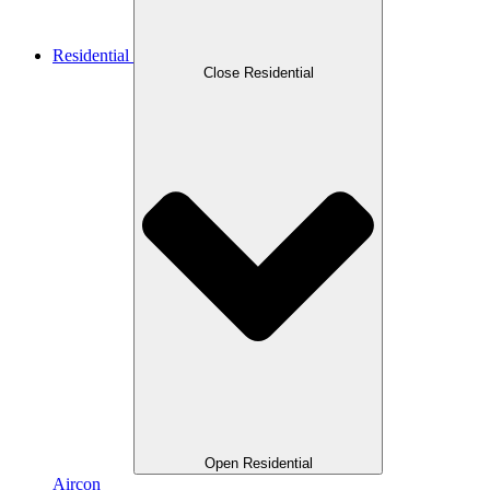
Residential
Close Residential
Open Residential
Aircon