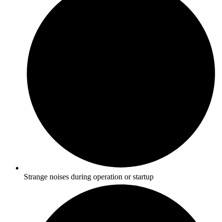
Strange noises during operation or startup