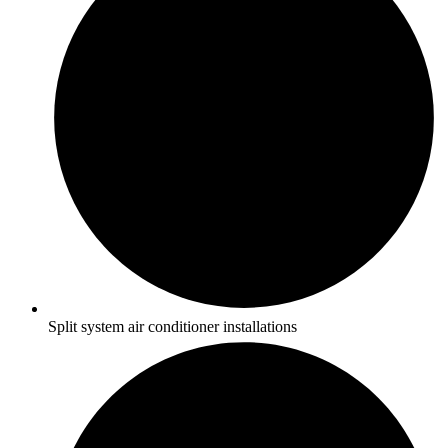
Split system air conditioner installations