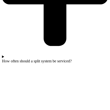
How often should a split system be serviced?