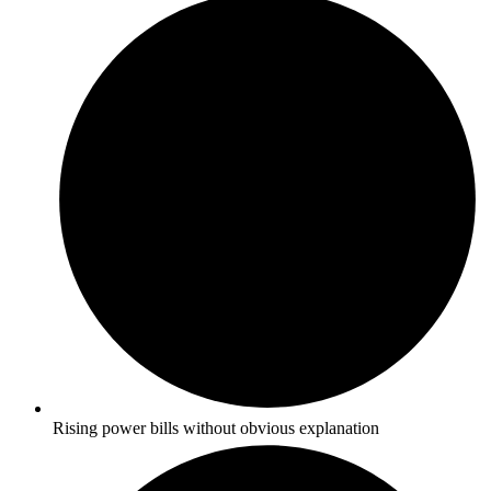
Rising power bills without obvious explanation