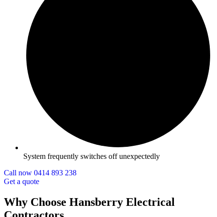
System frequently switches off unexpectedly
Call now 0414 893 238
Get a quote
Why Choose Hansberry Electrical
Contractors