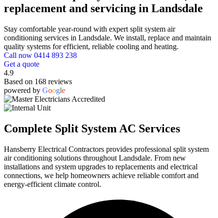
replacement and servicing in Landsdale
Stay comfortable year-round with expert split system air
conditioning services in Landsdale. We install, replace and maintain
quality systems for efficient, reliable cooling and heating.
Call now 0414 893 238
Get a quote
4.9
Based on 168 reviews
powered by
G
o
o
g
l
e
Complete Split System AC Services
Hansberry Electrical Contractors provides professional split system
air conditioning solutions throughout Landsdale. From new
installations and system upgrades to replacements and electrical
connections, we help homeowners achieve reliable comfort and
energy-efficient climate control.