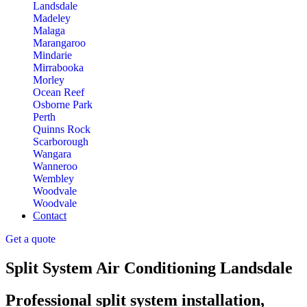
Landsdale
Madeley
Malaga
Marangaroo
Mindarie
Mirrabooka
Morley
Ocean Reef
Osborne Park
Perth
Quinns Rock
Scarborough
Wangara
Wanneroo
Wembley
Woodvale
Woodvale
Contact
Get a quote
Split System Air Conditioning Landsdale
Professional split system installation,