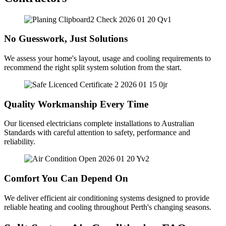
No Guesswork, Just Solutions
We assess your home's layout, usage and cooling requirements to
recommend the right split system solution from the start.
Quality Workmanship Every Time
Our licensed electricians complete installations to Australian
Standards with careful attention to safety, performance and
reliability.
Comfort You Can Depend On
We deliver efficient air conditioning systems designed to provide
reliable heating and cooling throughout Perth's changing seasons.