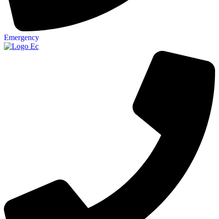
Emergency