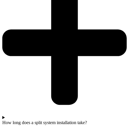
How long does a split system installation take?