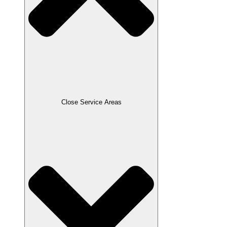
Close Service Areas