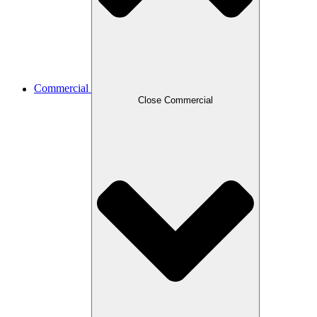
Commercial
Close Commercial