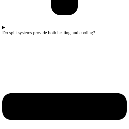
Do split systems provide both heating and cooling?