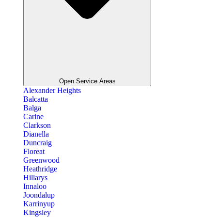
Open Service Areas
Alexander Heights
Balcatta
Balga
Carine
Clarkson
Dianella
Duncraig
Floreat
Greenwood
Heathridge
Hillarys
Innaloo
Joondalup
Karrinyup
Kingsley