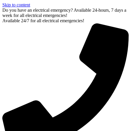
Skip to content
Do you have an electrical emergency? Available 24-hours, 7 days a
week for all electrical emergencies!
Available 24/7 for all electrical emergencies!