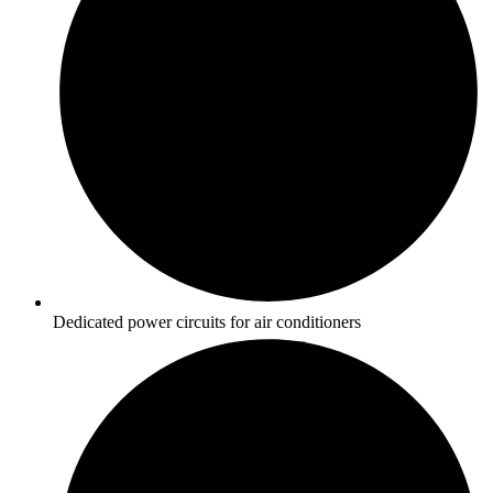
Dedicated power circuits for air conditioners