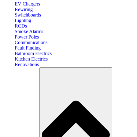
EV Chargers
Rewiring
Switchboards
Lighting
RCDs
Smoke Alarms
Power Poles
Communications
Fault Finding
Bathroom Electrics
Kitchen Electrics
Renovations