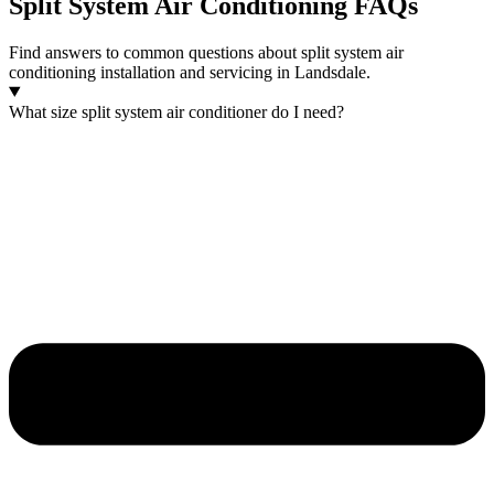
Split System Air Conditioning FAQs
Find answers to common questions about split system air
conditioning installation and servicing in Landsdale.
What size split system air conditioner do I need?