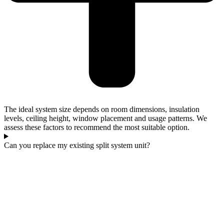
The ideal system size depends on room dimensions, insulation
levels, ceiling height, window placement and usage patterns. We
assess these factors to recommend the most suitable option.
Can you replace my existing split system unit?