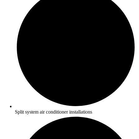
Split system air conditioner installations