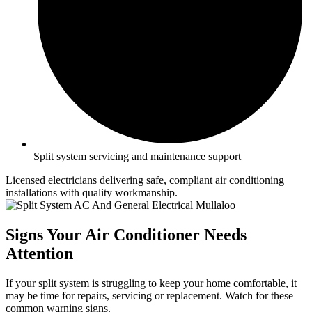
Split system servicing and maintenance support
Licensed electricians delivering safe, compliant air conditioning
installations with quality workmanship.
Signs Your Air Conditioner Needs
Attention
If your split system is struggling to keep your home comfortable, it
may be time for repairs, servicing or replacement. Watch for these
common warning signs.