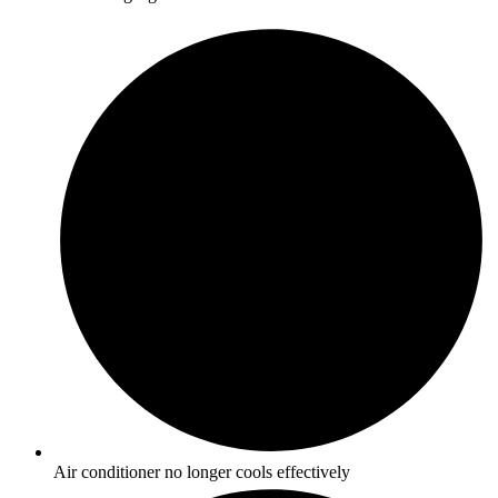
Air conditioner no longer cools effectively