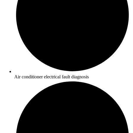
Air conditioner electrical fault diagnosis