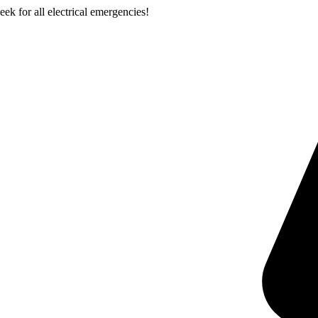
k for all electrical emergencies!