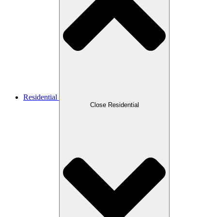
Residential
Close Residential