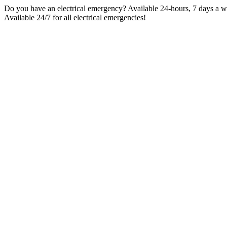
Skip
Do you have an electrical emergency? Available 24-hours, 7 days a wee
to
Available 24/7 for all electrical emergencies!
content