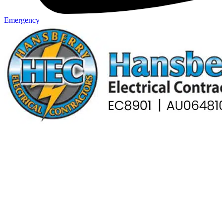
Emergency