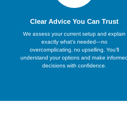
Clear Advice You Can Trust
We assess your current setup and explain
exactly what’s needed—no
overcomplicating, no upselling. You’ll
understand your options and make informe
decisions with confidence.