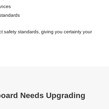
ances
standards
t safety standards, giving you certainty your
board Needs Upgrading