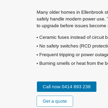
Many older homes in Ellenbrook sti
safely handle modern power use. T
to upgrade before issues become 
Ceramic fuses instead of circuit 
No safety switches (RCD protectio
Frequent tripping or power outag
Burning smells or heat from the 
Call now 0414 893 238
Get a quote