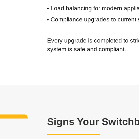
Load balancing for modern appli
Compliance upgrades to current 
Every upgrade is completed to stric
system is safe and compliant.
Signs Your Switch