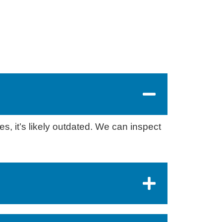
s, it’s likely outdated. We can inspect