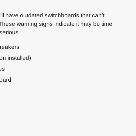
ll have outdated switchboards that can’t
hese warning signs indicate it may be time
serious.
breakers
n installed)
es
board