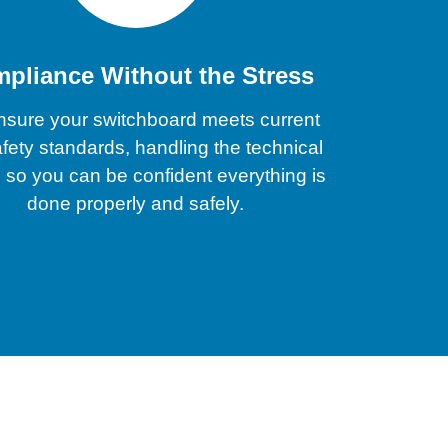
pliance Without the Stress
sure your switchboard meets current
fety standards, handling the technical
s so you can be confident everything is
done properly and safely.