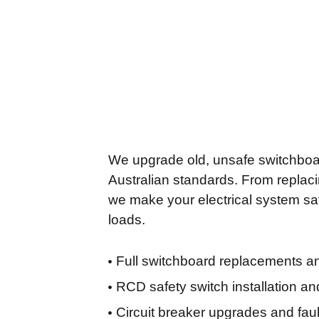
We upgrade old, unsafe switchboa
Australian standards. From replaci
we make your electrical system saf
loads.
Full switchboard replacements 
RCD safety switch installation an
Circuit breaker upgrades and faul