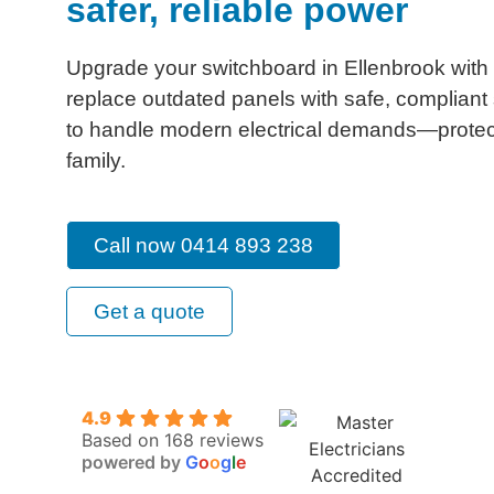
safer, reliable power
Upgrade your switchboard in Ellenbrook with
replace outdated panels with safe, complian
to handle modern electrical demands—prote
family.
Call now 0414 893 238
Get a quote
4.9
Based on 168 reviews
powered by
G
o
o
g
l
e