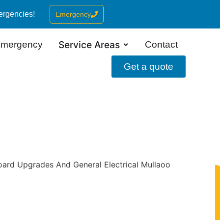
ergencies!
Emergency
Service Areas
mergency
Contact
Get a quote