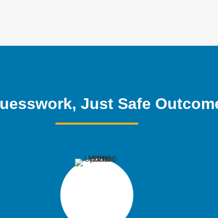
uesswork, Just Safe Outcom