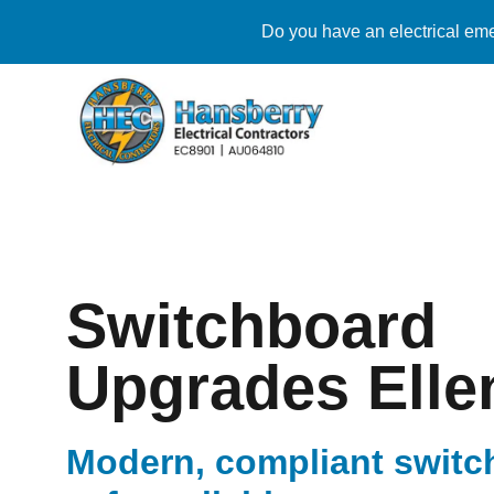
Do you have an electrical eme
Switchboard
Upgrades Elle
Modern, compliant switc