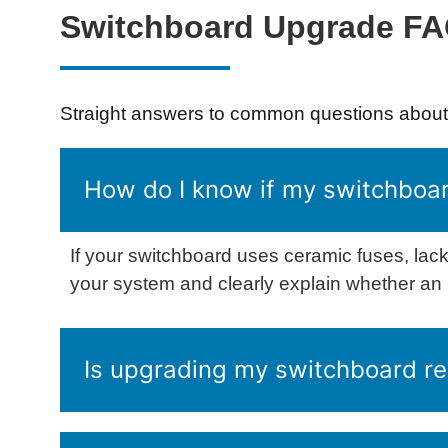
Switchboard Upgrade F
Straight answers to common questions about 
How do I know if my switchboar
If your switchboard uses ceramic fuses, lack
your system and clearly explain whether a
Is upgrading my switchboard re