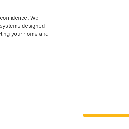
 confidence. We
t systems designed
cting your home and