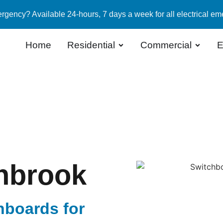
rgency? Available 24-hours, 7 days a week for all electrical em
Home
Residential
Commercial
E
nbrook
hboards for