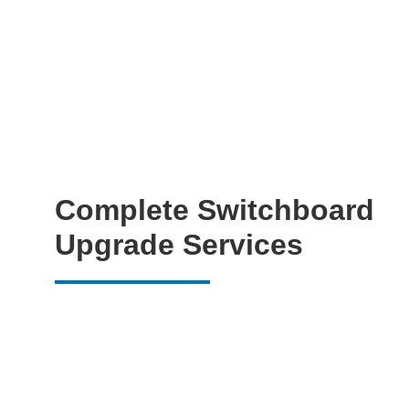
Complete Switchboard
Upgrade Services