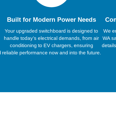
Built for Modern Power Needs
Com
Your upgraded switchboard is designed to
We en
handle today’s electrical demands, from air
WA sa
conditioning to EV chargers, ensuring
detail
d
reliable performance now and into the future.