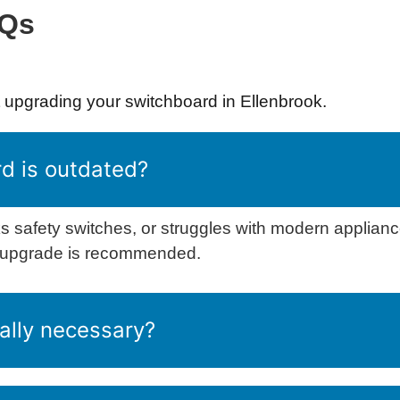
AQs
upgrading your switchboard in Ellenbrook.
d is outdated?
s safety switches, or struggles with modern appliance
n upgrade is recommended.
ally necessary?