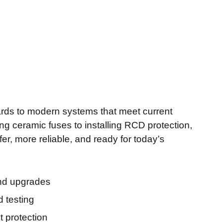
rds to modern systems that meet current
ng ceramic fuses to installing RCD protection,
er, more reliable, and ready for today’s
and upgrades
d testing
t protection