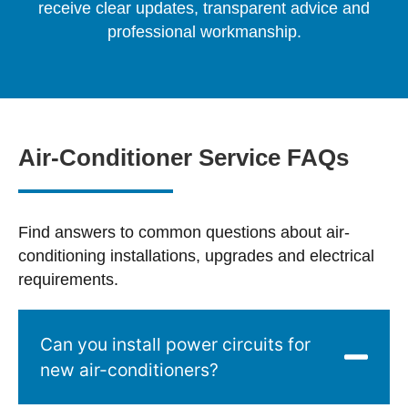
receive clear updates, transparent advice and
professional workmanship.
Air-Conditioner Service FAQs
Find answers to common questions about air-
conditioning installations, upgrades and electrical
requirements.
Can you install power circuits for
new air-conditioners?