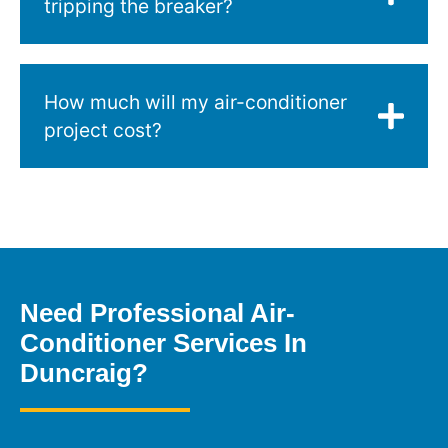
tripping the breaker?
How much will my air-conditioner
project cost?
Need Professional Air-
Conditioner Services In
Duncraig?