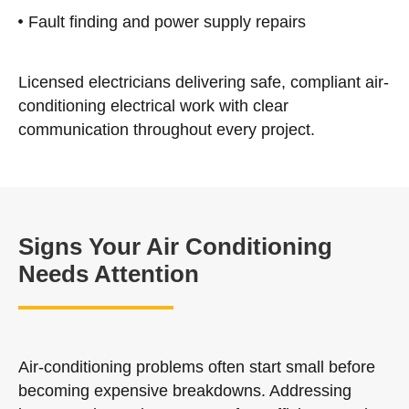
Fault finding and power supply repairs
Licensed electricians delivering safe, compliant air-
conditioning electrical work with clear
communication throughout every project.
Signs Your Air Conditioning
Needs Attention
Air-conditioning problems often start small before
becoming expensive breakdowns. Addressing