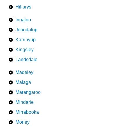
Hillarys
Innaloo
Joondalup
Karrinyup
Kingsley
Landsdale
Madeley
Malaga
Marangaroo
Mindarie
Mirrabooka
Morley