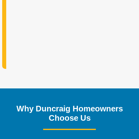
Why Duncraig Homeowners
Choose Us