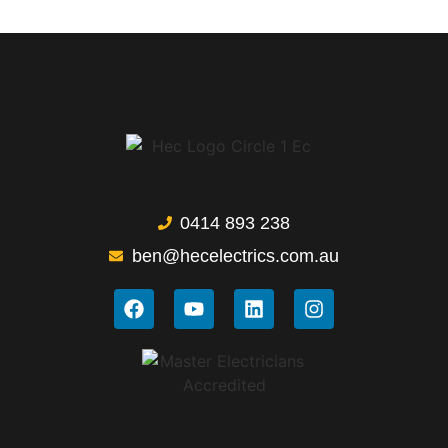
0414 893 238
ben@hecelectrics.com.au