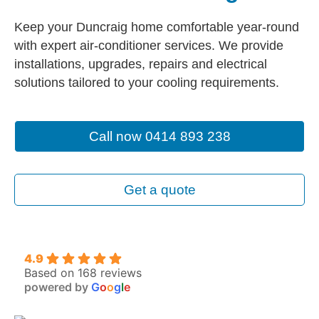
Keep your Duncraig home comfortable year-round
with expert air-conditioner services. We provide
installations, upgrades, repairs and electrical
solutions tailored to your cooling requirements.
Call now 0414 893 238
Get a quote
4.9
Based on 168 reviews
powered by
G
o
o
g
l
e