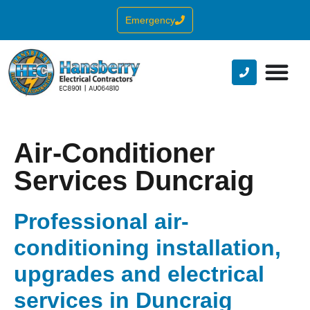
Emergency
Air-Conditioner
Services Duncraig
Professional air-
conditioning installation,
upgrades and electrical
services in Duncraig