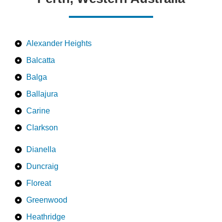
Alexander Heights
Balcatta
Balga
Ballajura
Carine
Clarkson
Dianella
Duncraig
Floreat
Greenwood
Heathridge