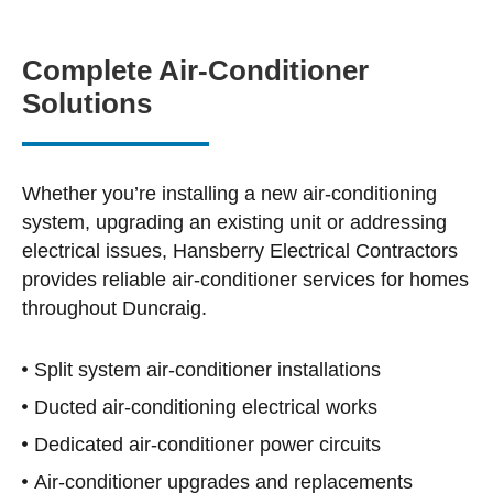
Complete Air-Conditioner
Solutions
Whether you’re installing a new air-conditioning
system, upgrading an existing unit or addressing
electrical issues, Hansberry Electrical Contractors
provides reliable air-conditioner services for homes
throughout Duncraig.
Split system air-conditioner installations
Ducted air-conditioning electrical works
Dedicated air-conditioner power circuits
Air-conditioner upgrades and replacements