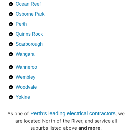
Ocean Reef
Osborne Park
Perth
Quinns Rock
Scarborough
Wangara
Wanneroo
Wembley
Woodvale
Yokine
As one of
Perth’s leading electrical contractors
, we
are located North of the River, and service all
suburbs listed above
and more
.