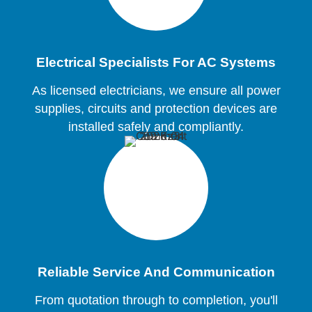
Electrical Specialists For AC Systems
As licensed electricians, we ensure all power
supplies, circuits and protection devices are
installed safely and compliantly.
Reliable Service And Communication
From quotation through to completion, you'll