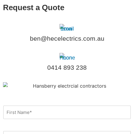
Request a Quote
ben@hecelectrics.com.au
0414 893 238
F
i
r
s
t
L