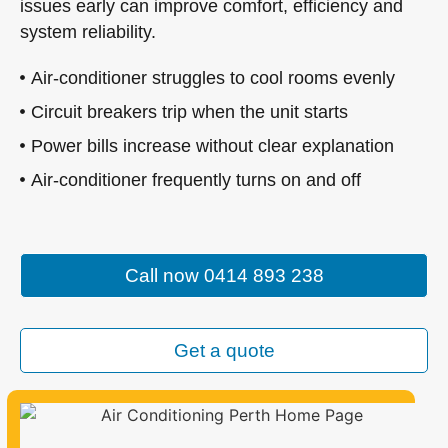
issues early can improve comfort, efficiency and
system reliability.
Air-conditioner struggles to cool rooms evenly
Circuit breakers trip when the unit starts
Power bills increase without clear explanation
Air-conditioner frequently turns on and off
Call now 0414 893 238
Get a quote