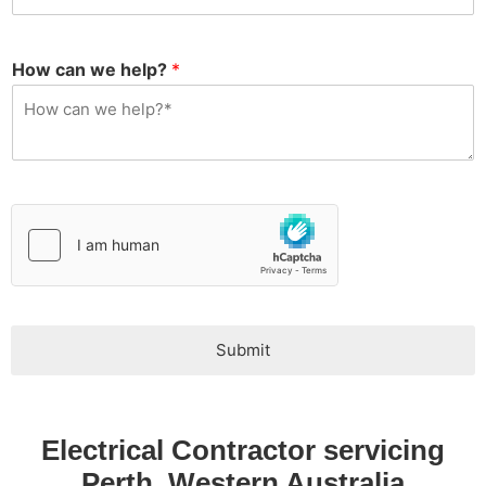
s
q
u
i
How can we help?
*
r
y
T
y
p
e
*
Submit
Electrical Contractor servicing
Perth, Western Australia