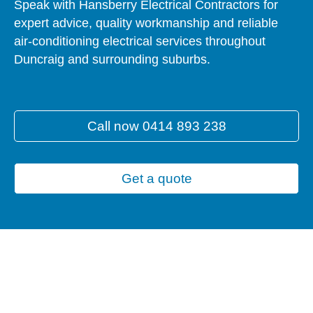
Speak with Hansberry Electrical Contractors for
expert advice, quality workmanship and reliable
air-conditioning electrical services throughout
Duncraig and surrounding suburbs.
Call now 0414 893 238
Get a quote