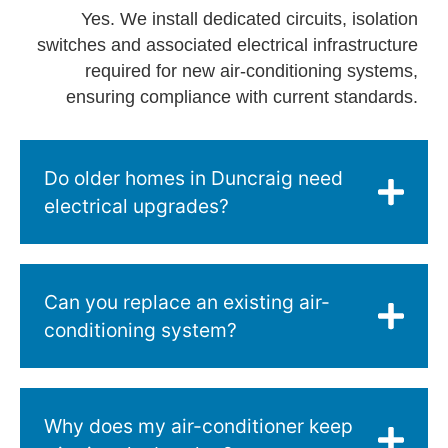
Yes. We install dedicated circuits, isolation
switches and associated electrical infrastructure
required for new air-conditioning systems,
ensuring compliance with current standards.
Do older homes in Duncraig need
electrical upgrades?
Can you replace an existing air-
conditioning system?
Why does my air-conditioner keep