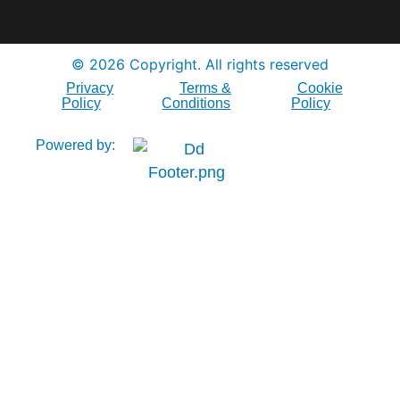
© 2026 Copyright. All rights reserved
Privacy
Terms &
Cookie
Policy
Conditions
Policy
Powered by: