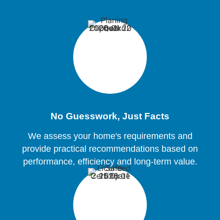
No Guesswork, Just Facts
We assess your home's requirements and
provide practical recommendations based on
performance, efficiency and long-term value.