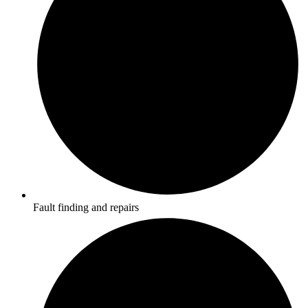
Fault finding and repairs