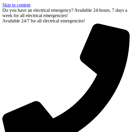
Skip to content
Do you have an electrical emergency? Available 24-hours, 7 days a
week for all electrical emergencies!
Available 24/7 for all electrical emergencies!