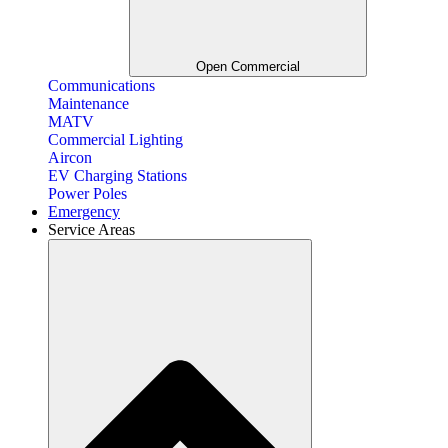
Open Commercial
Communications
Maintenance
MATV
Commercial Lighting
Aircon
EV Charging Stations
Power Poles
Emergency
Service Areas