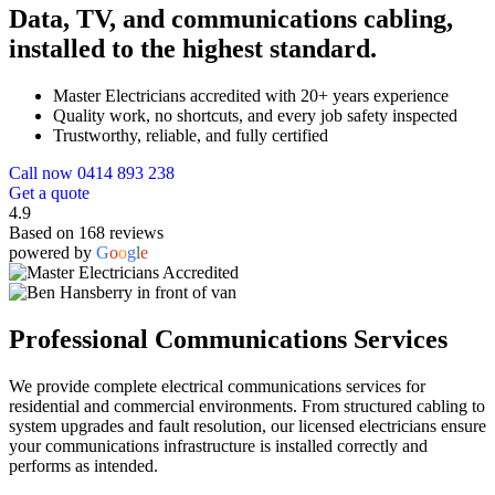
Data, TV, and communications cabling,
installed to the highest standard.
Master Electricians accredited with 20+ years experience
Quality work, no shortcuts, and every job safety inspected
Trustworthy, reliable, and fully certified
Call now 0414 893 238
Get a quote
4.9
Based on 168 reviews
powered by
G
o
o
g
l
e
Professional Communications Services
We provide complete electrical communications services for
residential and commercial environments. From structured cabling to
system upgrades and fault resolution, our licensed electricians ensure
your communications infrastructure is installed correctly and
performs as intended.