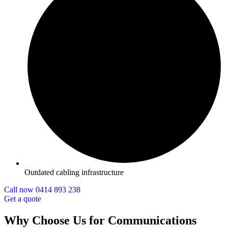
Outdated cabling infrastructure
Call now 0414 893 238
Get a quote
Why Choose Us for Communications