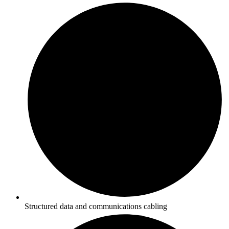
Structured data and communications cabling