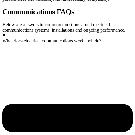
Communications FAQs
Below are answers to common questions about electrical
communications systems, installations and ongoing performance.
What does electrical communications work include?