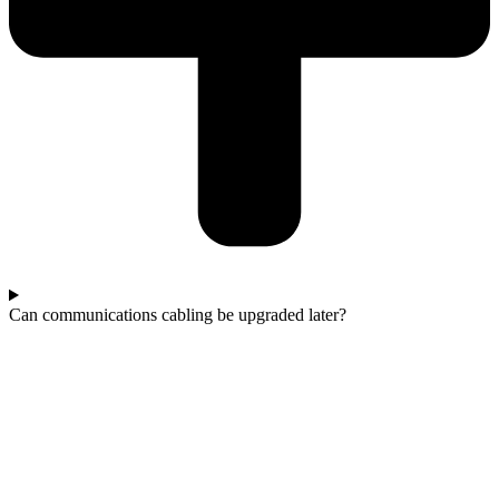
Can communications cabling be upgraded later?