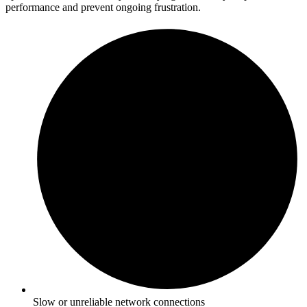
performance and prevent ongoing frustration.
Slow or unreliable network connections