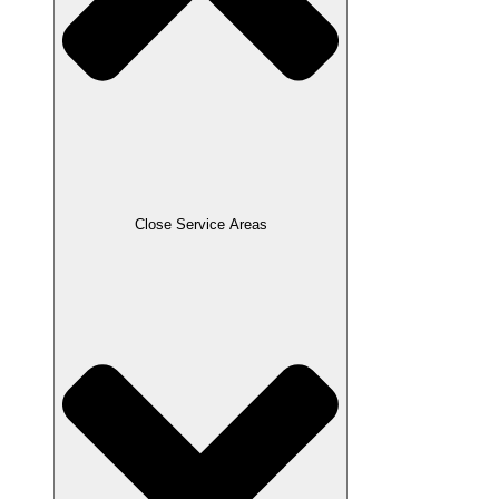
Close Service Areas