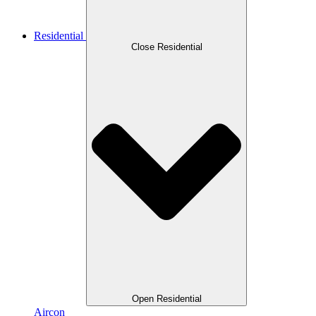
Residential
Close Residential
Open Residential
Aircon