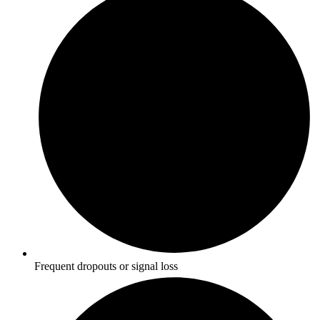
Frequent dropouts or signal loss