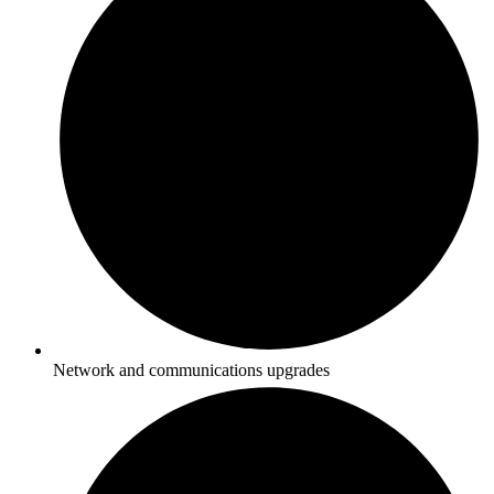
Network and communications upgrades