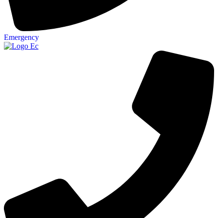
Emergency