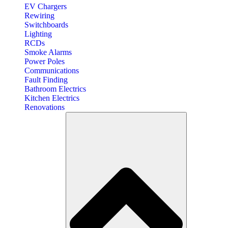
EV Chargers
Rewiring
Switchboards
Lighting
RCDs
Smoke Alarms
Power Poles
Communications
Fault Finding
Bathroom Electrics
Kitchen Electrics
Renovations