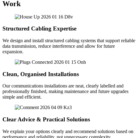
Work
Structured Cabling Expertise
We design and install structured cabling systems that support reliable
data transmission, reduce interference and allow for future
expansion.
Clean, Organised Installations
Our communications installations are neat, clearly labelled and
professionally finished, making maintenance and future upgrades
simple and efficient.
Clear Advice & Practical Solutions
We explain your options clearly and recommend solutions based on
performance and reliability, not unnecessary complexity.