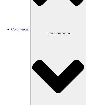
Commercial
Close Commercial