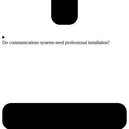
Do communications systems need professional installation?