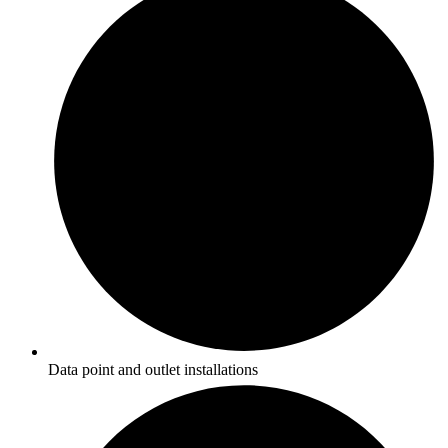
Data point and outlet installations