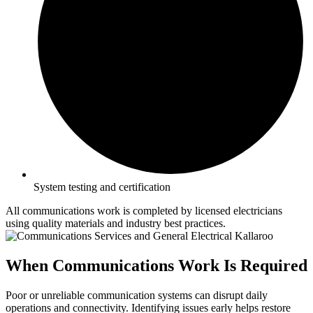
System testing and certification
All communications work is completed by licensed electricians
using quality materials and industry best practices.
When Communications Work Is Required
Poor or unreliable communication systems can disrupt daily
operations and connectivity. Identifying issues early helps restore