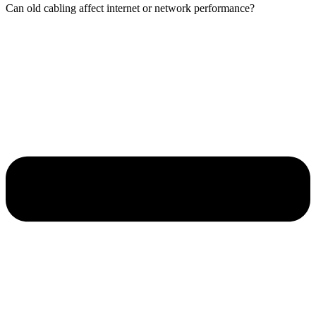
Can old cabling affect internet or network performance?