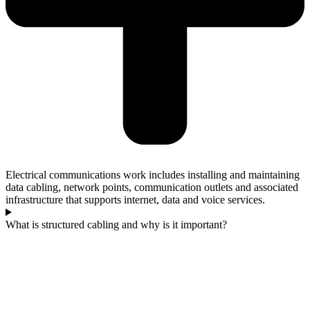
Electrical communications work includes installing and maintaining
data cabling, network points, communication outlets and associated
infrastructure that supports internet, data and voice services.
What is structured cabling and why is it important?