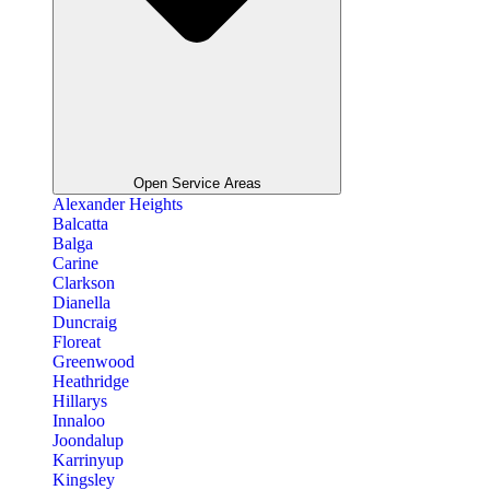
Open Service Areas
Alexander Heights
Balcatta
Balga
Carine
Clarkson
Dianella
Duncraig
Floreat
Greenwood
Heathridge
Hillarys
Innaloo
Joondalup
Karrinyup
Kingsley