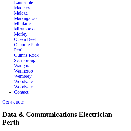
Landsdale
Madeley
Malaga
Marangaroo
Mindarie
Mirrabooka
Morley
Ocean Reef
Osborne Park
Perth
Quinns Rock
Scarborough
Wangara
Wanneroo
Wembley
Woodvale
Woodvale
Contact
Get a quote
Data & Communications Electrician
Perth