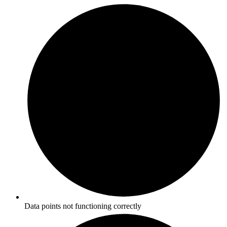
Data points not functioning correctly