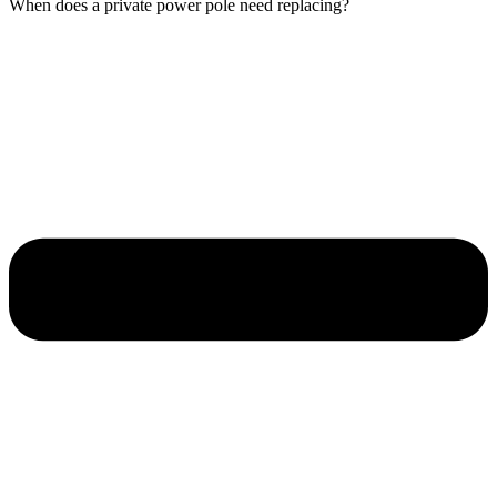
When does a private power pole need replacing?