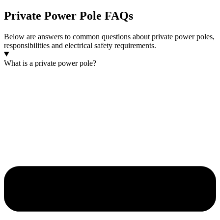
Private Power Pole FAQs
Below are answers to common questions about private power poles,
responsibilities and electrical safety requirements.
What is a private power pole?