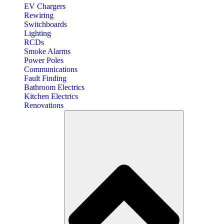
EV Chargers
Rewiring
Switchboards
Lighting
RCDs
Smoke Alarms
Power Poles
Communications
Fault Finding
Bathroom Electrics
Kitchen Electrics
Renovations