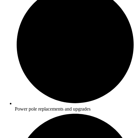
Power pole replacements and upgrades