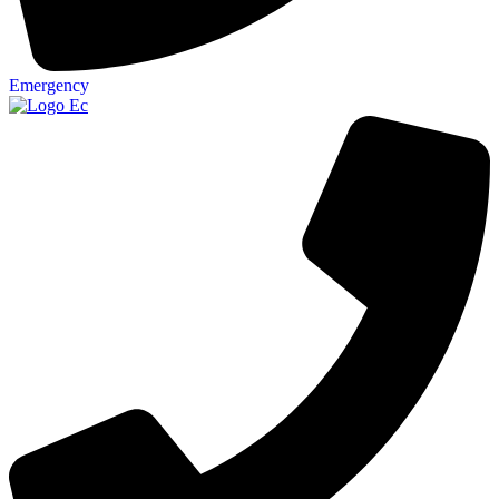
Emergency