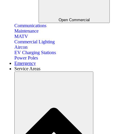
Open Commercial
Communications
Maintenance
MATV
Commercial Lighting
Aircon
EV Charging Stations
Power Poles
Emergency
Service Areas