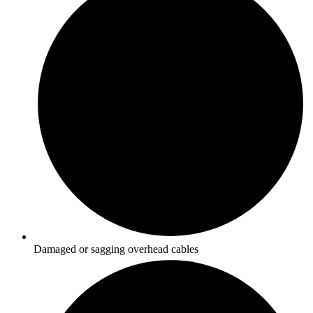
Damaged or sagging overhead cables