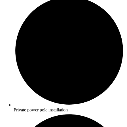
Private power pole installation