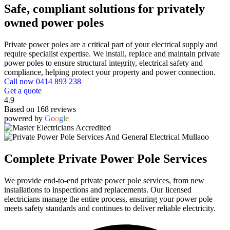
Safe, compliant solutions for privately
owned power poles
Private power poles are a critical part of your electrical supply and
require specialist expertise. We install, replace and maintain private
power poles to ensure structural integrity, electrical safety and
compliance, helping protect your property and power connection.
Call now 0414 893 238
Get a quote
4.9
Based on 168 reviews
powered by
G
o
o
g
l
e
Complete Private Power Pole Services
We provide end-to-end private power pole services, from new
installations to inspections and replacements. Our licensed
electricians manage the entire process, ensuring your power pole
meets safety standards and continues to deliver reliable electricity.