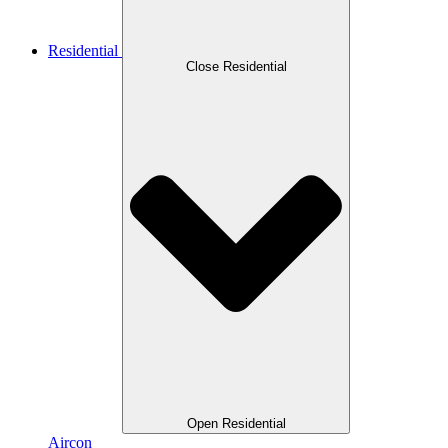
Residential
Close Residential
Open Residential
Aircon