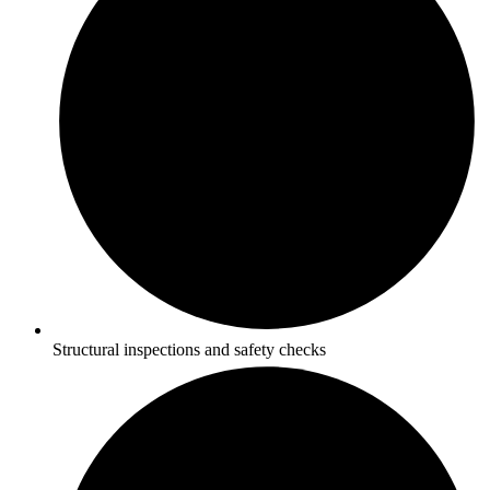
Structural inspections and safety checks