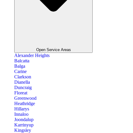
Open Service Areas
Alexander Heights
Balcatta
Balga
Carine
Clarkson
Dianella
Duncraig
Floreat
Greenwood
Heathridge
Hillarys
Innaloo
Joondalup
Karrinyup
Kingsley