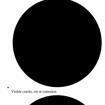
Visible cracks, rot or corrosion