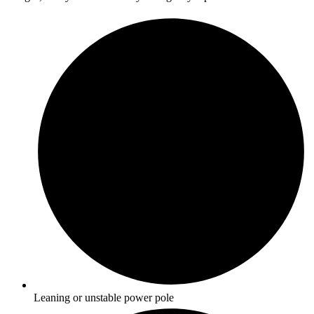
Leaning or unstable power pole