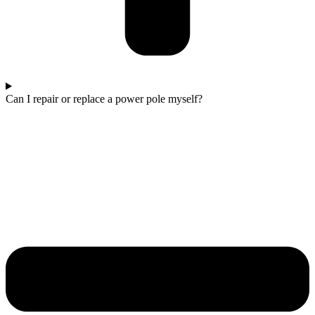
Can I repair or replace a power pole myself?