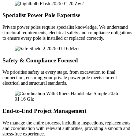
Specialist Power Pole Expertise
Private power poles require specialist knowledge. We understand
structural requirements, electrical safety and compliance obligations
to ensure every pole is installed or replaced correctly.
Safety & Compliance Focused
We prioritise safety at every stage, from excavation to final
connection, ensuring your private power pole meets current
electrical and structural standards.
End-to-End Project Management
We manage the entire process, including inspections, replacements
and coordination with relevant authorities, providing a smooth and
stress-free experience.