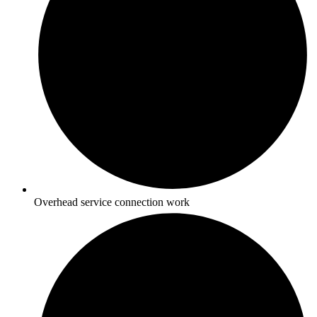
Overhead service connection work