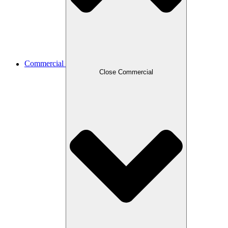
Commercial
Close Commercial