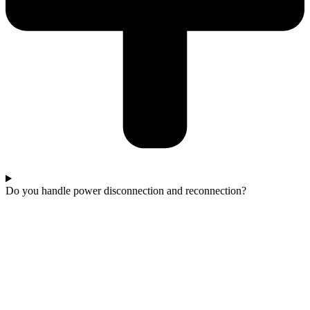
Do you handle power disconnection and reconnection?