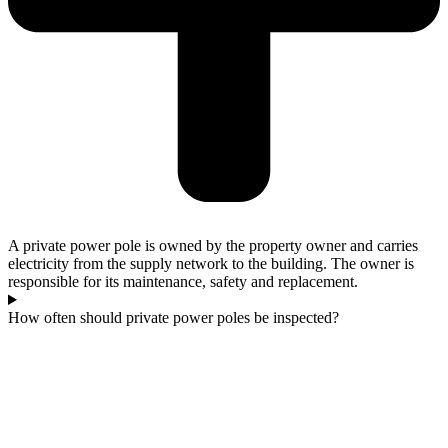
A private power pole is owned by the property owner and carries
electricity from the supply network to the building. The owner is
responsible for its maintenance, safety and replacement.
How often should private power poles be inspected?