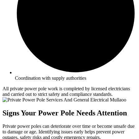
Coordination with supply authorities
All private power pole work is completed by licensed electricians
and carried out to strict safety and compliance standards.
Signs Your Power Pole Needs Attention
Private power poles can deteriorate over time or become unsafe due
to damage or age. Identifying issues early helps prevent power
outages, safety risks and costly emergency repairs.