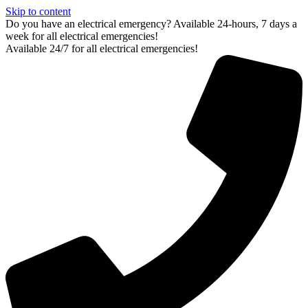
Skip to content
Do you have an electrical emergency? Available 24-hours, 7 days a
week for all electrical emergencies!
Available 24/7 for all electrical emergencies!