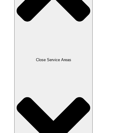
Close Service Areas