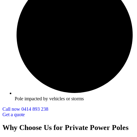
Pole impacted by vehicles or storms
Call now 0414 893 238
Get a quote
Why Choose Us for Private Power Poles