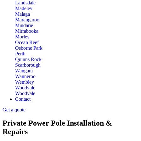
Landsdale
Madeley
Malaga
Marangaroo
Mindarie
Mirrabooka
Morley
Ocean Reef
Osborne Park
Perth
Quinns Rock
Scarborough
Wangara
Wanneroo
Wembley
Woodvale
Woodvale
Contact
Get a quote
Private Power Pole Installation &
Repairs