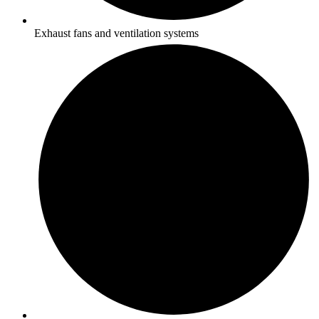
Exhaust fans and ventilation systems