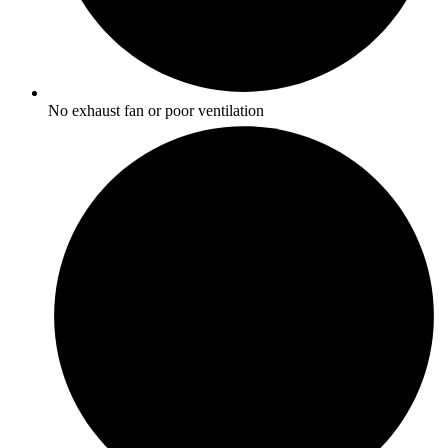
No exhaust fan or poor ventilation