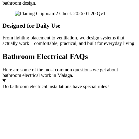
bathroom design.
Designed for Daily Use
From lighting placement to ventilation, we design systems that
actually work—comfortable, practical, and built for everyday living.
Bathroom Electrical FAQs
Here are some of the most common questions we get about
bathroom electrical work in Malaga.
Do bathroom electrical installations have special rules?