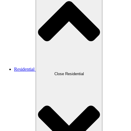
Residential
Close Residential