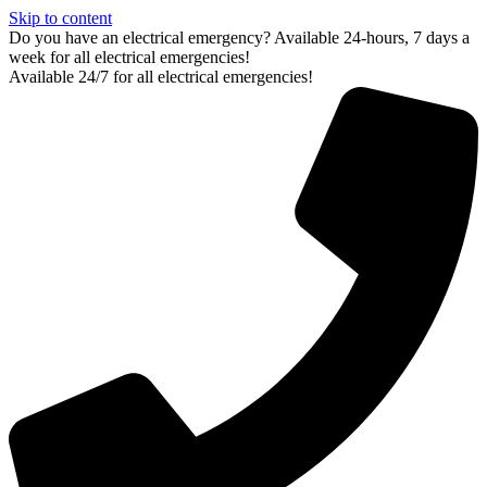
Skip to content
Do you have an electrical emergency? Available 24-hours, 7 days a
week for all electrical emergencies!
Available 24/7 for all electrical emergencies!