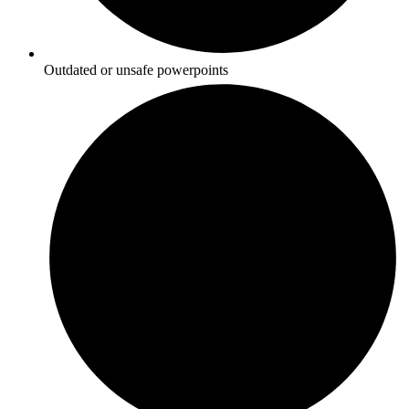
Outdated or unsafe powerpoints