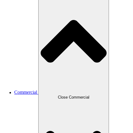
Commercial
Close Commercial