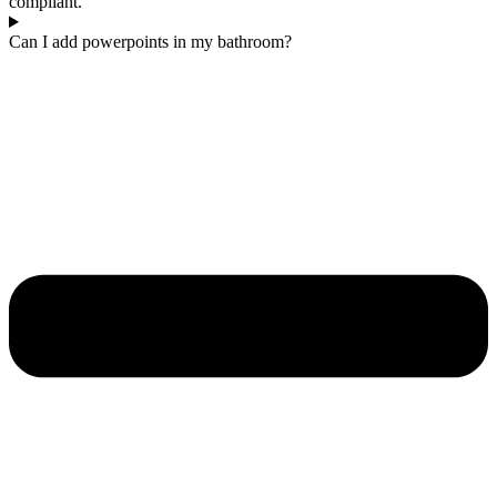
compliant.
Can I add powerpoints in my bathroom?