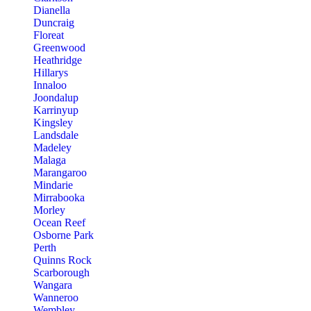
Dianella
Duncraig
Floreat
Greenwood
Heathridge
Hillarys
Innaloo
Joondalup
Karrinyup
Kingsley
Landsdale
Madeley
Malaga
Marangaroo
Mindarie
Mirrabooka
Morley
Ocean Reef
Osborne Park
Perth
Quinns Rock
Scarborough
Wangara
Wanneroo
Wembley