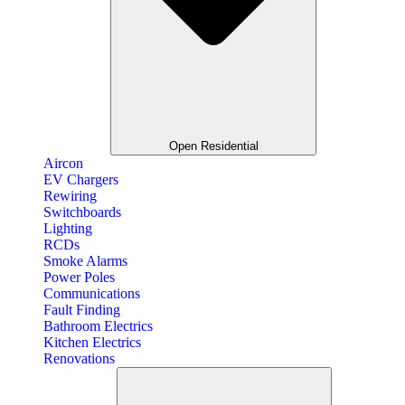
Open Residential
Aircon
EV Chargers
Rewiring
Switchboards
Lighting
RCDs
Smoke Alarms
Power Poles
Communications
Fault Finding
Bathroom Electrics
Kitchen Electrics
Renovations