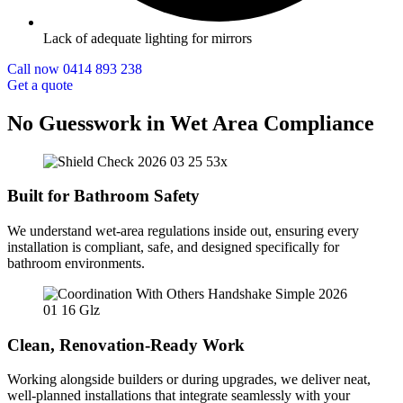
Lack of adequate lighting for mirrors
Call now 0414 893 238
Get a quote
No Guesswork in Wet Area Compliance
Built for Bathroom Safety
We understand wet-area regulations inside out, ensuring every
installation is compliant, safe, and designed specifically for
bathroom environments.
Clean, Renovation-Ready Work
Working alongside builders or during upgrades, we deliver neat,
well-planned installations that integrate seamlessly with your