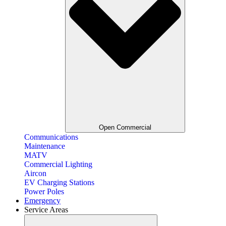
Open Commercial
Communications
Maintenance
MATV
Commercial Lighting
Aircon
EV Charging Stations
Power Poles
Emergency
Service Areas