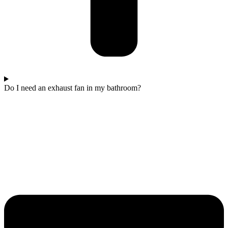
Do I need an exhaust fan in my bathroom?