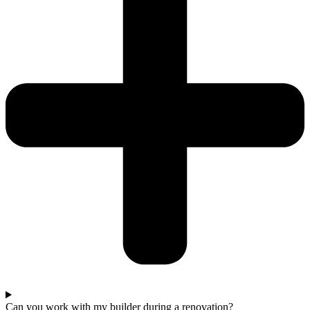
Can you work with my builder during a renovation?