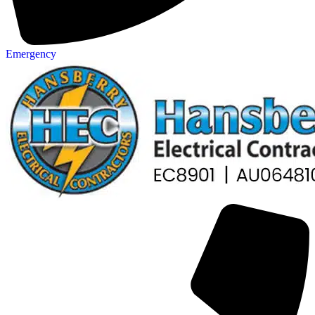
Emergency