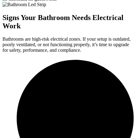
Signs Your Bathroom Needs Electrical
Work
Bathrooms are high-risk electrical zones. If your setup is outdated,
poorly ventilated, or not functioning properly, it’s time to upgrade
for safety, performance, and compliance.