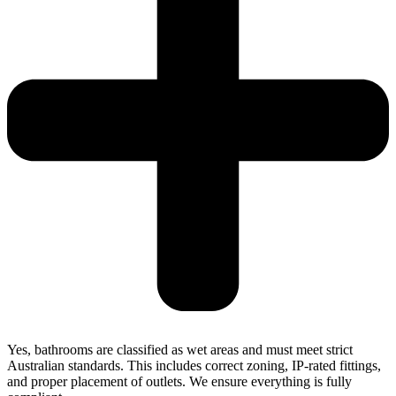
Yes, bathrooms are classified as wet areas and must meet strict
Australian standards. This includes correct zoning, IP-rated fittings,
and proper placement of outlets. We ensure everything is fully