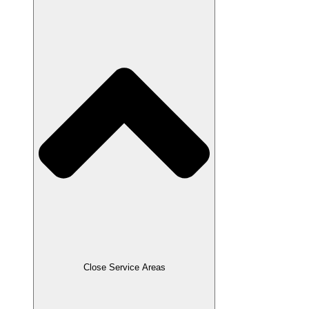
Close Service Areas