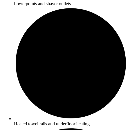
Powerpoints and shaver outlets
Heated towel rails and underfloor heating