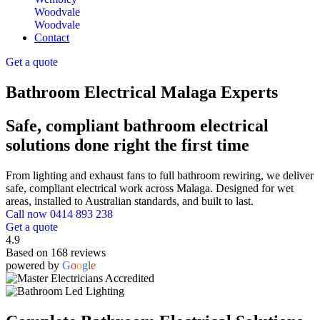
Woodvale
Woodvale
Contact
Get a quote
Bathroom Electrical Malaga Experts
Safe, compliant bathroom electrical
solutions done right the first time
From lighting and exhaust fans to full bathroom rewiring, we deliver
safe, compliant electrical work across Malaga. Designed for wet
areas, installed to Australian standards, and built to last.
Call now 0414 893 238
Get a quote
4.9
Based on 168 reviews
powered by
G
o
o
g
l
e