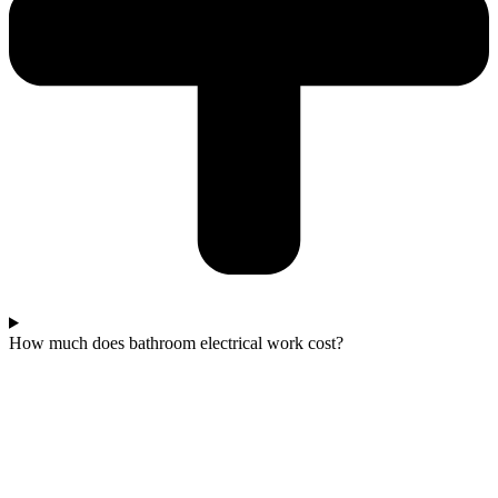
How much does bathroom electrical work cost?