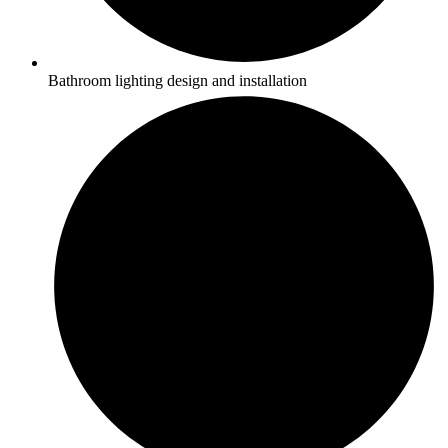
Bathroom lighting design and installation