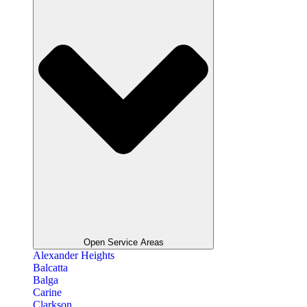
Open Service Areas
Alexander Heights
Balcatta
Balga
Carine
Clarkson