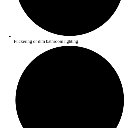
Flickering or dim bathroom lighting