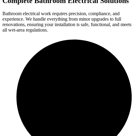
Complete Bathroom Electrical Solutions
Bathroom electrical work requires precision, compliance, and
experience. We handle everything from minor upgrades to full
renovations, ensuring your installation is safe, functional, and meets
all wet-area regulations.