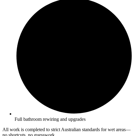
Full bathroom rewiring and upgrades
All work is completed to strict Australian standards for wet areas—
no shortcuts, no guesswork.