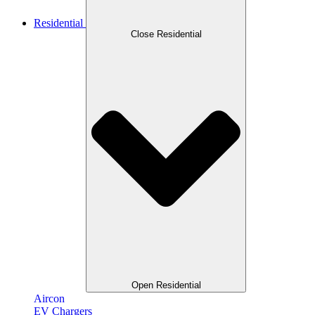
Residential
Close Residential
Open Residential
Aircon
EV Chargers