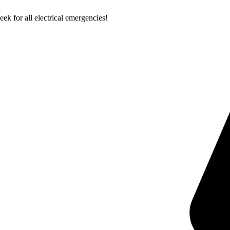
k for all electrical emergencies!