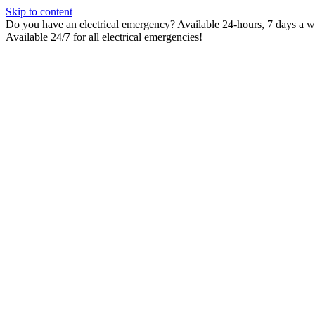
Skip to content
Do you have an electrical emergency? Available 24-hours, 7 days a wee
Available 24/7 for all electrical emergencies!