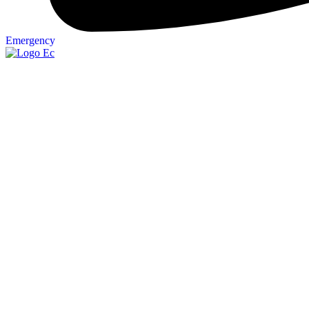
Emergency