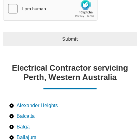
Submit
Electrical Contractor servicing
Perth, Western Australia
Alexander Heights
Balcatta
Balga
Ballajura