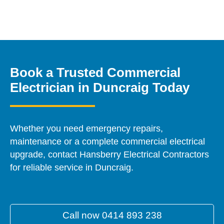
Book a Trusted Commercial
Electrician in Duncraig Today
Whether you need emergency repairs,
maintenance or a complete commercial electrical
upgrade, contact Hansberry Electrical Contractors
for reliable service in Duncraig.
Call now 0414 893 238