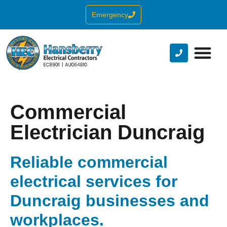
Emergency
Commercial
Electrician Duncraig
Reliable commercial
electrical services for
Duncraig businesses and
workplaces.