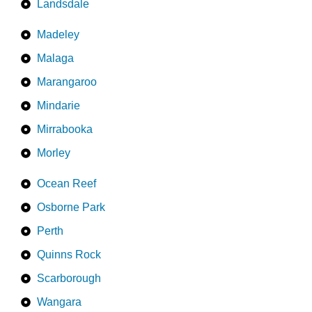
Landsdale
Madeley
Malaga
Marangaroo
Mindarie
Mirrabooka
Morley
Ocean Reef
Osborne Park
Perth
Quinns Rock
Scarborough
Wangara