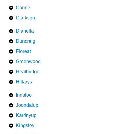
Carine
Clarkson
Dianella
Duncraig
Floreat
Greenwood
Heathridge
Hillarys
Innaloo
Joondalup
Karrinyup
Kingsley