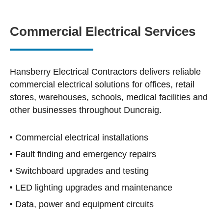
Commercial Electrical Services
Hansberry Electrical Contractors delivers reliable
commercial electrical solutions for offices, retail
stores, warehouses, schools, medical facilities and
other businesses throughout Duncraig.
Commercial electrical installations
Fault finding and emergency repairs
Switchboard upgrades and testing
LED lighting upgrades and maintenance
Data, power and equipment circuits