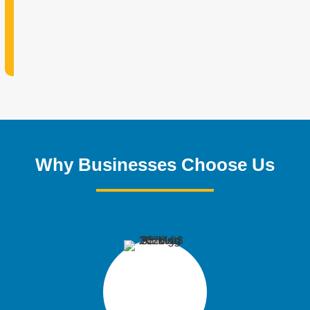
Why Businesses Choose Us