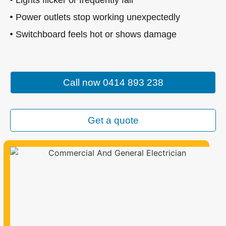
Power outlets stop working unexpectedly
Switchboard feels hot or shows damage
Call now 0414 893 238
Get a quote