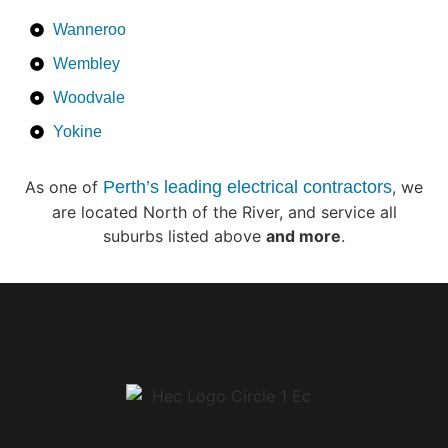
Wanneroo
Wembley
Woodvale
Yokine
As one of
Perth’s leading electrical contractors
, we
are located North of the River, and service all
suburbs listed above
and more
.