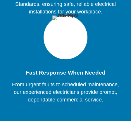
Standards, ensuring safe, reliable electrical
installations for your workplace.
Fast Response When Needed
From urgent faults to scheduled maintenance,
our experienced electricians provide prompt,
dependable commercial service.