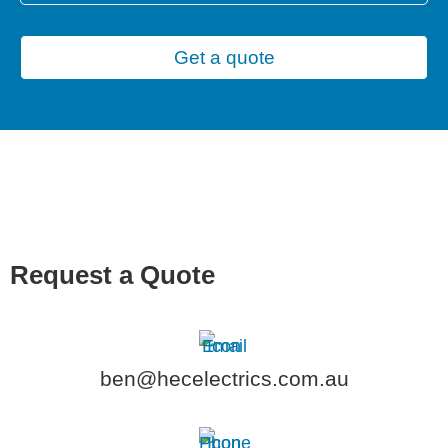
Get a quote
Request a Quote
ben@hecelectrics.com.au