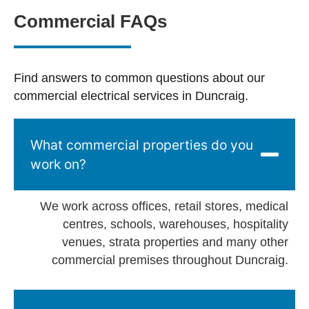
Commercial FAQs
Find answers to common questions about our
commercial electrical services in Duncraig.
What commercial properties do you
work on?
We work across offices, retail stores, medical
centres, schools, warehouses, hospitality
venues, strata properties and many other
commercial premises throughout Duncraig.