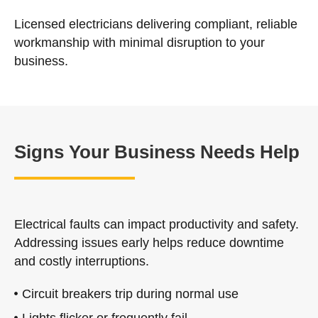
Licensed electricians delivering compliant, reliable
workmanship with minimal disruption to your
business.
Signs Your Business Needs Help
Electrical faults can impact productivity and safety.
Addressing issues early helps reduce downtime
and costly interruptions.
Circuit breakers trip during normal use
Lights flicker or frequently fail