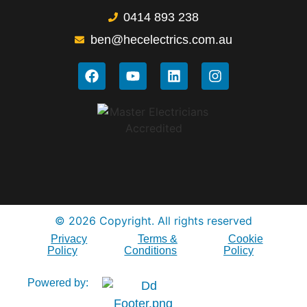
0414 893 238
ben@hecelectrics.com.au
© 2026 Copyright. All rights reserved
Privacy
Terms &
Cookie
Policy
Conditions
Policy
Powered by: