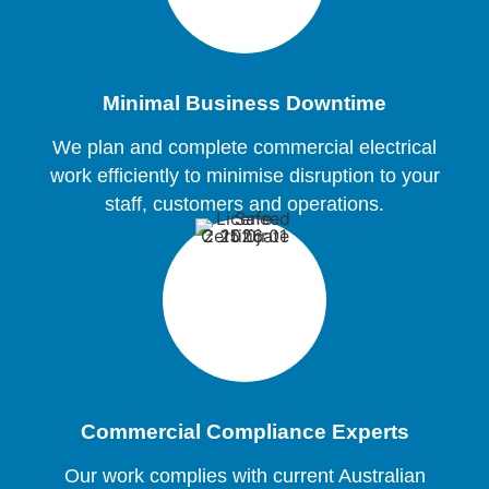
Minimal Business Downtime
We plan and complete commercial electrical
work efficiently to minimise disruption to your
staff, customers and operations.
Commercial Compliance Experts
Our work complies with current Australian