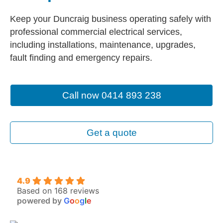
Keep your Duncraig business operating safely with
professional commercial electrical services,
including installations, maintenance, upgrades,
fault finding and emergency repairs.
Call now 0414 893 238
Get a quote
4.9
Based on 168 reviews
powered by
G
o
o
g
l
e