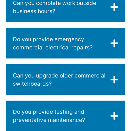
Can you complete work outside
business hours?
Do you provide emergency
commercial electrical repairs?
Can you upgrade older commercial
switchboards?
Do you provide testing and
preventative maintenance?