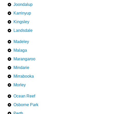
Joondalup
Karrinyup
Kingsley
Landsdale
Madeley
Malaga
Marangaroo
Mindarie
Mirrabooka
Morley
Ocean Reef
Osborne Park
Perth