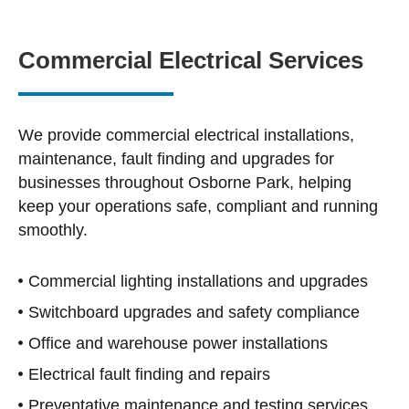
Commercial Electrical Services
We provide commercial electrical installations,
maintenance, fault finding and upgrades for
businesses throughout Osborne Park, helping
keep your operations safe, compliant and running
smoothly.
Commercial lighting installations and upgrades
Switchboard upgrades and safety compliance
Office and warehouse power installations
Electrical fault finding and repairs
Preventative maintenance and testing services