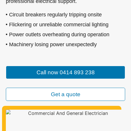
professional electrical support.
Circuit breakers regularly tripping onsite
Flickering or unreliable commercial lighting
Power outlets overheating during operation
Machinery losing power unexpectedly
Call now 0414 893 238
Get a quote