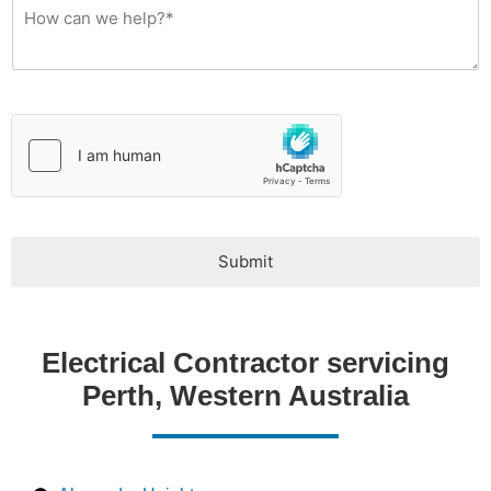
y
T
y
p
e
*
Submit
Electrical Contractor servicing
Perth, Western Australia