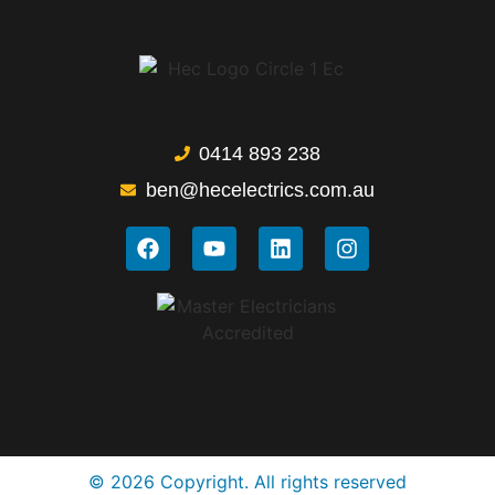
0414 893 238
ben@hecelectrics.com.au
© 2026 Copyright. All rights reserved