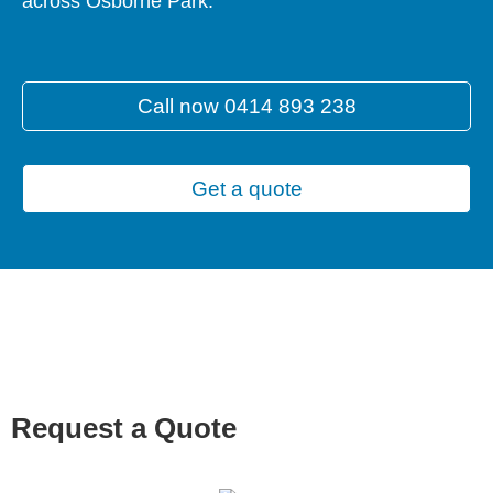
across Osborne Park.
Call now 0414 893 238
Get a quote
Request a Quote