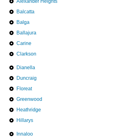
Alexander Heights
Balcatta
Balga
Ballajura
Carine
Clarkson
Dianella
Duncraig
Floreat
Greenwood
Heathridge
Hillarys
Innaloo