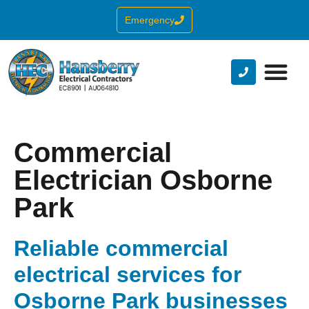
Emergency
Commercial
Electrician Osborne
Park
Reliable commercial
electrical services for
Osborne Park businesses