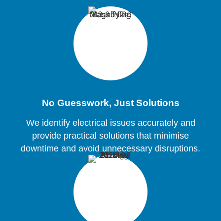
No Guesswork, Just Solutions
We identify electrical issues accurately and
provide practical solutions that minimise
downtime and avoid unnecessary disruptions.