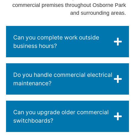
commercial premises throughout Osborne Park
and surrounding areas.
Can you complete work outside
business hours?
Do you handle commercial electrical
maintenance?
Can you upgrade older commercial
switchboards?