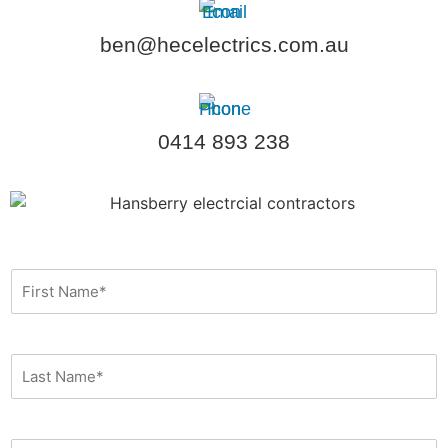
ben@hecelectrics.com.au
0414 893 238
F
i
r
s
t
L
N
a
a
s
m
t
e
N