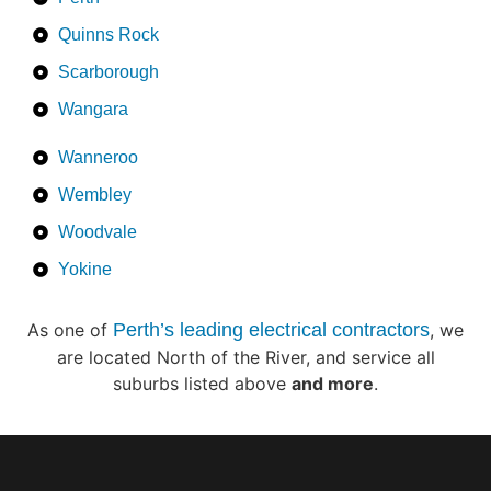
Quinns Rock
Scarborough
Wangara
Wanneroo
Wembley
Woodvale
Yokine
As one of
Perth’s leading electrical contractors
, we
are located North of the River, and service all
suburbs listed above
and more
.