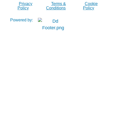
Privacy
Terms &
Cookie
Policy
Conditions
Policy
Powered by: