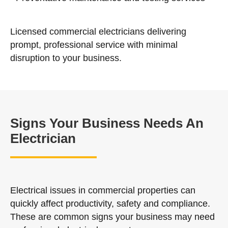
Licensed commercial electricians delivering
prompt, professional service with minimal
disruption to your business.
Signs Your Business Needs An
Electrician
Electrical issues in commercial properties can
quickly affect productivity, safety and compliance.
These are common signs your business may need