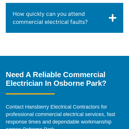
How quickly can you attend
commercial electrical faults?
Need A Reliable Commercial
Electrician In Osborne Park?
Contact Hansberry Electrical Contractors for
professional commercial electrical services, fast
response times and dependable workmanship