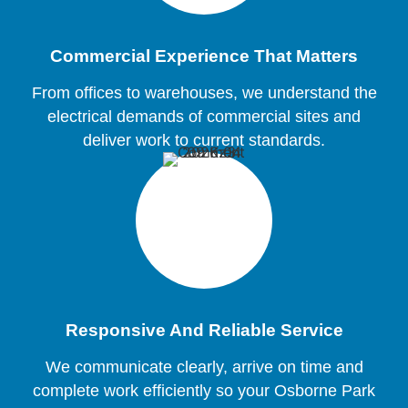
Commercial Experience That Matters
From offices to warehouses, we understand the
electrical demands of commercial sites and
deliver work to current standards.
Responsive And Reliable Service
We communicate clearly, arrive on time and
complete work efficiently so your Osborne Park