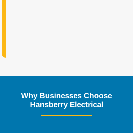
Why Businesses Choose
Hansberry Electrical