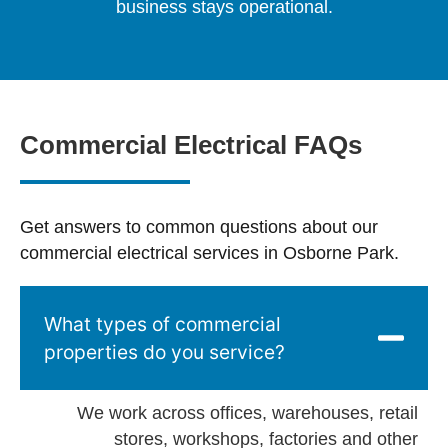
business stays operational.
Commercial Electrical FAQs
Get answers to common questions about our
commercial electrical services in Osborne Park.
What types of commercial
properties do you service?
We work across offices, warehouses, retail
stores, workshops, factories and other