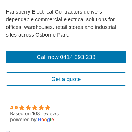
Hansberry Electrical Contractors delivers
dependable commercial electrical solutions for
offices, warehouses, retail stores and industrial
sites across Osborne Park.
Call now 0414 893 238
Get a quote
4.9
Based on 168 reviews
powered by
G
o
o
g
l
e