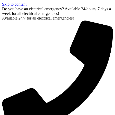
Skip to content
Do you have an electrical emergency? Available 24-hours, 7 days a
week for all electrical emergencies!
Available 24/7 for all electrical emergencies!