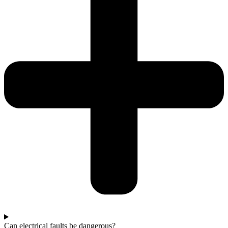
Can electrical faults be dangerous?