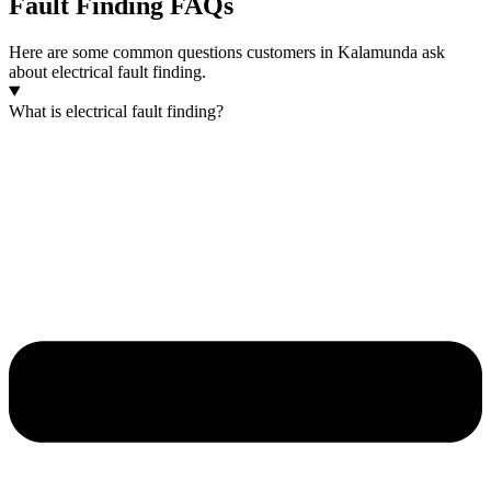
Fault Finding FAQs
Here are some common questions customers in Kalamunda ask
about electrical fault finding.
What is electrical fault finding?