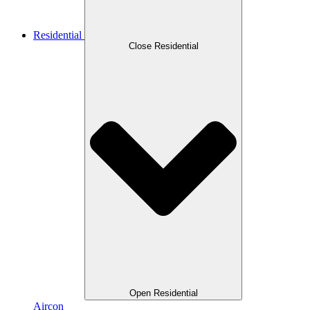
Residential
Close Residential
Open Residential
Aircon