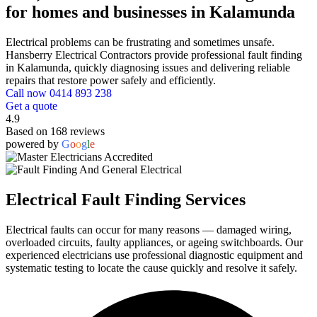
for homes and businesses in Kalamunda
Electrical problems can be frustrating and sometimes unsafe.
Hansberry Electrical Contractors provide professional fault finding
in Kalamunda, quickly diagnosing issues and delivering reliable
repairs that restore power safely and efficiently.
Call now 0414 893 238
Get a quote
4.9
Based on 168 reviews
powered by
G
o
o
g
l
e
Electrical Fault Finding Services
Electrical faults can occur for many reasons — damaged wiring,
overloaded circuits, faulty appliances, or ageing switchboards. Our
experienced electricians use professional diagnostic equipment and
systematic testing to locate the cause quickly and resolve it safely.