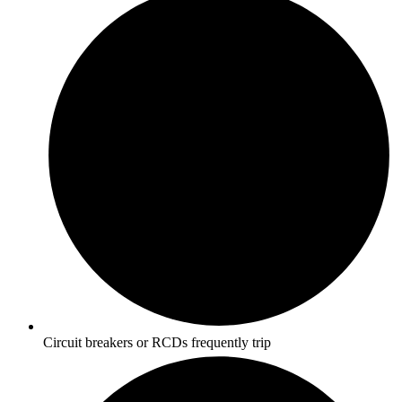
Circuit breakers or RCDs frequently trip