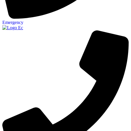
Emergency