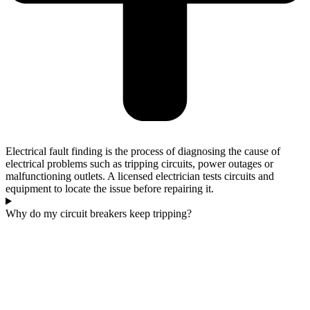
Electrical fault finding is the process of diagnosing the cause of
electrical problems such as tripping circuits, power outages or
malfunctioning outlets. A licensed electrician tests circuits and
equipment to locate the issue before repairing it.
Why do my circuit breakers keep tripping?