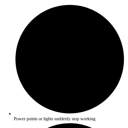
Power points or lights suddenly stop working