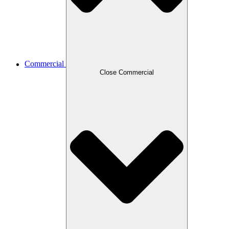
Commercial
Close Commercial