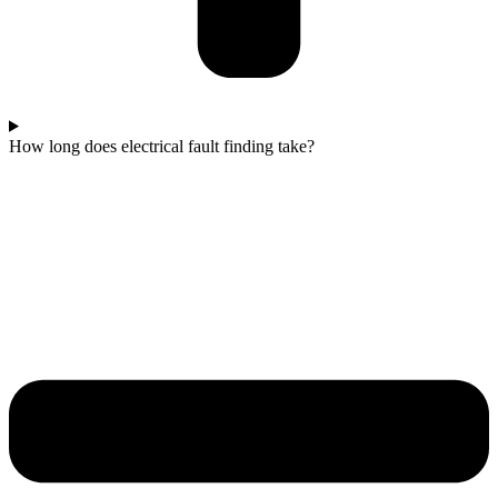
How long does electrical fault finding take?