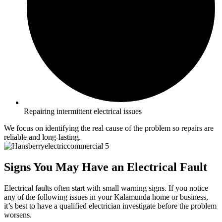
Repairing intermittent electrical issues
We focus on identifying the real cause of the problem so repairs are
reliable and long-lasting.
Signs You May Have an Electrical Fault
Electrical faults often start with small warning signs. If you notice
any of the following issues in your Kalamunda home or business,
it’s best to have a qualified electrician investigate before the problem
worsens.