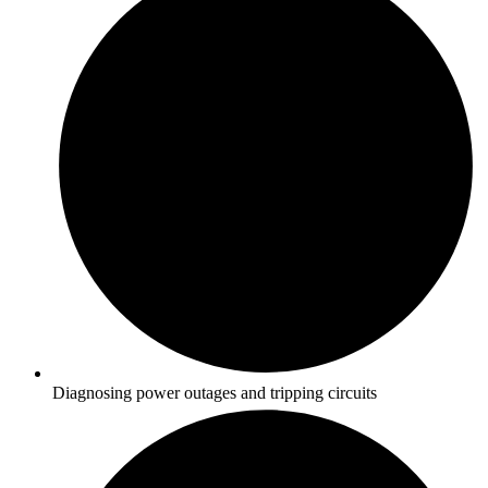
Diagnosing power outages and tripping circuits