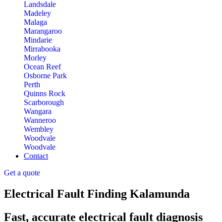
Landsdale
Madeley
Malaga
Marangaroo
Mindarie
Mirrabooka
Morley
Ocean Reef
Osborne Park
Perth
Quinns Rock
Scarborough
Wangara
Wanneroo
Wembley
Woodvale
Woodvale
Contact
Get a quote
Electrical Fault Finding Kalamunda
Fast, accurate electrical fault diagnosis