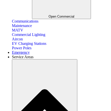
Open Commercial
Communications
Maintenance
MATV
Commercial Lighting
Aircon
EV Charging Stations
Power Poles
Emergency
Service Areas