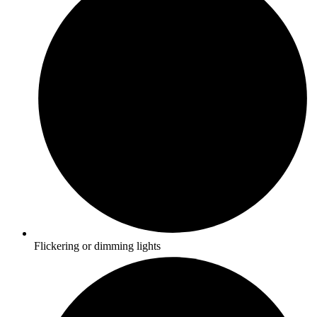
Flickering or dimming lights