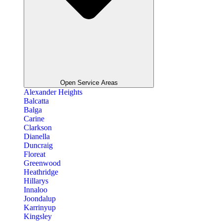
Open Service Areas
Alexander Heights
Balcatta
Balga
Carine
Clarkson
Dianella
Duncraig
Floreat
Greenwood
Heathridge
Hillarys
Innaloo
Joondalup
Karrinyup
Kingsley