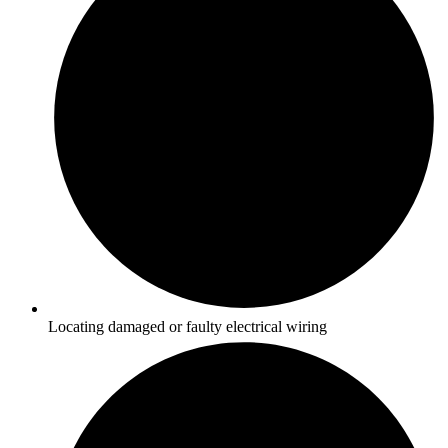
Locating damaged or faulty electrical wiring