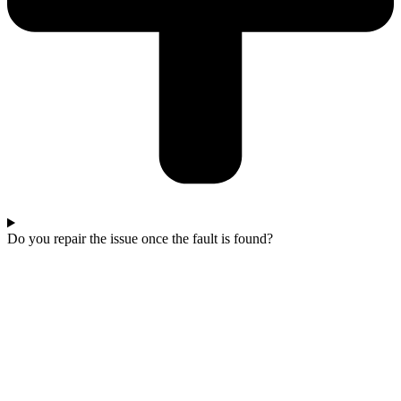
Do you repair the issue once the fault is found?