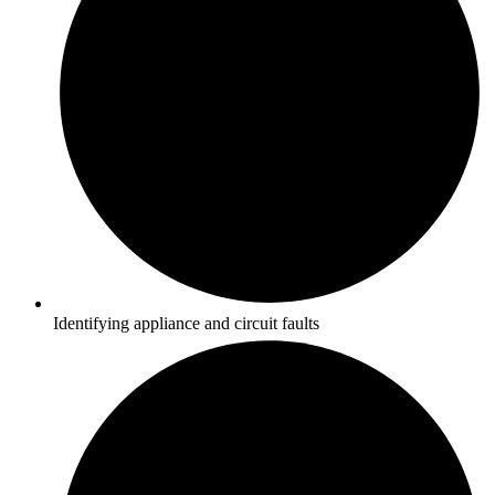
Identifying appliance and circuit faults