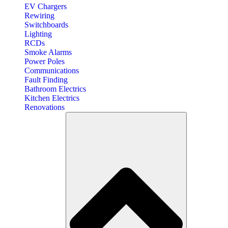
EV Chargers
Rewiring
Switchboards
Lighting
RCDs
Smoke Alarms
Power Poles
Communications
Fault Finding
Bathroom Electrics
Kitchen Electrics
Renovations