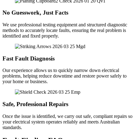
No Guesswork, Just Facts
We use professional testing equipment and structured diagnostic
methods to accurately locate faults, ensuring the real problem is
identified and fixed properly.
Fast Fault Diagnosis
Our experience allows us to quickly narrow down electrical
problems, helping reduce downtime and restore power safely to
your home or business.
Safe, Professional Repairs
Once the issue is identified, we carry out safe, compliant repairs so
your electrical system operates reliably and meets Australian
standards.