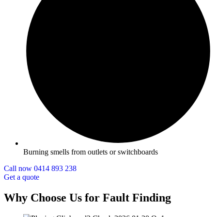
Burning smells from outlets or switchboards
Call now 0414 893 238
Get a quote
Why Choose Us for Fault Finding