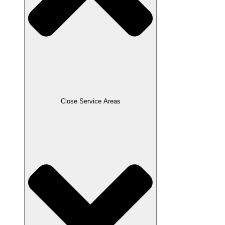
Close Service Areas