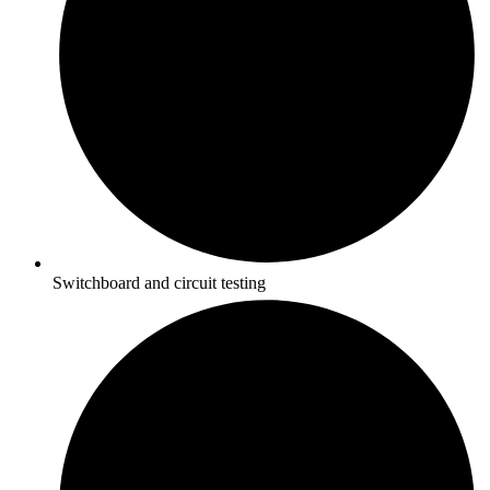
Switchboard and circuit testing