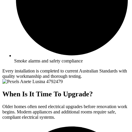
Smoke alarms and safety compliance
Every installation is completed to current Australian Standards with
quality workmanship and thorough testing.
When Is It Time To Upgrade?
Older homes often need electrical upgrades before renovation work
begins. Modern appliances and additional rooms require safe,
compliant electrical systems.