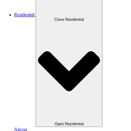
Residential
Close Residential
Open Residential
Aircon