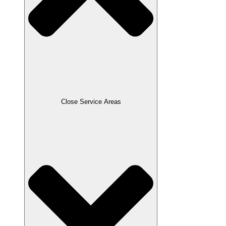
Close Service Areas