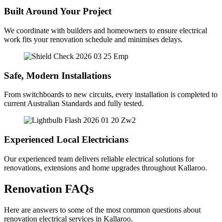
Built Around Your Project
We coordinate with builders and homeowners to ensure electrical
work fits your renovation schedule and minimises delays.
Safe, Modern Installations
From switchboards to new circuits, every installation is completed to
current Australian Standards and fully tested.
Experienced Local Electricians
Our experienced team delivers reliable electrical solutions for
renovations, extensions and home upgrades throughout Kallaroo.
Renovation FAQs
Here are answers to some of the most common questions about
renovation electrical services in Kallaroo.