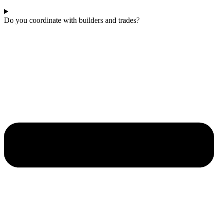
Do you coordinate with builders and trades?