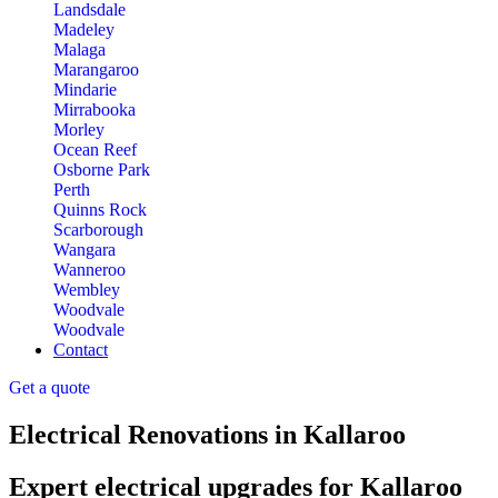
Landsdale
Madeley
Malaga
Marangaroo
Mindarie
Mirrabooka
Morley
Ocean Reef
Osborne Park
Perth
Quinns Rock
Scarborough
Wangara
Wanneroo
Wembley
Woodvale
Woodvale
Contact
Get a quote
Electrical Renovations in Kallaroo
Expert electrical upgrades for Kallaroo