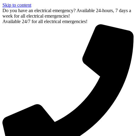
Skip to content
Do you have an electrical emergency? Available 24-hours, 7 days a
week for all electrical emergencies!
Available 24/7 for all electrical emergencies!