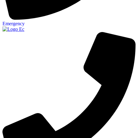
Emergency