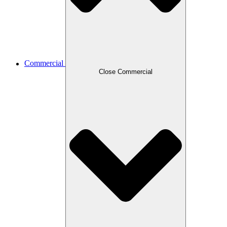
Commercial
Close Commercial