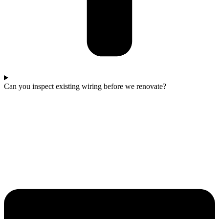
Can you inspect existing wiring before we renovate?