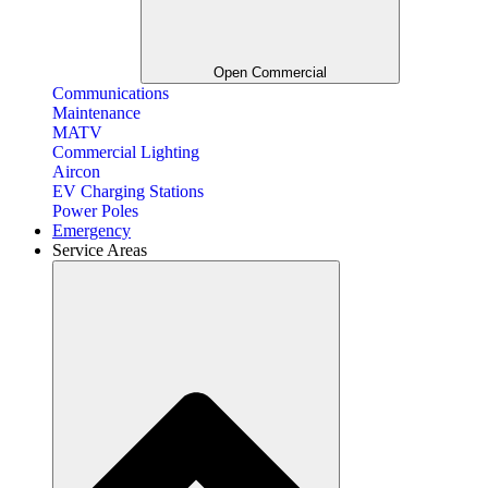
Open Commercial
Communications
Maintenance
MATV
Commercial Lighting
Aircon
EV Charging Stations
Power Poles
Emergency
Service Areas