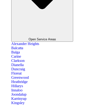
Open Service Areas
Alexander Heights
Balcatta
Balga
Carine
Clarkson
Dianella
Duncraig
Floreat
Greenwood
Heathridge
Hillarys
Innaloo
Joondalup
Karrinyup
Kingsley