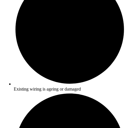
Existing wiring is ageing or damaged