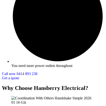
You need more power outlets throughout
Call now 0414 893 238
Get a quote
Why Choose Hansberry Electrical?