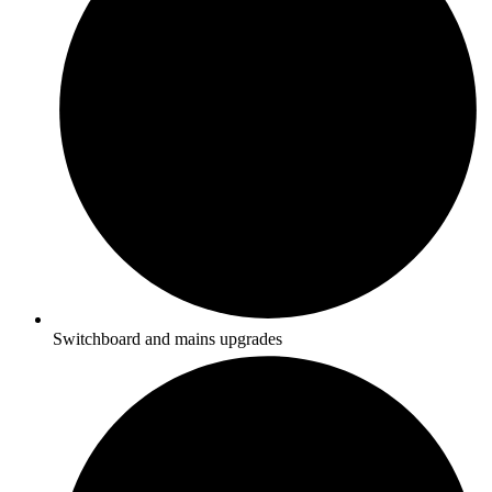
Switchboard and mains upgrades