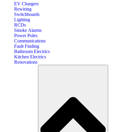
EV Chargers
Rewiring
Switchboards
Lighting
RCDs
Smoke Alarms
Power Poles
Communications
Fault Finding
Bathroom Electrics
Kitchen Electrics
Renovations