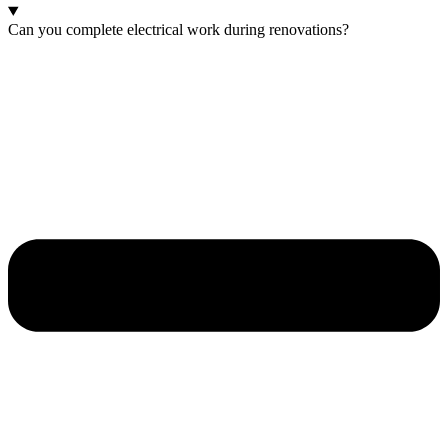
Can you complete electrical work during renovations?