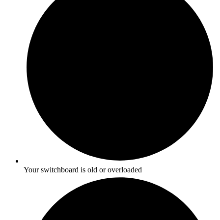
Your switchboard is old or overloaded