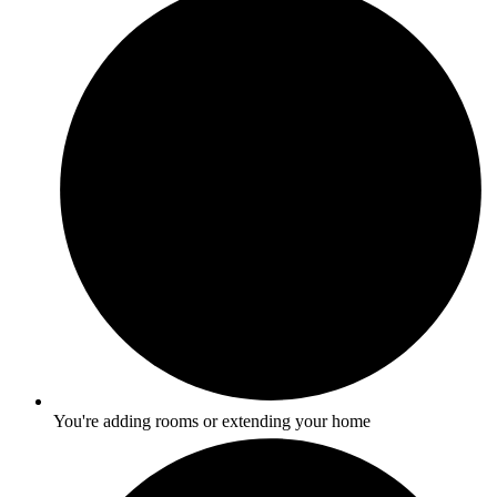
You're adding rooms or extending your home