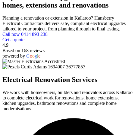
homes, extensions and renovations
Planning a renovation or extension in Kallaroo? Hansberry
Electrical Contractors delivers safe, compliant electrical upgrades
tailored to your project, from planning through to final testing.
Call now 0414 893 238
Get a quote
4.9
Based on 168 reviews
powered by
G
o
o
g
l
e
Electrical Renovation Services
We work with homeowners, builders and renovators across Kallaroo
to complete electrical work for renovations, home extensions,
kitchen upgrades, bathroom renovations and complete home
modernisations.