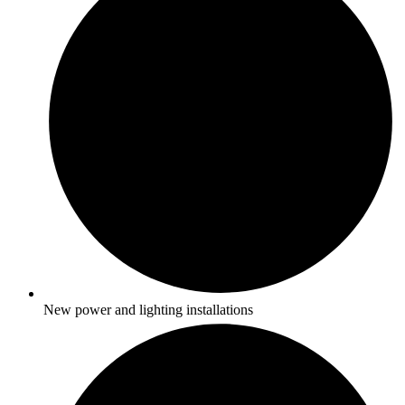
New power and lighting installations