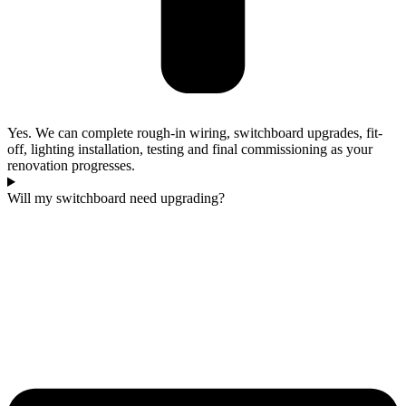
Yes. We can complete rough-in wiring, switchboard upgrades, fit-
off, lighting installation, testing and final commissioning as your
renovation progresses.
Will my switchboard need upgrading?