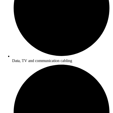
Data, TV and communication cabling