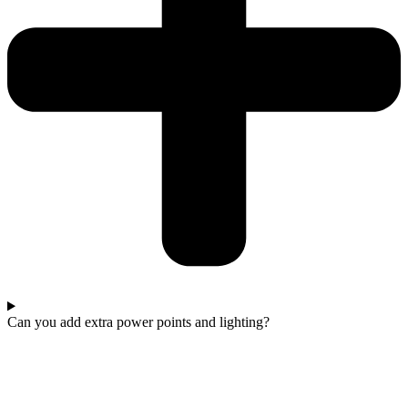
Can you add extra power points and lighting?