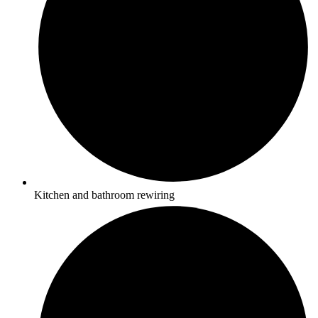
Kitchen and bathroom rewiring