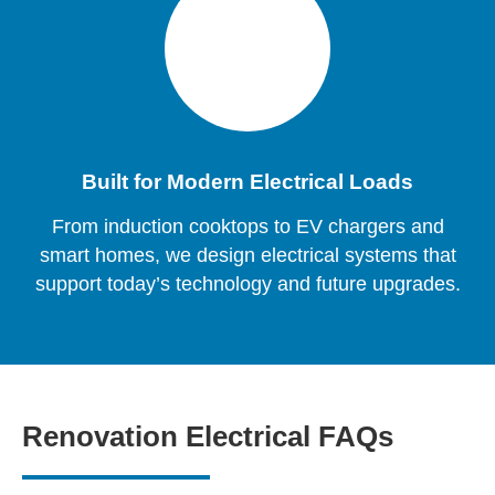
Built for Modern Electrical Loads
From induction cooktops to EV chargers and
smart homes, we design electrical systems that
support today’s technology and future upgrades.
Renovation Electrical FAQs