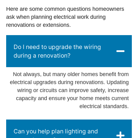
Here are some common questions homeowners
ask when planning electrical work during
renovations or extensions.
Do I need to upgrade the wiring
during a renovation?
Not always, but many older homes benefit from
electrical upgrades during renovations. Updating
wiring or circuits can improve safety, increase
capacity and ensure your home meets current
electrical standards.
Can you help plan lighting and