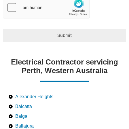
Submit
Electrical Contractor servicing
Perth, Western Australia
Alexander Heights
Balcatta
Balga
Ballajura