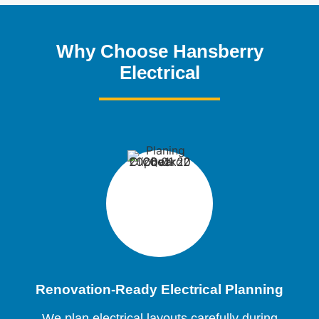
Why Choose Hansberry
Electrical
Renovation-Ready Electrical Planning
We plan electrical layouts carefully during