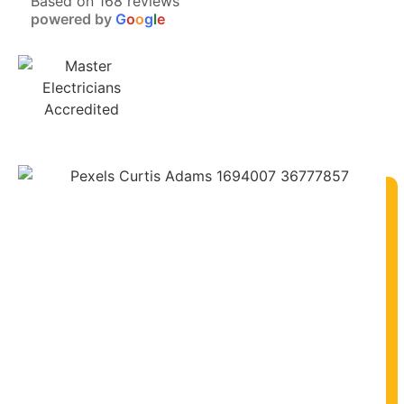
Based on 168 reviews
powered by
G
o
o
g
l
e