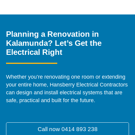
Planning a Renovation in
Kalamunda? Let’s Get the
Electrical Right
Whether you’re renovating one room or extending
your entire home, Hansberry Electrical Contractors
can design and install electrical systems that are
safe, practical and built for the future.
Call now 0414 893 238