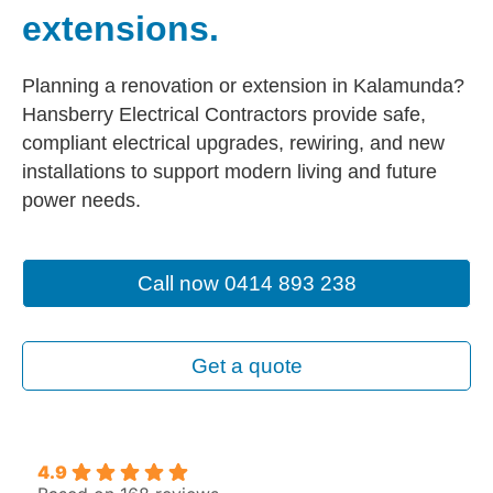
extensions.
Planning a renovation or extension in Kalamunda?
Hansberry Electrical Contractors provide safe,
compliant electrical upgrades, rewiring, and new
installations to support modern living and future
power needs.
Call now 0414 893 238
Get a quote
4.9