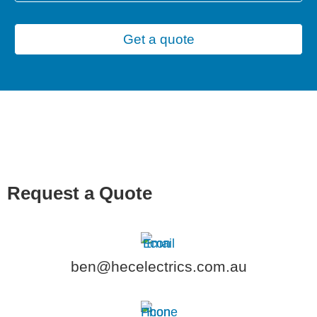
Get a quote
Request a Quote
ben@hecelectrics.com.au