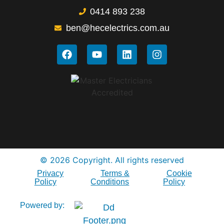
0414 893 238
ben@hecelectrics.com.au
© 2026 Copyright. All rights reserved
Privacy
Terms &
Cookie
Policy
Conditions
Policy
Powered by: