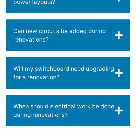
power layouts?
Can new circuits be added during
renovations?
Will my switchboard need upgrading
for a renovation?
When should electrical work be done
during renovations?