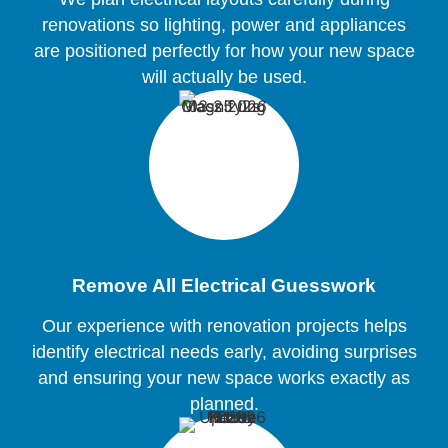
renovations so lighting, power and appliances
are positioned perfectly for how your new space
will actually be used.
Remove All Electrical Guesswork
Our experience with renovation projects helps
identify electrical needs early, avoiding surprises
and ensuring your new space works exactly as
planned.