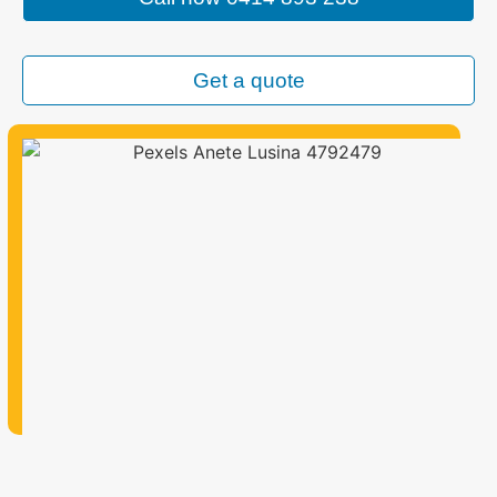
Get a quote