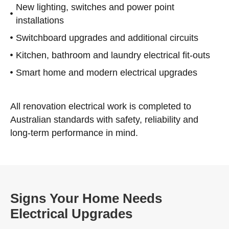
New lighting, switches and power point
installations
Switchboard upgrades and additional circuits
Kitchen, bathroom and laundry electrical fit-outs
Smart home and modern electrical upgrades
All renovation electrical work is completed to
Australian standards with safety, reliability and
long-term performance in mind.
Signs Your Home Needs
Electrical Upgrades