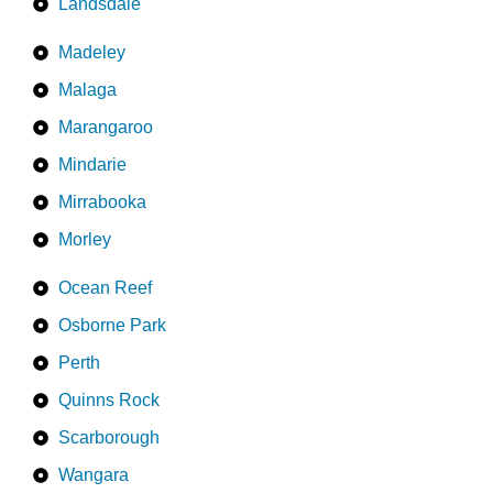
Landsdale
Madeley
Malaga
Marangaroo
Mindarie
Mirrabooka
Morley
Ocean Reef
Osborne Park
Perth
Quinns Rock
Scarborough
Wangara