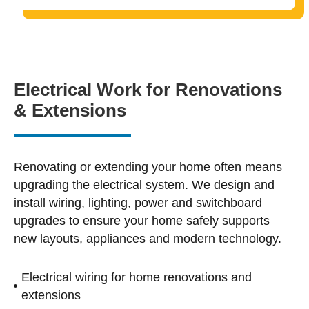
Electrical Work for Renovations
& Extensions
Renovating or extending your home often means
upgrading the electrical system. We design and
install wiring, lighting, power and switchboard
upgrades to ensure your home safely supports
new layouts, appliances and modern technology.
Electrical wiring for home renovations and
extensions