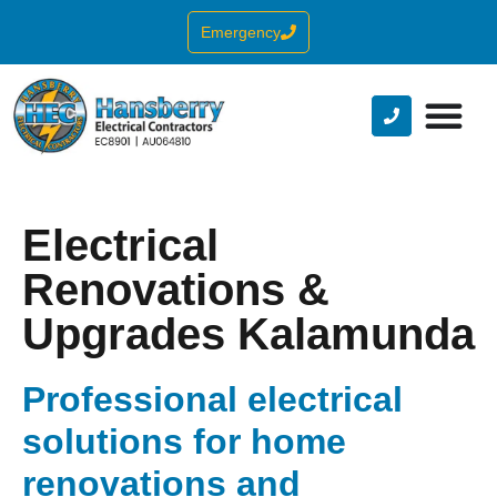
Emergency
Electrical
Renovations &
Upgrades Kalamunda
Professional electrical
solutions for home
renovations and