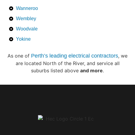
Wanneroo
Wembley
Woodvale
Yokine
As one of
Perth’s leading electrical contractors
, we
are located North of the River, and service all
suburbs listed above
and more
.