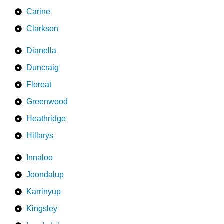
Carine
Clarkson
Dianella
Duncraig
Floreat
Greenwood
Heathridge
Hillarys
Innaloo
Joondalup
Karrinyup
Kingsley