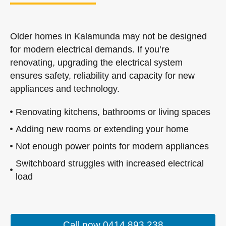
Older homes in Kalamunda may not be designed
for modern electrical demands. If you’re
renovating, upgrading the electrical system
ensures safety, reliability and capacity for new
appliances and technology.
Renovating kitchens, bathrooms or living spaces
Adding new rooms or extending your home
Not enough power points for modern appliances
Switchboard struggles with increased electrical
load
Call now 0414 893 238