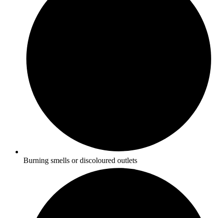
Burning smells or discoloured outlets