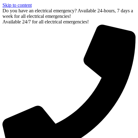
Skip to content
Do you have an electrical emergency? Available 24-hours, 7 days a
week for all electrical emergencies!
Available 24/7 for all electrical emergencies!