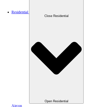
Residential
Close Residential
Open Residential
Aircon