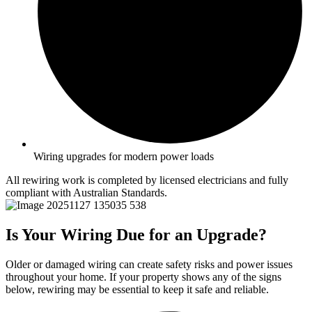
Wiring upgrades for modern power loads
All rewiring work is completed by licensed electricians and fully
compliant with Australian Standards.
Is Your Wiring Due for an Upgrade?
Older or damaged wiring can create safety risks and power issues
throughout your home. If your property shows any of the signs
below, rewiring may be essential to keep it safe and reliable.