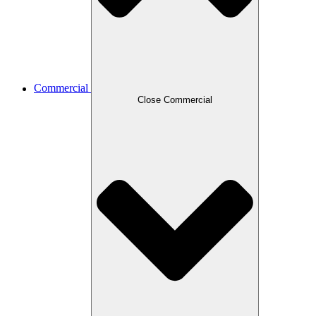
Commercial
Close Commercial