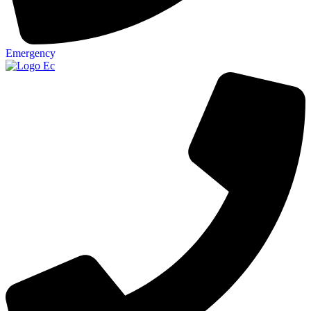
Emergency