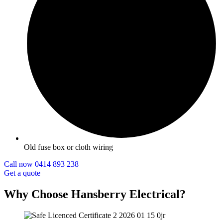
Old fuse box or cloth wiring
Call now 0414 893 238
Get a quote
Why Choose Hansberry Electrical?