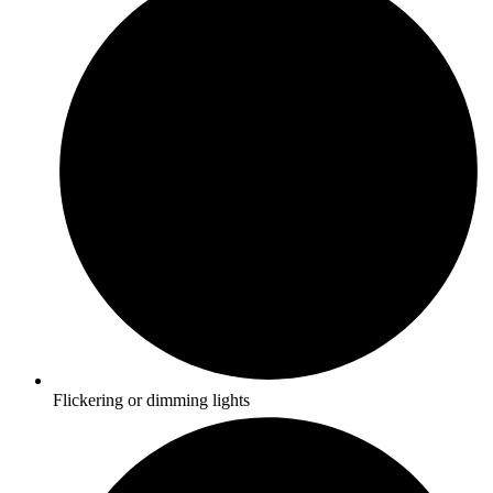
Flickering or dimming lights