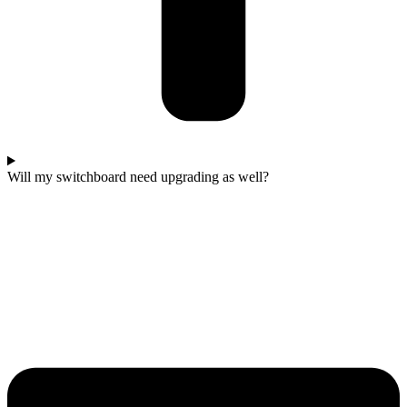
Will my switchboard need upgrading as well?