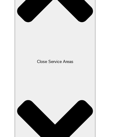
Close Service Areas