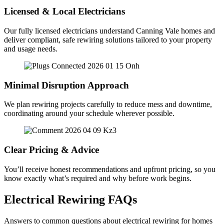
Licensed & Local Electricians
Our fully licensed electricians understand Canning Vale homes and
deliver compliant, safe rewiring solutions tailored to your property
and usage needs.
Minimal Disruption Approach
We plan rewiring projects carefully to reduce mess and downtime,
coordinating around your schedule wherever possible.
Clear Pricing & Advice
You’ll receive honest recommendations and upfront pricing, so you
know exactly what’s required and why before work begins.
Electrical Rewiring FAQs
Answers to common questions about electrical rewiring for homes