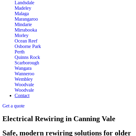
Landsdale
Madeley
Malaga
Marangaroo
Mindarie
Mirrabooka
Morley
Ocean Reef
Osborne Park
Perth
Quinns Rock
Scarborough
Wangara
Wanneroo
Wembley
Woodvale
Woodvale
Contact
Get a quote
Electrical Rewiring in Canning Vale
Safe, modern rewiring solutions for older