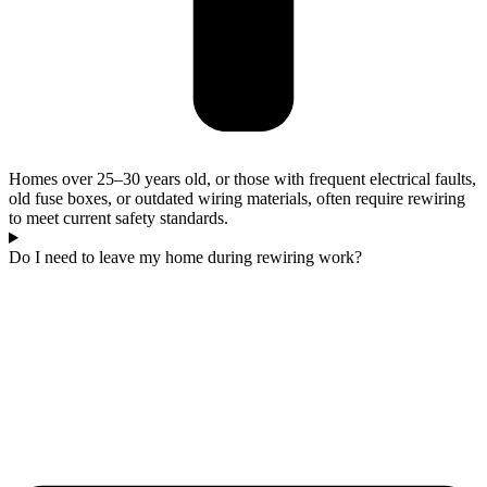
Homes over 25–30 years old, or those with frequent electrical faults,
old fuse boxes, or outdated wiring materials, often require rewiring
to meet current safety standards.
Do I need to leave my home during rewiring work?