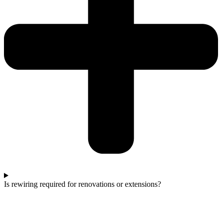
Is rewiring required for renovations or extensions?