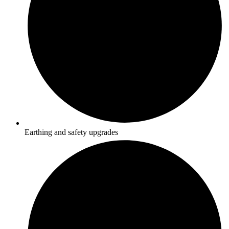
Earthing and safety upgrades