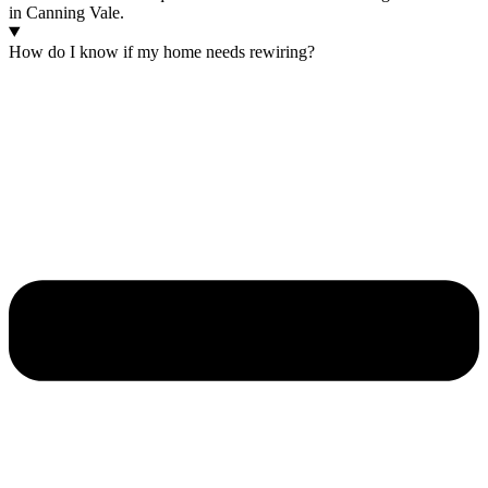
in Canning Vale.
How do I know if my home needs rewiring?