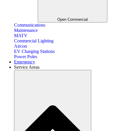
Open Commercial
Communications
Maintenance
MATV
Commercial Lighting
Aircon
EV Charging Stations
Power Poles
Emergency
Service Areas