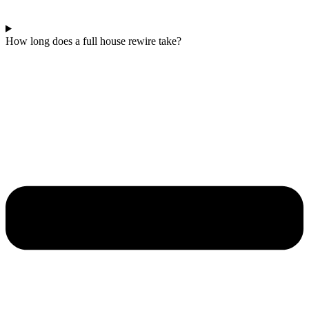
How long does a full house rewire take?