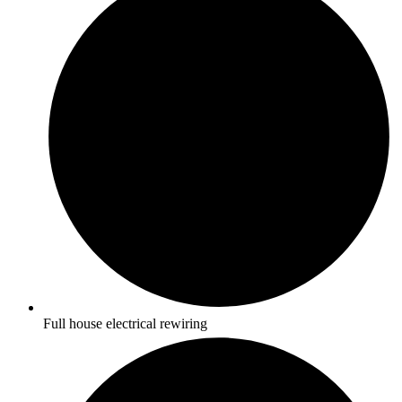
Full house electrical rewiring