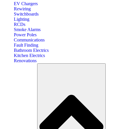
EV Chargers
Rewiring
Switchboards
Lighting
RCDs
Smoke Alarms
Power Poles
Communications
Fault Finding
Bathroom Electrics
Kitchen Electrics
Renovations