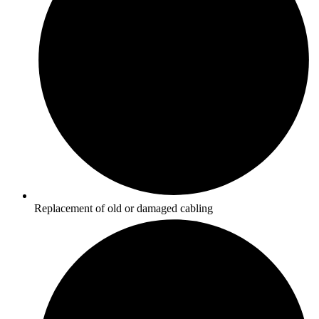
Replacement of old or damaged cabling