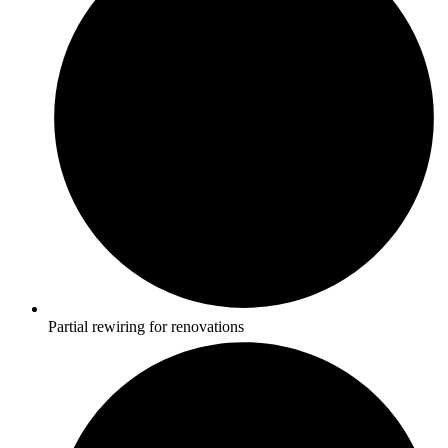
Partial rewiring for renovations