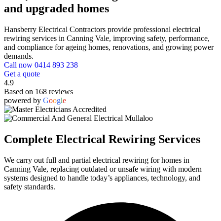
and upgraded homes
Hansberry Electrical Contractors provide professional electrical
rewiring services in Canning Vale, improving safety, performance,
and compliance for ageing homes, renovations, and growing power
demands.
Call now 0414 893 238
Get a quote
4.9
Based on 168 reviews
powered by
G
o
o
g
l
e
Complete Electrical Rewiring Services
We carry out full and partial electrical rewiring for homes in
Canning Vale, replacing outdated or unsafe wiring with modern
systems designed to handle today’s appliances, technology, and
safety standards.