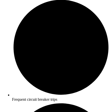
Frequent circuit breaker trips