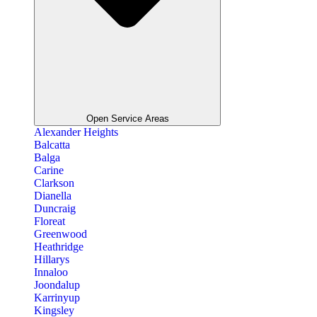
Open Service Areas
Alexander Heights
Balcatta
Balga
Carine
Clarkson
Dianella
Duncraig
Floreat
Greenwood
Heathridge
Hillarys
Innaloo
Joondalup
Karrinyup
Kingsley