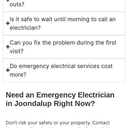
outs?
Is it safe to wait until morning to call an
electrician?
Can you fix the problem during the first
visit?
Do emergency electrical services cost
more?
Need an Emergency Electrician
in Joondalup Right Now?
Don’t risk your safety or your property. Contact