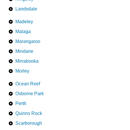
Landsdale
Madeley
Malaga
Marangaroo
Mindarie
Mirrabooka
Morley
Ocean Reef
Osborne Park
Perth
Quinns Rock
Scarborough