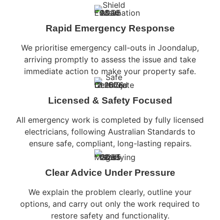
Rapid Emergency Response
We prioritise emergency call-outs in Joondalup,
arriving promptly to assess the issue and take
immediate action to make your property safe.
Licensed & Safety Focused
All emergency work is completed by fully licensed
electricians, following Australian Standards to
ensure safe, compliant, long-lasting repairs.
Clear Advice Under Pressure
We explain the problem clearly, outline your
options, and carry out only the work required to
restore safety and functionality.