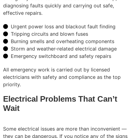
diagnosing faults quickly and carrying out safe,
effective repairs.
Urgent power loss and blackout fault finding
Tripping circuits and blown fuses
Burning smells and overheating components
Storm and weather-related electrical damage
Emergency switchboard and safety repairs
All emergency work is carried out by licensed
electricians with safety and compliance as the top
priority.
Electrical Problems That Can’t
Wait
Some electrical issues are more than inconvenient —
they can be dangerous. If you notice any of the signs