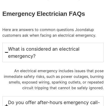
Emergency Electrician FAQs
Here are answers to common questions Joondalup
customers ask when facing an electrical emergency.
What is considered an electrical
emergency?
An electrical emergency includes issues that pose
immediate safety risks, such as power outages, burning
smells, exposed wiring, sparking outlets, or repeated
circuit tripping that cannot be safely ignored.
Do you offer after-hours emergency call-