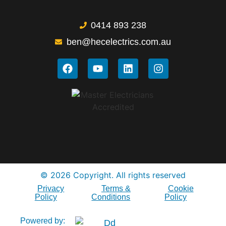
0414 893 238
ben@hecelectrics.com.au
© 2026 Copyright. All rights reserved
Privacy
Terms &
Cookie
Policy
Conditions
Policy
Powered by: