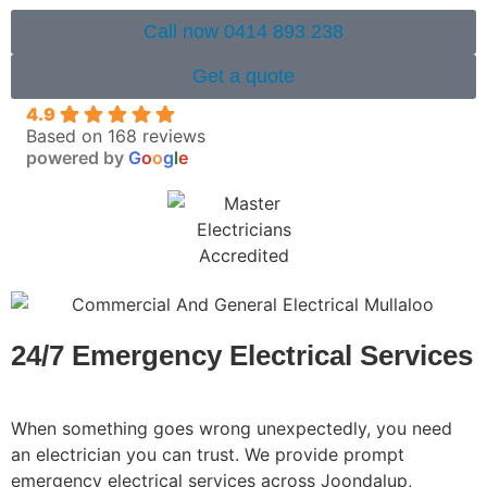
Call now 0414 893 238
Get a quote
4.9
Based on 168 reviews
powered by
G
o
o
g
l
e
24/7 Emergency Electrical Services
When something goes wrong unexpectedly, you need
an electrician you can trust. We provide prompt
emergency electrical services across Joondalup,