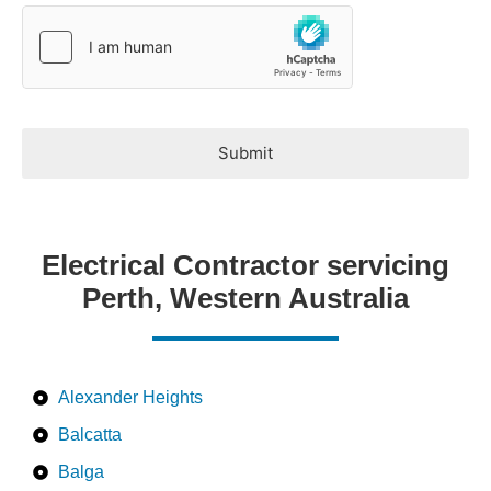
*
Submit
Electrical Contractor servicing
Perth, Western Australia
Alexander Heights
Balcatta
Balga