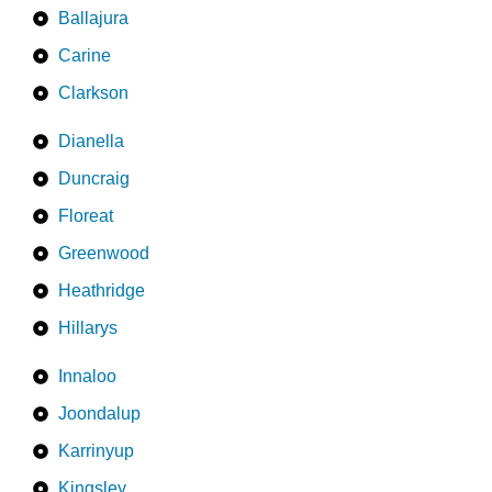
Ballajura
Carine
Clarkson
Dianella
Duncraig
Floreat
Greenwood
Heathridge
Hillarys
Innaloo
Joondalup
Karrinyup
Kingsley