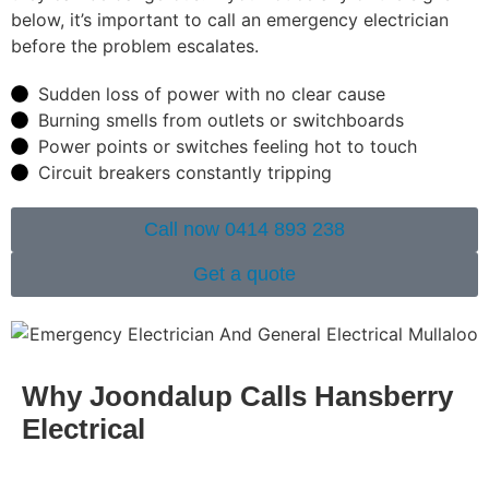
below, it’s important to call an emergency electrician
before the problem escalates.
Sudden loss of power with no clear cause
Burning smells from outlets or switchboards
Power points or switches feeling hot to touch
Circuit breakers constantly tripping
Call now 0414 893 238
Get a quote
Why Joondalup Calls Hansberry
Electrical