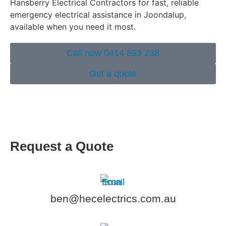
Hansberry Electrical Contractors for fast, reliable
emergency electrical assistance in Joondalup,
available when you need it most.
Call now 0414 893 238
Get a quote
Request a Quote
ben@hecelectrics.com.au