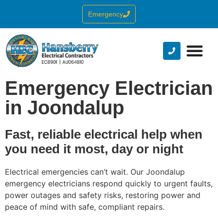
Emergency
Emergency Electrician
in Joondalup
Fast, reliable electrical help when
you need it most, day or night
Electrical emergencies can’t wait. Our Joondalup
emergency electricians respond quickly to urgent faults,
power outages and safety risks, restoring power and
peace of mind with safe, compliant repairs.