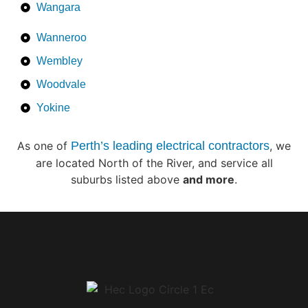
Wangara
Wanneroo
Wembley
Woodvale
Yokine
As one of
Perth’s leading electrical contractors
, we
are located North of the River, and service all
suburbs listed above
and more
.