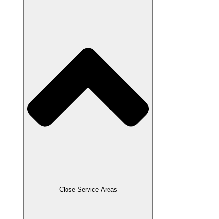
Close Service Areas