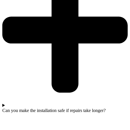
Can you make the installation safe if repairs take longer?