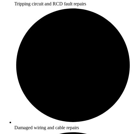
Tripping circuit and RCD fault repairs
Damaged wiring and cable repairs