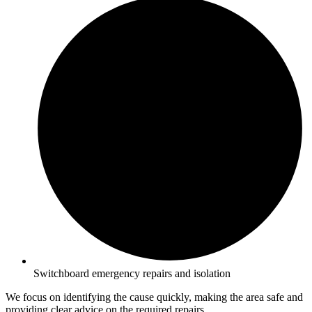
Switchboard emergency repairs and isolation
We focus on identifying the cause quickly, making the area safe and
providing clear advice on the required repairs.