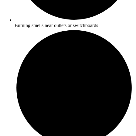
Burning smells near outlets or switchboards