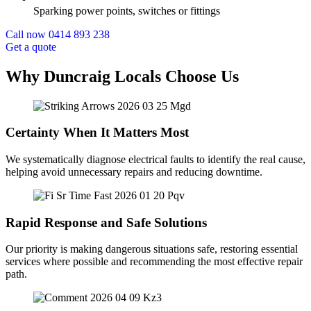
Sparking power points, switches or fittings
Call now 0414 893 238
Get a quote
Why Duncraig Locals Choose Us
Certainty When It Matters Most
We systematically diagnose electrical faults to identify the real cause,
helping avoid unnecessary repairs and reducing downtime.
Rapid Response and Safe Solutions
Our priority is making dangerous situations safe, restoring essential
services where possible and recommending the most effective repair
path.