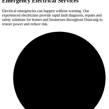
Emergency Electrical Services
Electrical emergencies can happen without warning. Our
experienced electricians provide rapid fault diagnosis, repairs and
safety solutions for homes and businesses throughout Duncraig to
restore power and reduce risk.