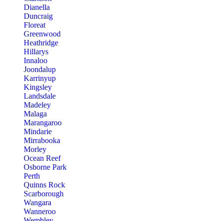
Dianella
Duncraig
Floreat
Greenwood
Heathridge
Hillarys
Innaloo
Joondalup
Karrinyup
Kingsley
Landsdale
Madeley
Malaga
Marangaroo
Mindarie
Mirrabooka
Morley
Ocean Reef
Osborne Park
Perth
Quinns Rock
Scarborough
Wangara
Wanneroo
Wembley