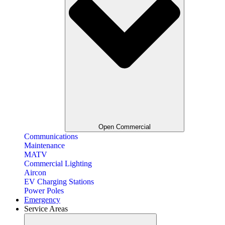
Open Commercial
Communications
Maintenance
MATV
Commercial Lighting
Aircon
EV Charging Stations
Power Poles
Emergency
Service Areas