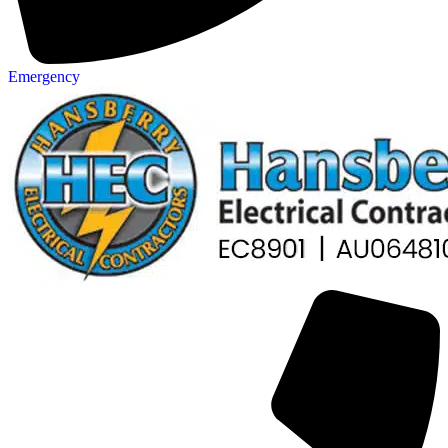
Emergency