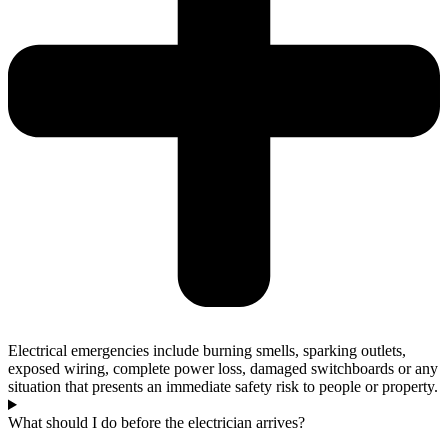
Electrical emergencies include burning smells, sparking outlets,
exposed wiring, complete power loss, damaged switchboards or any
situation that presents an immediate safety risk to people or property.
What should I do before the electrician arrives?