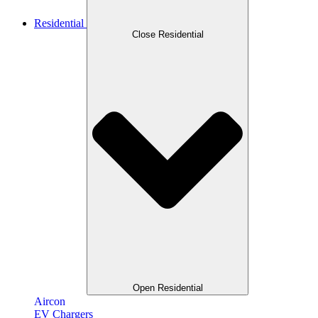
Residential
Close Residential
Open Residential
Aircon
EV Chargers