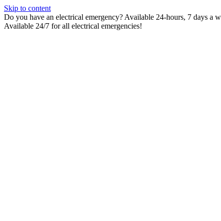
Skip to content
Do you have an electrical emergency? Available 24-hours, 7 days a wee
Available 24/7 for all electrical emergencies!