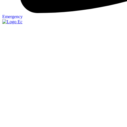
Emergency