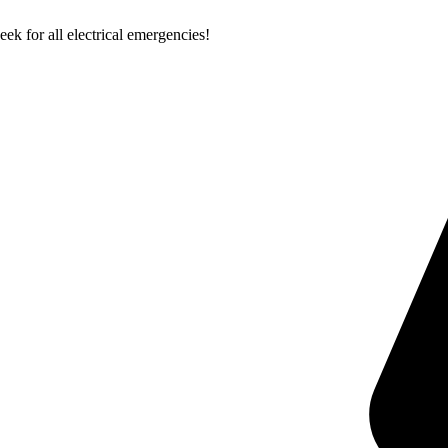
k for all electrical emergencies!