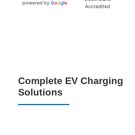
powered by
G
o
o
g
l
e
Complete EV Charging
Solutions