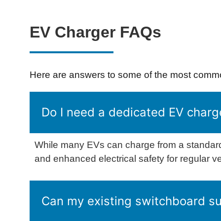
EV Charger FAQs
Here are answers to some of the most common
Do I need a dedicated EV charg
While many EVs can charge from a standard
and enhanced electrical safety for regular v
Can my existing switchboard s