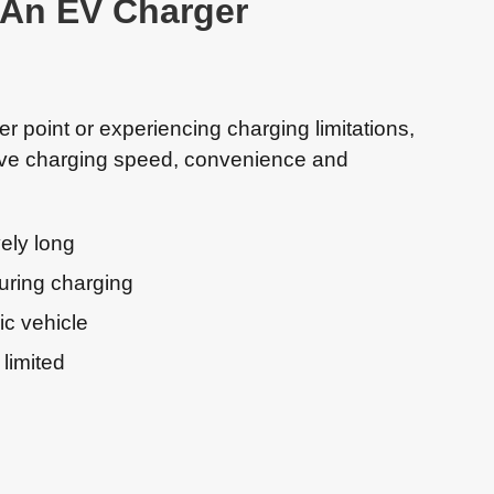
r An EV Charger
er point or experiencing charging limitations,
ove charging speed, convenience and
ely long
uring charging
ic vehicle
 limited