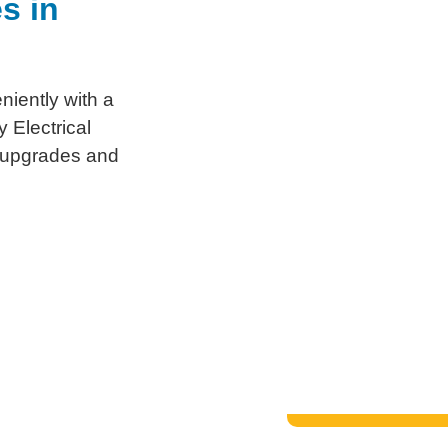
s in
niently with a
 Electrical
, upgrades and