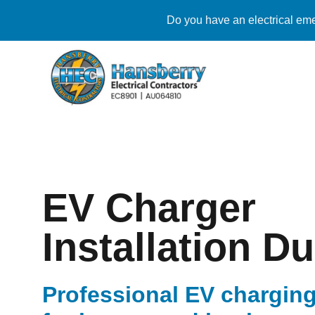
Do you have an electrical eme
EV Charger
Installation D
Professional EV charging