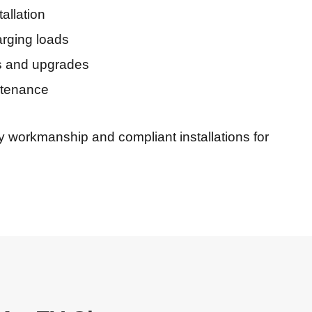
allation
rging loads
ns and upgrades
ntenance
ty workmanship and compliant installations for