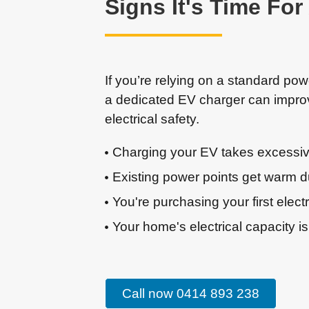
Signs It's Time Fo
If you’re relying on a standard pow
a dedicated EV charger can impr
electrical safety.
Charging your EV takes excessiv
Existing power points get warm d
You're purchasing your first electr
Your home's electrical capacity is
Call now 0414 893 238