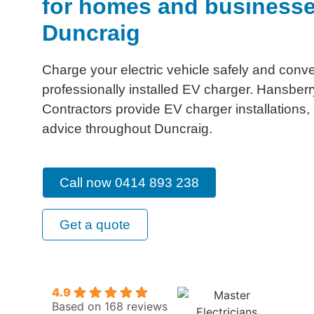
for homes and businesse
Duncraig
Charge your electric vehicle safely and conve
professionally installed EV charger. Hansberry
Contractors provide EV charger installations
advice throughout Duncraig.
Call now 0414 893 238
Get a quote
4.9
Based on 168 reviews