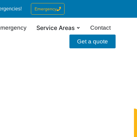
ergencies!
Emergency
Service Areas
mergency
Contact
Get a quote