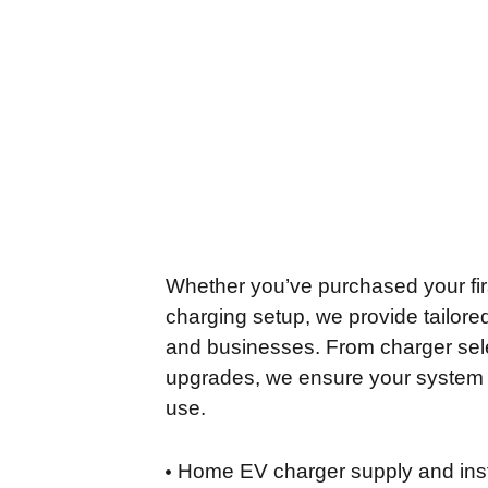
Whether you’ve purchased your firs
charging setup, we provide tailor
and businesses. From charger sele
upgrades, we ensure your system is
use.
Home EV charger supply and inst