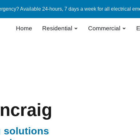
rgency? Available 24-hours, 7 days a week for all electrical em
Home
Residential
Commercial
E
uncraig
 solutions