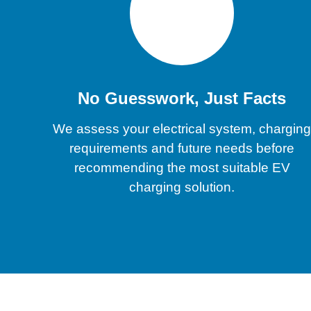
No Guesswork, Just Facts
We assess your electrical system, chargin
requirements and future needs before
recommending the most suitable EV
charging solution.