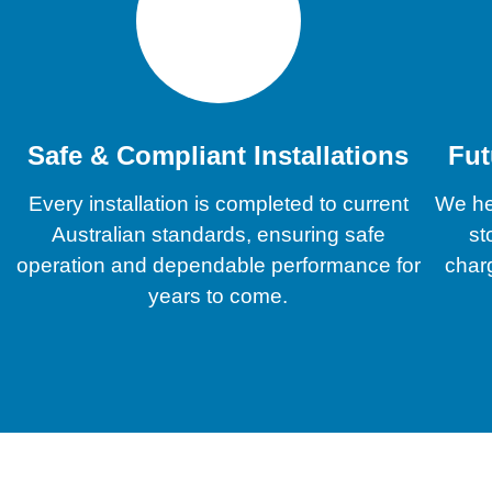
Safe & Compliant Installations
Fut
g
Every installation is completed to current
We hel
Australian standards, ensuring safe
st
operation and dependable performance for
char
years to come.