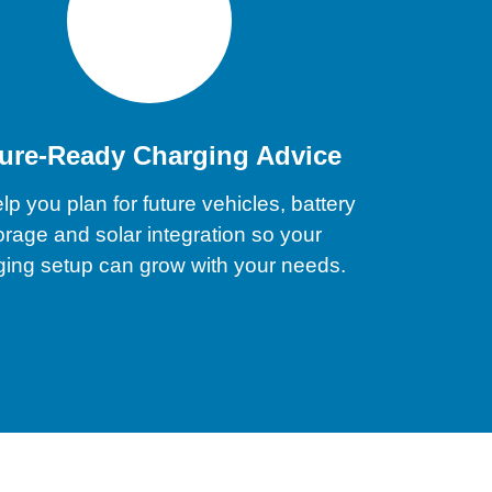
ure-Ready Charging Advice
p you plan for future vehicles, battery
orage and solar integration so your
ging setup can grow with your needs.