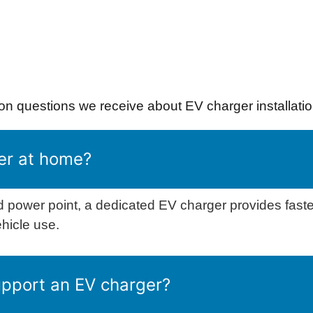
 questions we receive about EV charger installatio
er at home?
 power point, a dedicated EV charger provides fast
ehicle use.
upport an EV charger?