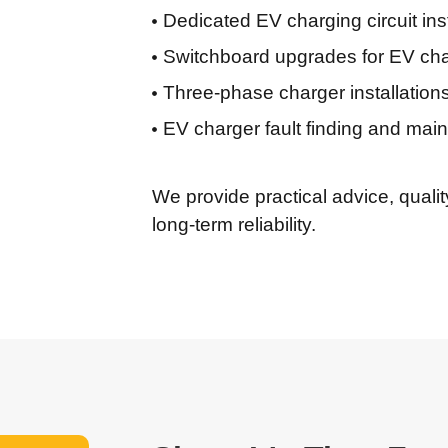
Dedicated EV charging circuit inst
Switchboard upgrades for EV cha
Three-phase charger installatio
EV charger fault finding and mai
We provide practical advice, quali
long-term reliability.