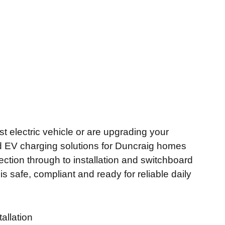
t electric vehicle or are upgrading your
ed EV charging solutions for Duncraig homes
ction through to installation and switchboard
 safe, compliant and ready for reliable daily
allation