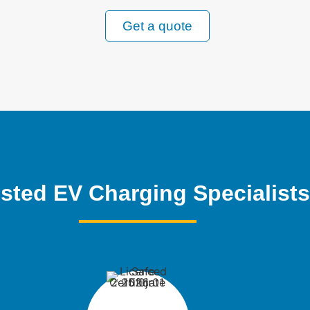
Get a quote
sted EV Charging Specialists