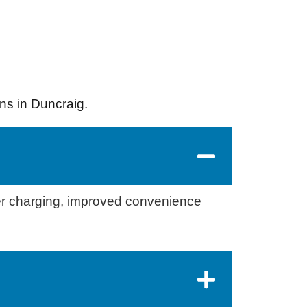
ns in Duncraig.
er charging, improved convenience