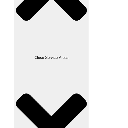
Close Service Areas