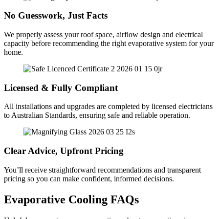
No Guesswork, Just Facts
We properly assess your roof space, airflow design and electrical
capacity before recommending the right evaporative system for your
home.
Licensed & Fully Compliant
All installations and upgrades are completed by licensed electricians
to Australian Standards, ensuring safe and reliable operation.
Clear Advice, Upfront Pricing
You’ll receive straightforward recommendations and transparent
pricing so you can make confident, informed decisions.
Evaporative Cooling FAQs