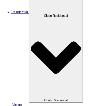
Residential
Close Residential
Open Residential
Aircon