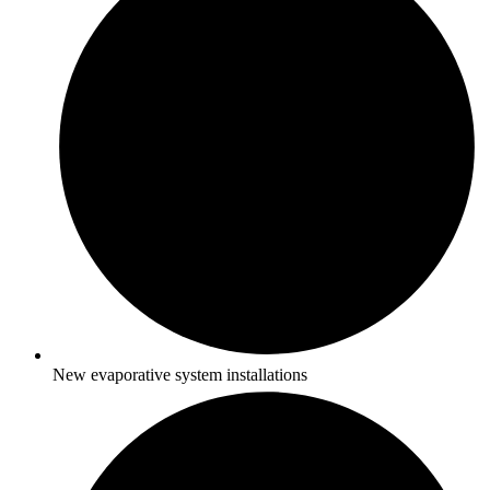
New evaporative system installations