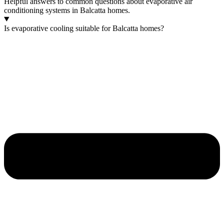
Helpful answers to common questions about evaporative air
conditioning systems in Balcatta homes.
Is evaporative cooling suitable for Balcatta homes?