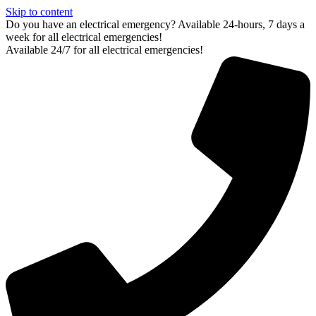
Skip to content
Do you have an electrical emergency? Available 24-hours, 7 days a
week for all electrical emergencies!
Available 24/7 for all electrical emergencies!