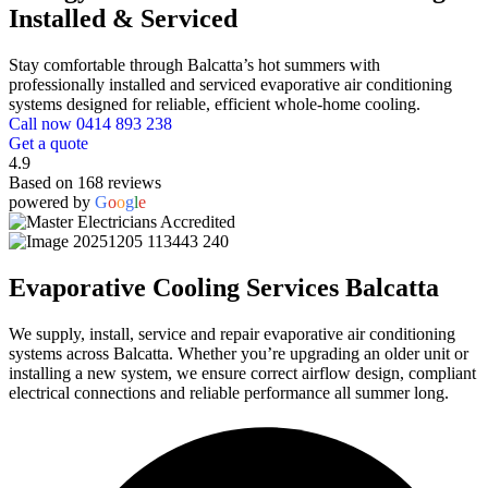
Installed & Serviced
Stay comfortable through Balcatta’s hot summers with
professionally installed and serviced evaporative air conditioning
systems designed for reliable, efficient whole-home cooling.
Call now 0414 893 238
Get a quote
4.9
Based on 168 reviews
powered by
G
o
o
g
l
e
Evaporative Cooling Services Balcatta
We supply, install, service and repair evaporative air conditioning
systems across Balcatta. Whether you’re upgrading an older unit or
installing a new system, we ensure correct airflow design, compliant
electrical connections and reliable performance all summer long.