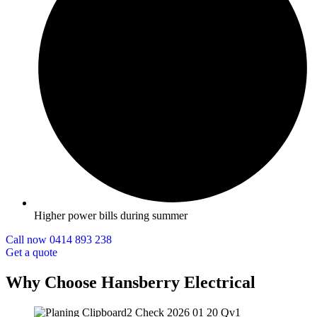
Higher power bills during summer
Call now 0414 893 238
Get a quote
Why Choose Hansberry Electrical