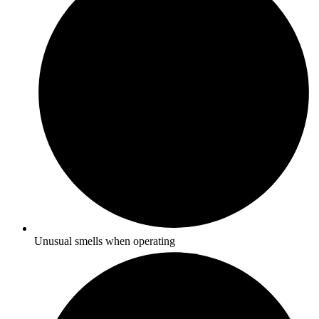
Unusual smells when operating