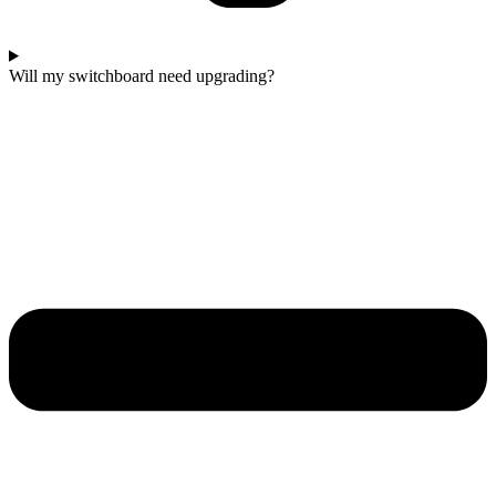
Will my switchboard need upgrading?