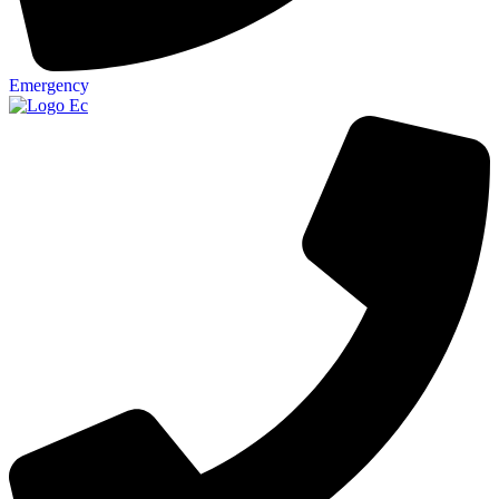
Emergency