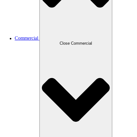
Commercial
Close Commercial