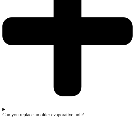
Can you replace an older evaporative unit?