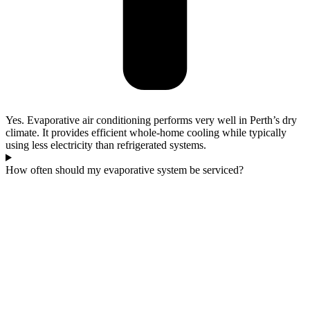
Yes. Evaporative air conditioning performs very well in Perth’s dry
climate. It provides efficient whole-home cooling while typically
using less electricity than refrigerated systems.
How often should my evaporative system be serviced?