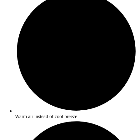
Warm air instead of cool breeze