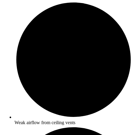
Weak airflow from ceiling vents