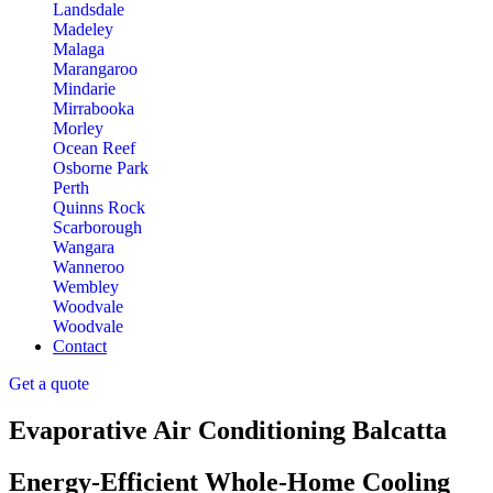
Landsdale
Madeley
Malaga
Marangaroo
Mindarie
Mirrabooka
Morley
Ocean Reef
Osborne Park
Perth
Quinns Rock
Scarborough
Wangara
Wanneroo
Wembley
Woodvale
Woodvale
Contact
Get a quote
Evaporative Air Conditioning Balcatta
Energy-Efficient Whole-Home Cooling