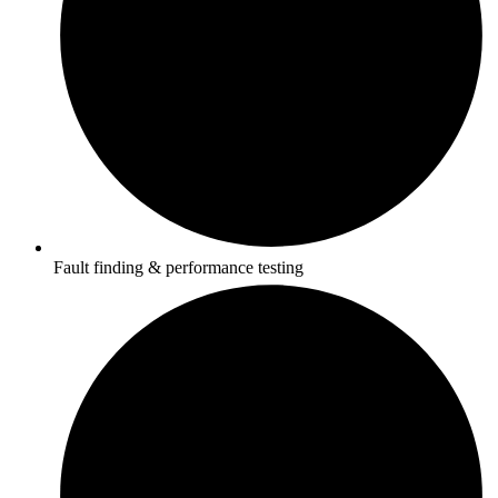
Fault finding & performance testing