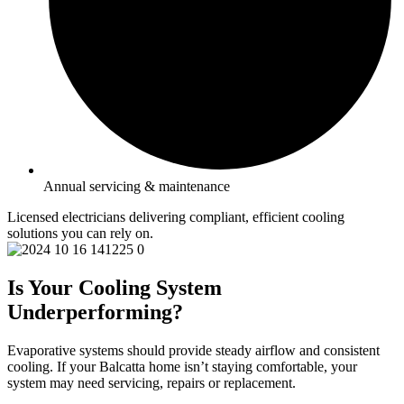
Annual servicing & maintenance
Licensed electricians delivering compliant, efficient cooling
solutions you can rely on.
Is Your Cooling System
Underperforming?
Evaporative systems should provide steady airflow and consistent
cooling. If your Balcatta home isn’t staying comfortable, your
system may need servicing, repairs or replacement.