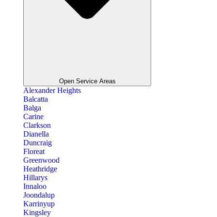
Open Service Areas
Alexander Heights
Balcatta
Balga
Carine
Clarkson
Dianella
Duncraig
Floreat
Greenwood
Heathridge
Hillarys
Innaloo
Joondalup
Karrinyup
Kingsley