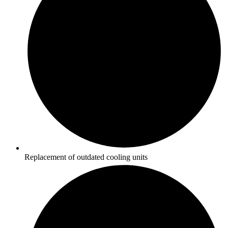
Replacement of outdated cooling units