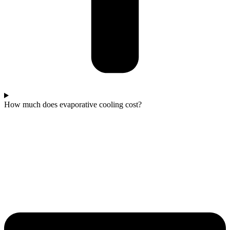
How much does evaporative cooling cost?