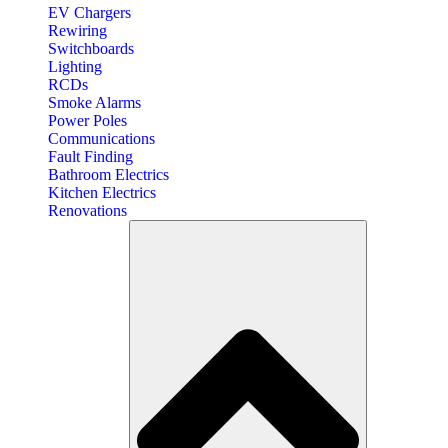
EV Chargers
Rewiring
Switchboards
Lighting
RCDs
Smoke Alarms
Power Poles
Communications
Fault Finding
Bathroom Electrics
Kitchen Electrics
Renovations