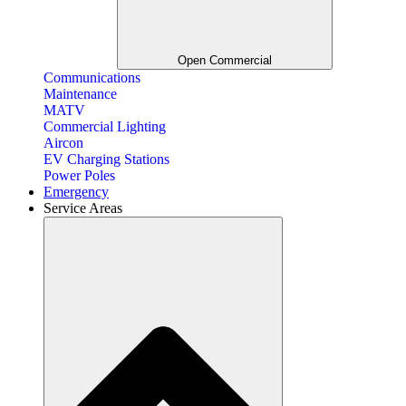
Open Commercial
Communications
Maintenance
MATV
Commercial Lighting
Aircon
EV Charging Stations
Power Poles
Emergency
Service Areas