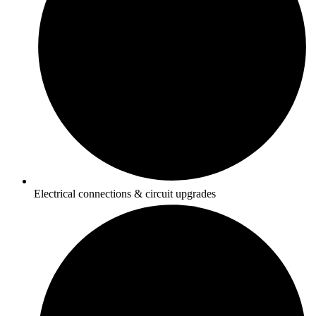
Electrical connections & circuit upgrades