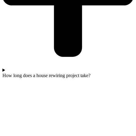
How long does a house rewiring project take?