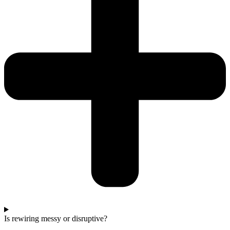
Is rewiring messy or disruptive?