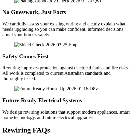
No Guesswork, Just Facts
We carefully assess your existing wiring and clearly explain what
needs upgrading so you can make confident, informed decisions
about your home's safety.
Safety Comes First
Rewiring improves protection against electrical faults and fire risks.
All work is completed to current Australian standards and
thoroughly tested.
Future-Ready Electrical Systems
We design rewiring solutions that support modern appliances, smart
home technology, and future electrical upgrades.
Rewiring FAQs