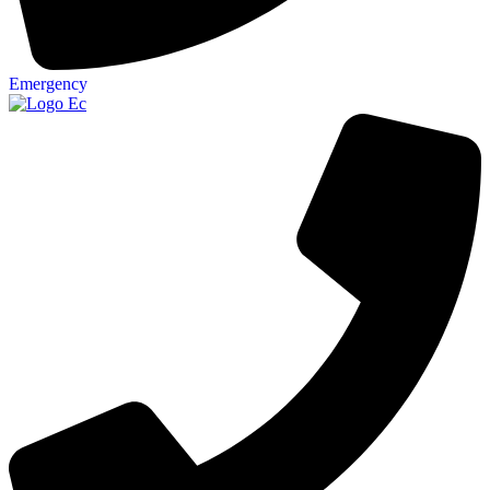
Emergency