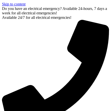
Skip to content
Do you have an electrical emergency? Available 24-hours, 7 days a
week for all electrical emergencies!
Available 24/7 for all electrical emergencies!