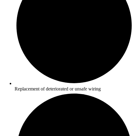
Replacement of deteriorated or unsafe wiring