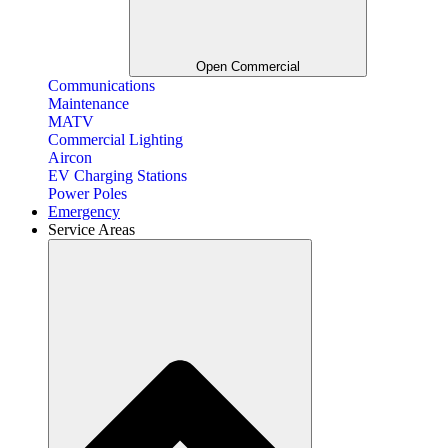
Open Commercial
Communications
Maintenance
MATV
Commercial Lighting
Aircon
EV Charging Stations
Power Poles
Emergency
Service Areas