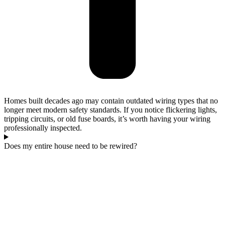
Homes built decades ago may contain outdated wiring types that no
longer meet modern safety standards. If you notice flickering lights,
tripping circuits, or old fuse boards, it’s worth having your wiring
professionally inspected.
Does my entire house need to be rewired?