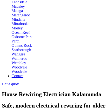
Landsdale
Madeley
Malaga
Marangaroo
Mindarie
Mirrabooka
Morley
Ocean Reef
Osborne Park
Perth
Quinns Rock
Scarborough
Wangara
Wanneroo
Wembley
Woodvale
Woodvale
Contact
Get a quote
House Rewiring Electrician Kalamunda
Safe, modern electrical rewiring for older