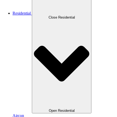
Residential
Close Residential
Open Residential
Aircon