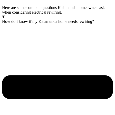
Here are some common questions Kalamunda homeowners ask
when considering electrical rewiring.
How do I know if my Kalamunda home needs rewiring?