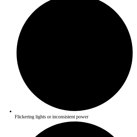
Flickering lights or inconsistent power