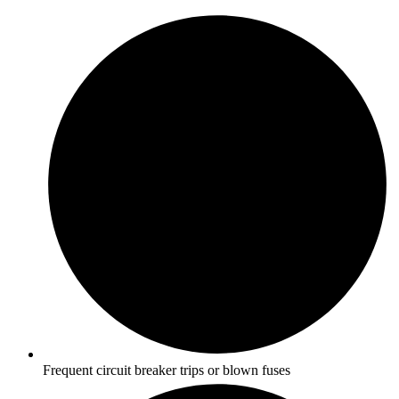
Frequent circuit breaker trips or blown fuses