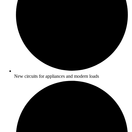
New circuits for appliances and modern loads