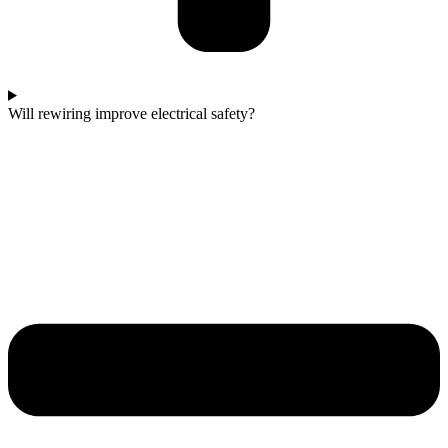
Will rewiring improve electrical safety?