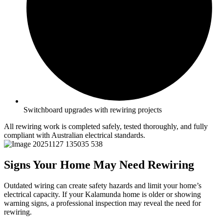
Switchboard upgrades with rewiring projects
All rewiring work is completed safely, tested thoroughly, and fully
compliant with Australian electrical standards.
Signs Your Home May Need Rewiring
Outdated wiring can create safety hazards and limit your home’s
electrical capacity. If your Kalamunda home is older or showing
warning signs, a professional inspection may reveal the need for
rewiring.