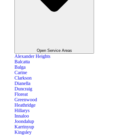
Open Service Areas
Alexander Heights
Balcatta
Balga
Carine
Clarkson
Dianella
Duncraig
Floreat
Greenwood
Heathridge
Hillarys
Innaloo
Joondalup
Karrinyup
Kingsley