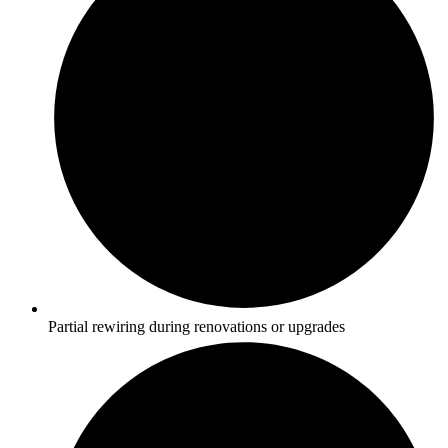
Partial rewiring during renovations or upgrades