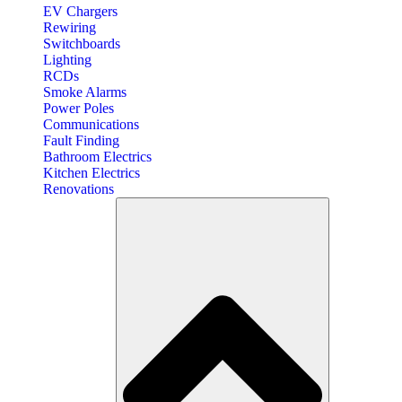
EV Chargers
Rewiring
Switchboards
Lighting
RCDs
Smoke Alarms
Power Poles
Communications
Fault Finding
Bathroom Electrics
Kitchen Electrics
Renovations