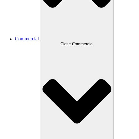
Commercial
Close Commercial