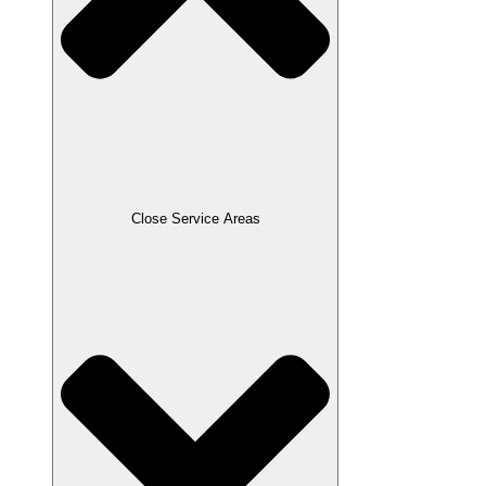
Close Service Areas