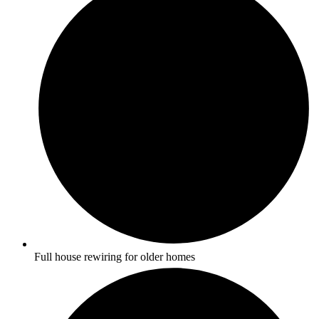
Full house rewiring for older homes