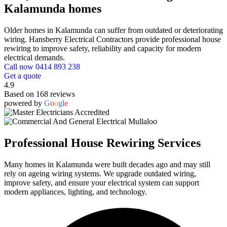
Kalamunda homes
Older homes in Kalamunda can suffer from outdated or deteriorating
wiring. Hansberry Electrical Contractors provide professional house
rewiring to improve safety, reliability and capacity for modern
electrical demands.
Call now 0414 893 238
Get a quote
4.9
Based on 168 reviews
powered by
G
o
o
g
l
e
Professional House Rewiring Services
Many homes in Kalamunda were built decades ago and may still
rely on ageing wiring systems. We upgrade outdated wiring,
improve safety, and ensure your electrical system can support
modern appliances, lighting, and technology.