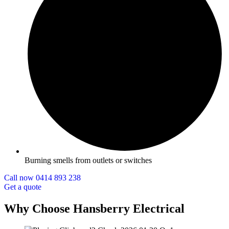
Burning smells from outlets or switches
Call now 0414 893 238
Get a quote
Why Choose Hansberry Electrical