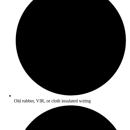
Old rubber, VIR, or cloth insulated wiring