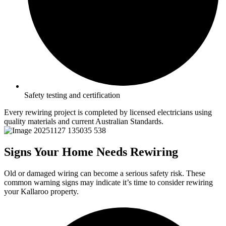
Safety testing and certification
Every rewiring project is completed by licensed electricians using
quality materials and current Australian Standards.
Signs Your Home Needs Rewiring
Old or damaged wiring can become a serious safety risk. These
common warning signs may indicate it’s time to consider rewiring
your Kallaroo property.