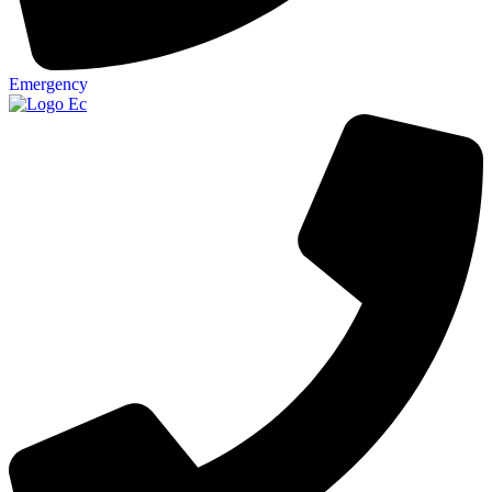
Emergency