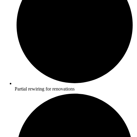
Partial rewiring for renovations