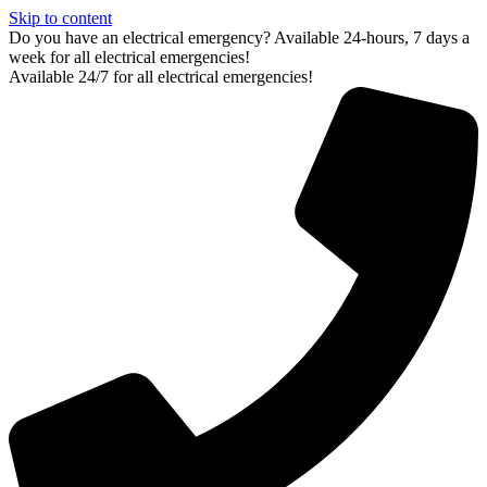
Skip to content
Do you have an electrical emergency? Available 24-hours, 7 days a
week for all electrical emergencies!
Available 24/7 for all electrical emergencies!