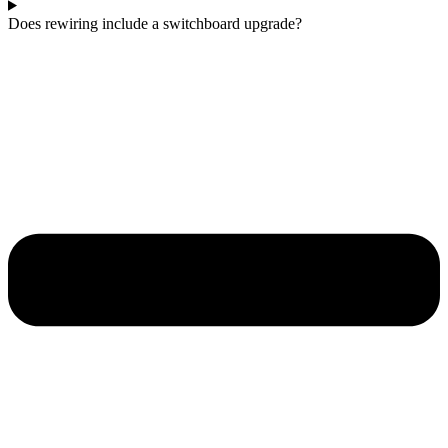
Does rewiring include a switchboard upgrade?