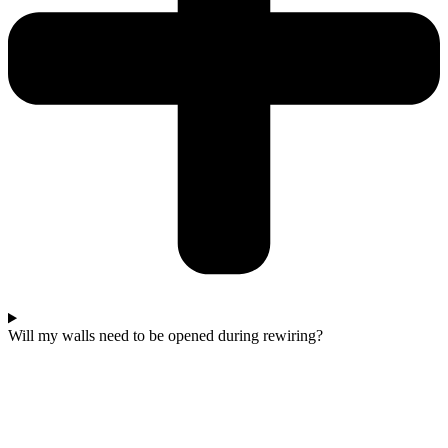
Will my walls need to be opened during rewiring?