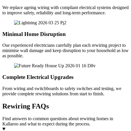
We replace ageing wiring with compliant electrical systems designed
to improve safety, reliability and long-term performance.
Minimal Home Disruption
Our experienced electricians carefully plan each rewiring project to
minimise wall damage and keep disruption to your household as low
as possible.
Complete Electrical Upgrades
From wiring and switchboards to safety switches and testing, we
provide complete rewiring solutions from start to finish.
Rewiring FAQs
Find answers to common questions about rewiring homes in
Kallaroo and what to expect during the process.