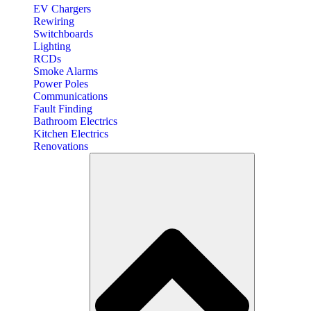
EV Chargers
Rewiring
Switchboards
Lighting
RCDs
Smoke Alarms
Power Poles
Communications
Fault Finding
Bathroom Electrics
Kitchen Electrics
Renovations