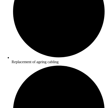
Replacement of ageing cabling