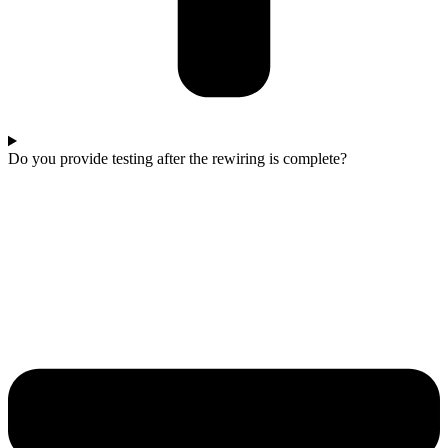
Do you provide testing after the rewiring is complete?