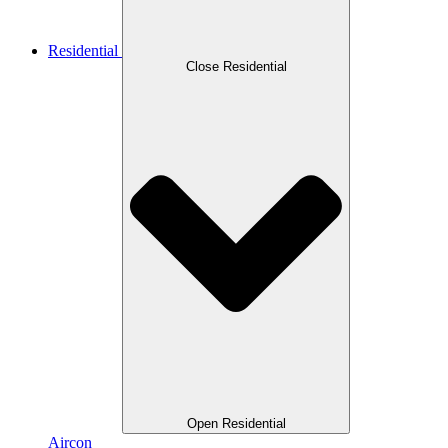
Residential
Close Residential
Open Residential
Aircon