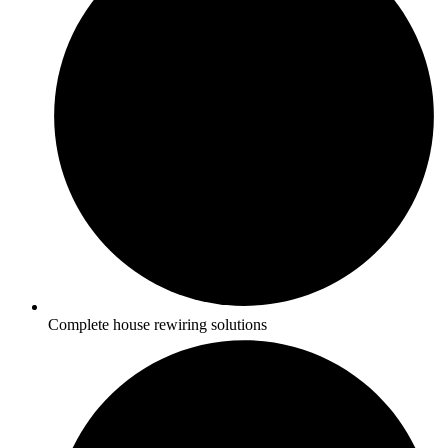
Complete house rewiring solutions