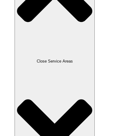
Close Service Areas