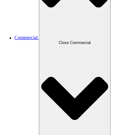
Commercial
Close Commercial