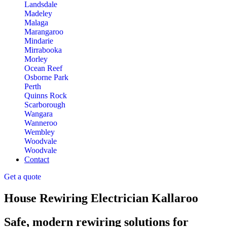
Landsdale
Madeley
Malaga
Marangaroo
Mindarie
Mirrabooka
Morley
Ocean Reef
Osborne Park
Perth
Quinns Rock
Scarborough
Wangara
Wanneroo
Wembley
Woodvale
Woodvale
Contact
Get a quote
House Rewiring Electrician Kallaroo
Safe, modern rewiring solutions for