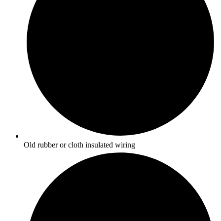
Old rubber or cloth insulated wiring