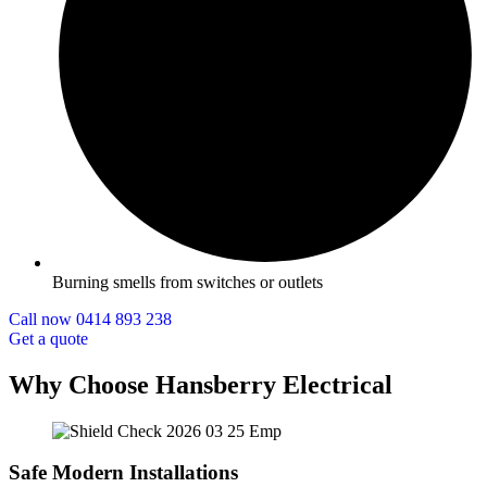
Burning smells from switches or outlets
Call now 0414 893 238
Get a quote
Why Choose Hansberry Electrical
Safe Modern Installations