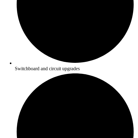
Switchboard and circuit upgrades