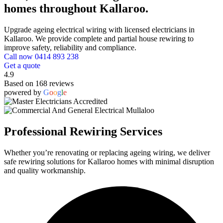
homes throughout Kallaroo.
Upgrade ageing electrical wiring with licensed electricians in
Kallaroo. We provide complete and partial house rewiring to
improve safety, reliability and compliance.
Call now 0414 893 238
Get a quote
4.9
Based on 168 reviews
powered by
G
o
o
g
l
e
Professional Rewiring Services
Whether you’re renovating or replacing ageing wiring, we deliver
safe rewiring solutions for Kallaroo homes with minimal disruption
and quality workmanship.