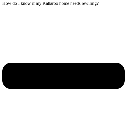
How do I know if my Kallaroo home needs rewiring?