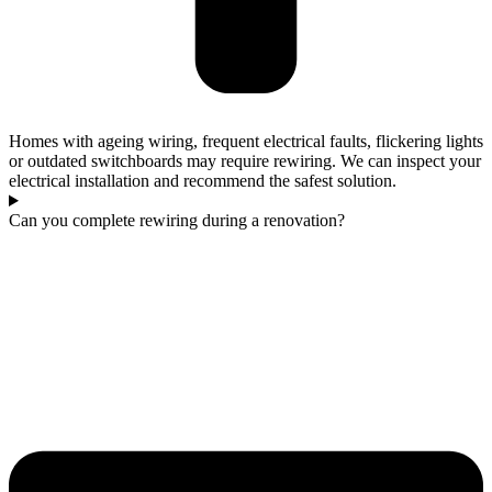
Homes with ageing wiring, frequent electrical faults, flickering lights
or outdated switchboards may require rewiring. We can inspect your
electrical installation and recommend the safest solution.
Can you complete rewiring during a renovation?