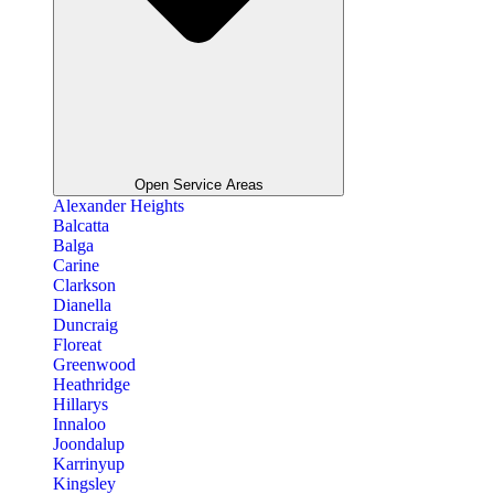
Open Service Areas
Alexander Heights
Balcatta
Balga
Carine
Clarkson
Dianella
Duncraig
Floreat
Greenwood
Heathridge
Hillarys
Innaloo
Joondalup
Karrinyup
Kingsley