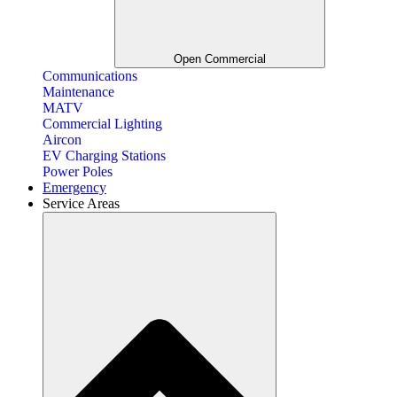
Open Commercial
Communications
Maintenance
MATV
Commercial Lighting
Aircon
EV Charging Stations
Power Poles
Emergency
Service Areas