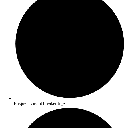
Frequent circuit breaker trips