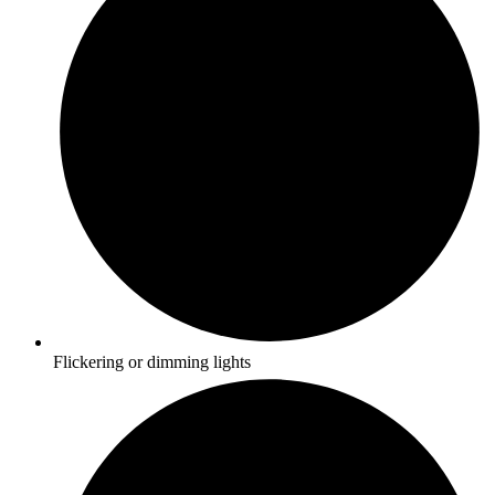
Flickering or dimming lights