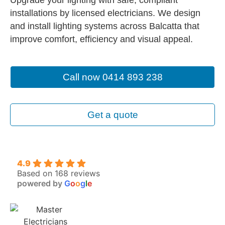
installations by licensed electricians. We design
and install lighting systems across Balcatta that
improve comfort, efficiency and visual appeal.
Call now 0414 893 238
Get a quote
4.9
Based on 168 reviews
powered by
G
o
o
g
l
e