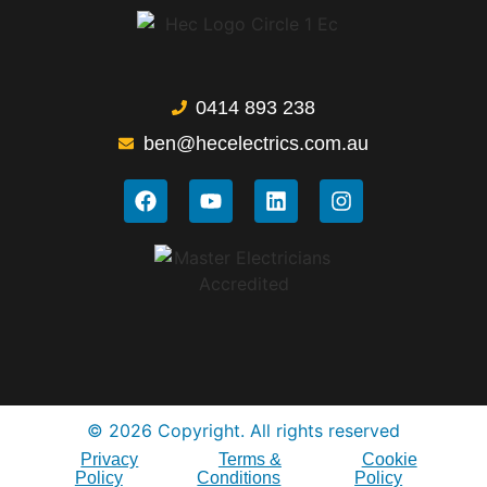
0414 893 238
ben@hecelectrics.com.au
© 2026 Copyright. All rights reserved
Privacy
Terms &
Cookie
Policy
Conditions
Policy