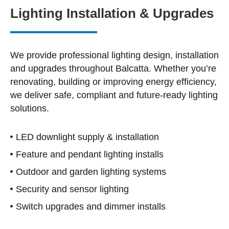
Lighting Installation & Upgrades
We provide professional lighting design, installation
and upgrades throughout Balcatta. Whether you’re
renovating, building or improving energy efficiency,
we deliver safe, compliant and future-ready lighting
solutions.
LED downlight supply & installation
Feature and pendant lighting installs
Outdoor and garden lighting systems
Security and sensor lighting
Switch upgrades and dimmer installs