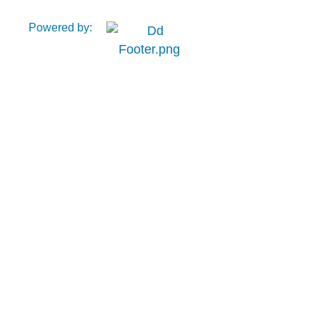
Powered by: