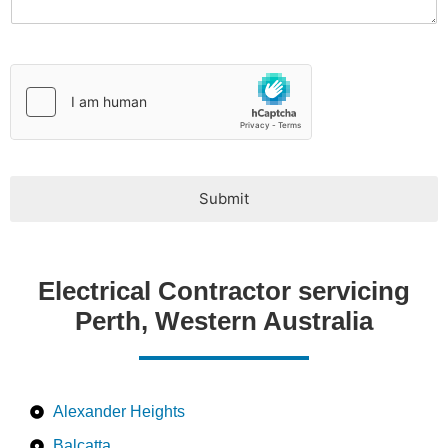
y
p
e
*
Submit
Electrical Contractor servicing
Perth, Western Australia
Alexander Heights
Balcatta