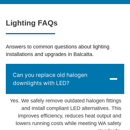
Lighting FAQs
Answers to common questions about lighting
installations and upgrades in Balcatta.
Can you replace old halogen
downlights with LED?
Yes. We safely remove outdated halogen fittings
and install compliant LED alternatives. This
improves efficiency, reduces heat output and
lowers running costs while meeting WA safety