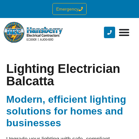
Emergency
Lighting Electrician
Balcatta
Modern, efficient lighting
solutions for homes and
businesses
Upgrade your lighting with safe, compliant