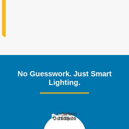
No Guesswork. Just Smart
Lighting.