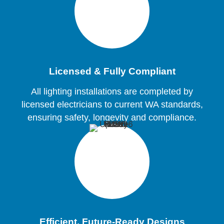
Licensed & Fully Compliant
All lighting installations are completed by
licensed electricians to current WA standards,
ensuring safety, longevity and compliance.
Efficient, Future-Ready Designs