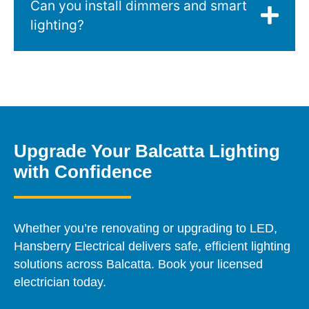
Can you install dimmers and smart
lighting?
Upgrade Your Balcatta Lighting
with Confidence
Whether you’re renovating or upgrading to LED,
Hansberry Electrical delivers safe, efficient lighting
solutions across Balcatta. Book your licensed
electrician today.