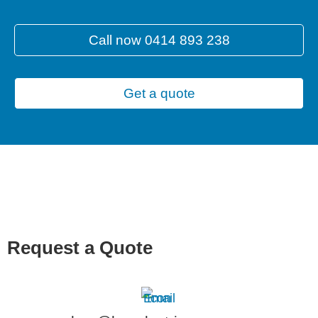
Call now 0414 893 238
Get a quote
Request a Quote