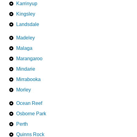
Karrinyup
Kingsley
Landsdale
Madeley
Malaga
Marangaroo
Mindarie
Mirrabooka
Morley
Ocean Reef
Osborne Park
Perth
Quinns Rock