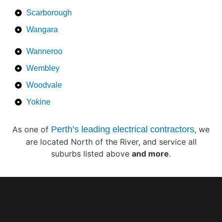
Scarborough
Wangara
Wanneroo
Wembley
Woodvale
Yokine
As one of
Perth’s leading electrical contractors
, we
are located North of the River, and service all
suburbs listed above
and more
.