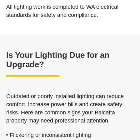
All lighting work is completed to WA electrical
standards for safety and compliance.
Is Your Lighting Due for an
Upgrade?
Outdated or poorly installed lighting can reduce
comfort, increase power bills and create safety
risks. Here are common signs your Balcatta
property may need professional attention.
Flickering or inconsistent lighting