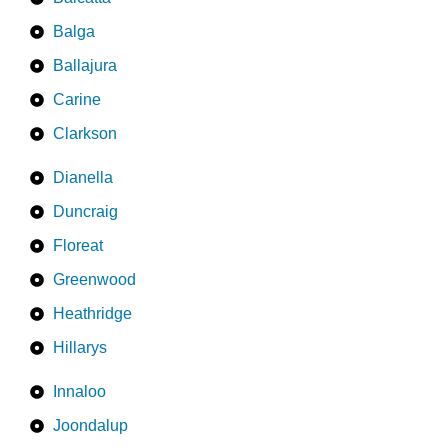
Balga
Ballajura
Carine
Clarkson
Dianella
Duncraig
Floreat
Greenwood
Heathridge
Hillarys
Innaloo
Joondalup