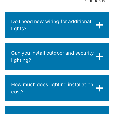
standards.
Do I need new wiring for additional
lights?
Can you install outdoor and security
lighting?
How much does lighting installation
cost?