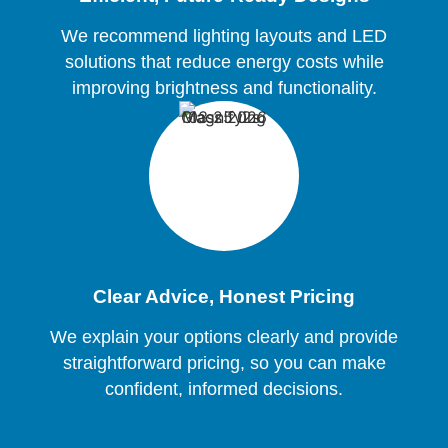
We recommend lighting layouts and LED
solutions that reduce energy costs while
improving brightness and functionality.
Clear Advice, Honest Pricing
We explain your options clearly and provide
straightforward pricing, so you can make
confident, informed decisions.