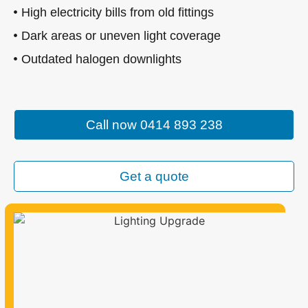
High electricity bills from old fittings
Dark areas or uneven light coverage
Outdated halogen downlights
Call now 0414 893 238
Get a quote