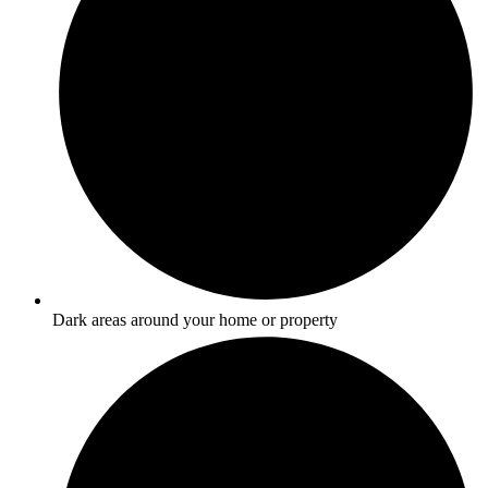
Dark areas around your home or property