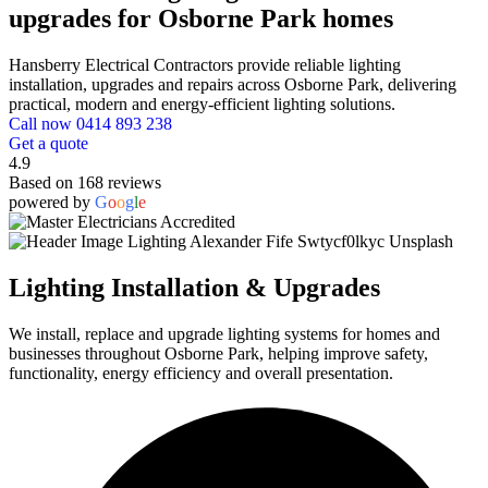
upgrades for Osborne Park homes
Hansberry Electrical Contractors provide reliable lighting
installation, upgrades and repairs across Osborne Park, delivering
practical, modern and energy-efficient lighting solutions.
Call now 0414 893 238
Get a quote
4.9
Based on 168 reviews
powered by
G
o
o
g
l
e
Lighting Installation & Upgrades
We install, replace and upgrade lighting systems for homes and
businesses throughout Osborne Park, helping improve safety,
functionality, energy efficiency and overall presentation.