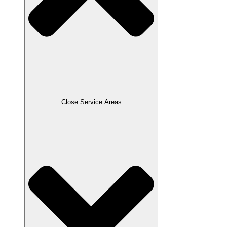
Close Service Areas