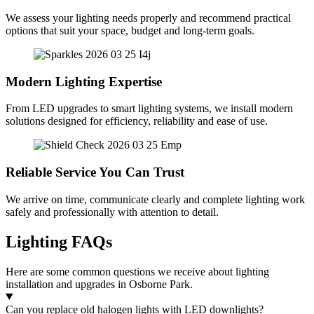
We assess your lighting needs properly and recommend practical
options that suit your space, budget and long-term goals.
Modern Lighting Expertise
From LED upgrades to smart lighting systems, we install modern
solutions designed for efficiency, reliability and ease of use.
Reliable Service You Can Trust
We arrive on time, communicate clearly and complete lighting work
safely and professionally with attention to detail.
Lighting FAQs
Here are some common questions we receive about lighting
installation and upgrades in Osborne Park.
Can you replace old halogen lights with LED downlights?