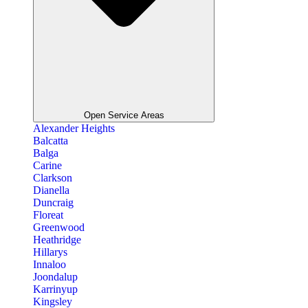
Open Service Areas
Alexander Heights
Balcatta
Balga
Carine
Clarkson
Dianella
Duncraig
Floreat
Greenwood
Heathridge
Hillarys
Innaloo
Joondalup
Karrinyup
Kingsley