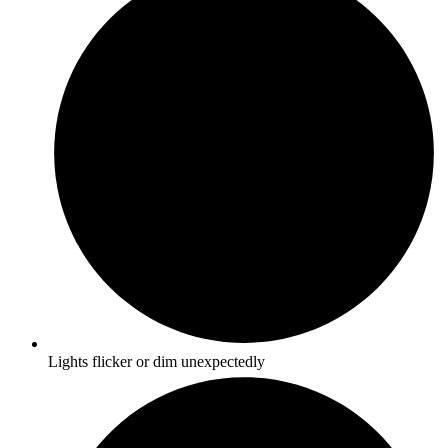
Lights flicker or dim unexpectedly