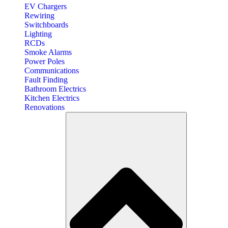
EV Chargers
Rewiring
Switchboards
Lighting
RCDs
Smoke Alarms
Power Poles
Communications
Fault Finding
Bathroom Electrics
Kitchen Electrics
Renovations