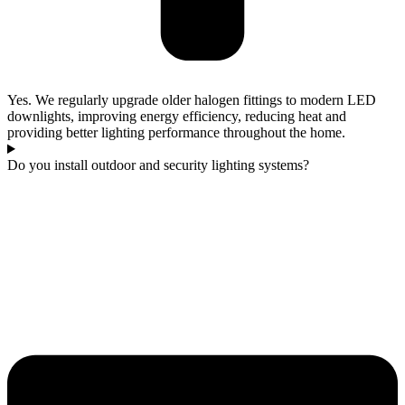
Yes. We regularly upgrade older halogen fittings to modern LED
downlights, improving energy efficiency, reducing heat and
providing better lighting performance throughout the home.
Do you install outdoor and security lighting systems?