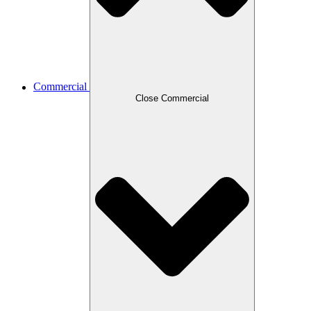
Commercial
Close Commercial