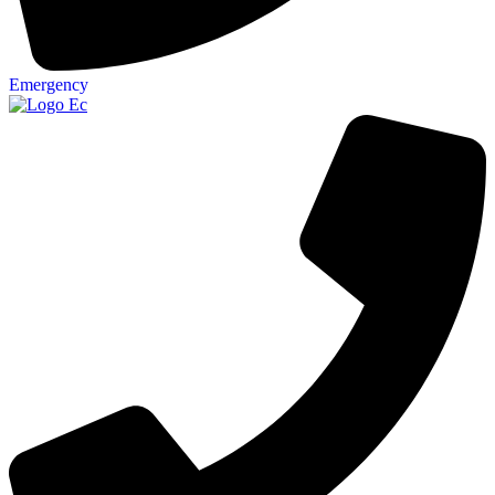
Emergency