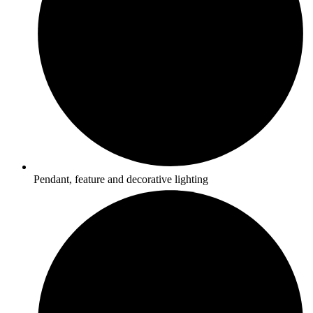
Pendant, feature and decorative lighting