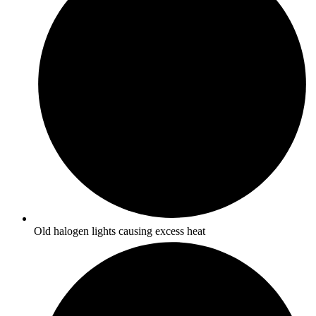
Old halogen lights causing excess heat