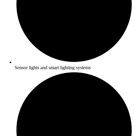
Sensor lights and smart lighting systems