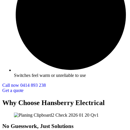
Switches feel warm or unreliable to use
Call now 0414 893 238
Get a quote
Why Choose Hansberry Electrical
No Guesswork, Just Solutions