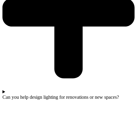
Can you help design lighting for renovations or new spaces?