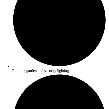
Outdoor, garden and security lighting