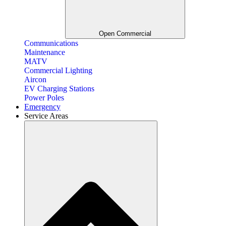
Open Commercial
Communications
Maintenance
MATV
Commercial Lighting
Aircon
EV Charging Stations
Power Poles
Emergency
Service Areas