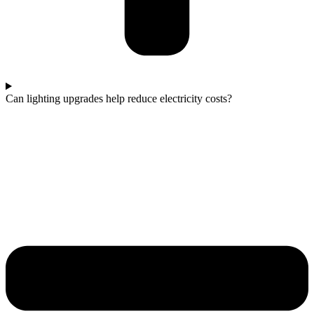
Can lighting upgrades help reduce electricity costs?