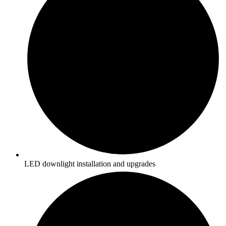
LED downlight installation and upgrades