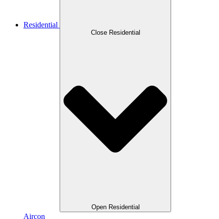
Residential
Close Residential
Open Residential
Aircon