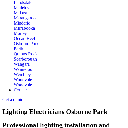
Landsdale
Madeley
Malaga
Marangaroo
Mindarie
Mirrabooka
Morley
Ocean Reef
Osborne Park
Perth
Quinns Rock
Scarborough
Wangara
Wanneroo
Wembley
Woodvale
Woodvale
Contact
Get a quote
Lighting Electricians Osborne Park
Professional lighting installation and