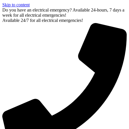
Skip to content
Do you have an electrical emergency? Available 24-hours, 7 days a
week for all electrical emergencies!
Available 24/7 for all electrical emergencies!