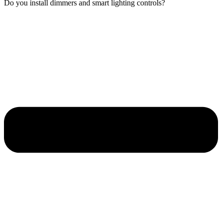
Do you install dimmers and smart lighting controls?