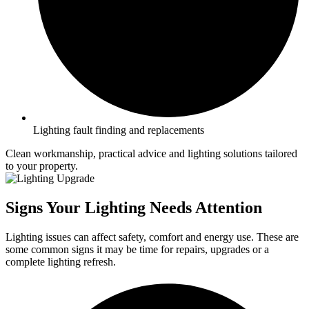
Lighting fault finding and replacements
Clean workmanship, practical advice and lighting solutions tailored
to your property.
Signs Your Lighting Needs Attention
Lighting issues can affect safety, comfort and energy use. These are
some common signs it may be time for repairs, upgrades or a
complete lighting refresh.