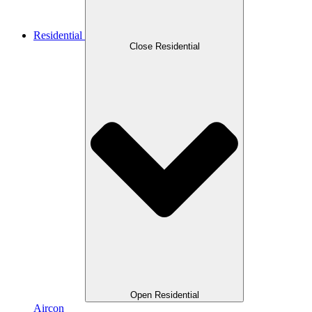
Residential
Close Residential
Open Residential
Aircon