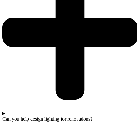
Can you help design lighting for renovations?