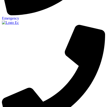
Emergency