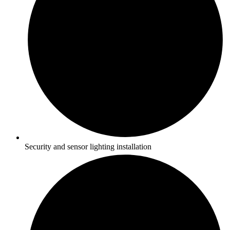
Security and sensor lighting installation