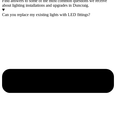
Find answers to some of the most common questions we receive
about lighting installations and upgrades in Duncraig.
Can you replace my existing lights with LED fittings?