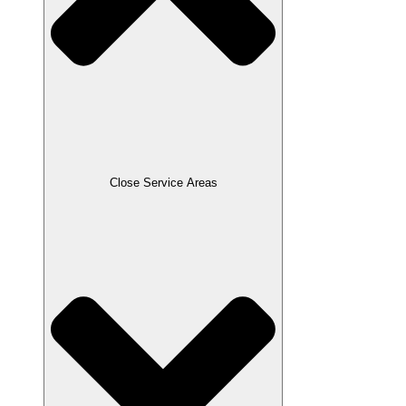
Close Service Areas