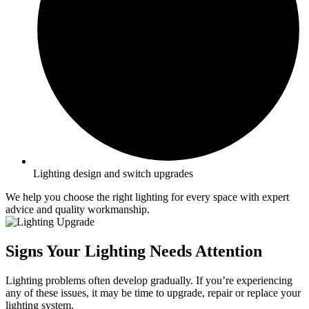
Lighting design and switch upgrades
We help you choose the right lighting for every space with expert
advice and quality workmanship.
Signs Your Lighting Needs Attention
Lighting problems often develop gradually. If you’re experiencing
any of these issues, it may be time to upgrade, repair or replace your
lighting system.