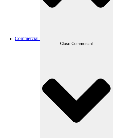
Commercial
Close Commercial