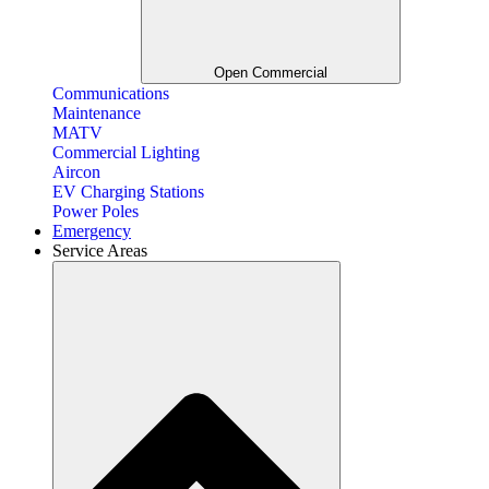
Open Commercial
Communications
Maintenance
MATV
Commercial Lighting
Aircon
EV Charging Stations
Power Poles
Emergency
Service Areas