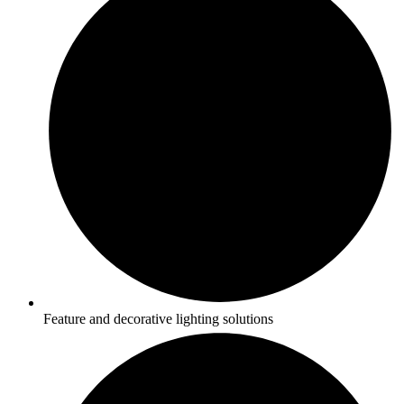
Feature and decorative lighting solutions