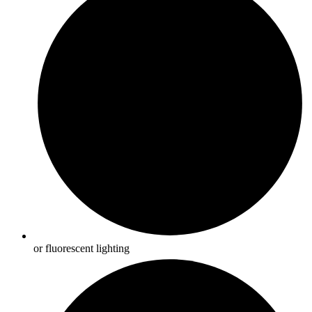
or fluorescent lighting