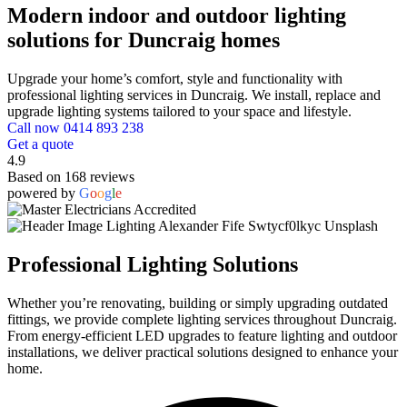
Modern indoor and outdoor lighting
solutions for Duncraig homes
Upgrade your home’s comfort, style and functionality with
professional lighting services in Duncraig. We install, replace and
upgrade lighting systems tailored to your space and lifestyle.
Call now 0414 893 238
Get a quote
4.9
Based on 168 reviews
powered by
G
o
o
g
l
e
Professional Lighting Solutions
Whether you’re renovating, building or simply upgrading outdated
fittings, we provide complete lighting services throughout Duncraig.
From energy-efficient LED upgrades to feature lighting and outdoor
installations, we deliver practical solutions designed to enhance your
home.