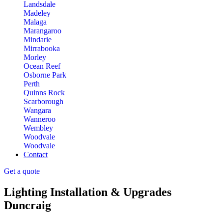
Landsdale
Madeley
Malaga
Marangaroo
Mindarie
Mirrabooka
Morley
Ocean Reef
Osborne Park
Perth
Quinns Rock
Scarborough
Wangara
Wanneroo
Wembley
Woodvale
Woodvale
Contact
Get a quote
Lighting Installation & Upgrades
Duncraig