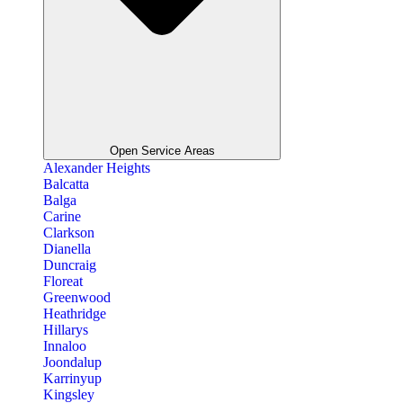
Open Service Areas
Alexander Heights
Balcatta
Balga
Carine
Clarkson
Dianella
Duncraig
Floreat
Greenwood
Heathridge
Hillarys
Innaloo
Joondalup
Karrinyup
Kingsley