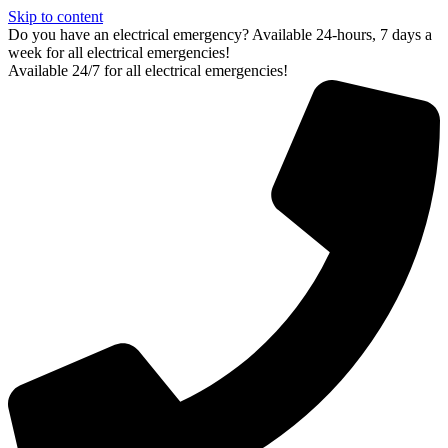
Skip to content
Do you have an electrical emergency? Available 24-hours, 7 days a
week for all electrical emergencies!
Available 24/7 for all electrical emergencies!