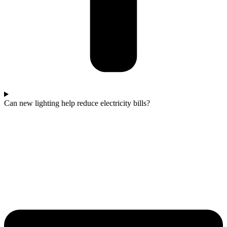
Can new lighting help reduce electricity bills?