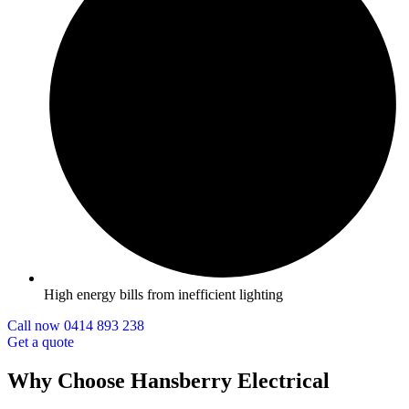
High energy bills from inefficient lighting
Call now 0414 893 238
Get a quote
Why Choose Hansberry Electrical