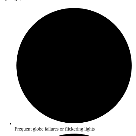
Frequent globe failures or flickering lights