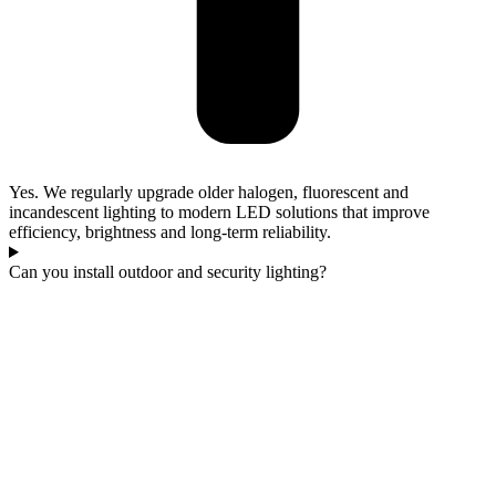
Yes. We regularly upgrade older halogen, fluorescent and
incandescent lighting to modern LED solutions that improve
efficiency, brightness and long-term reliability.
Can you install outdoor and security lighting?