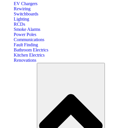
EV Chargers
Rewiring
Switchboards
Lighting
RCDs
Smoke Alarms
Power Poles
Communications
Fault Finding
Bathroom Electrics
Kitchen Electrics
Renovations