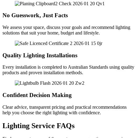
No Guesswork, Just Facts
We assess your space, discuss your goals and recommend lighting
solutions that suit your home, budget and lifestyle.
Quality Lighting Installations
Every installation is completed to Australian Standards using quality
products and proven installation methods.
Confident Decision Making
Clear advice, transparent pricing and practical recommendations
help you choose the right lighting with confidence.
Lighting Service FAQs