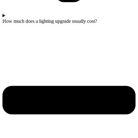
How much does a lighting upgrade usually cost?