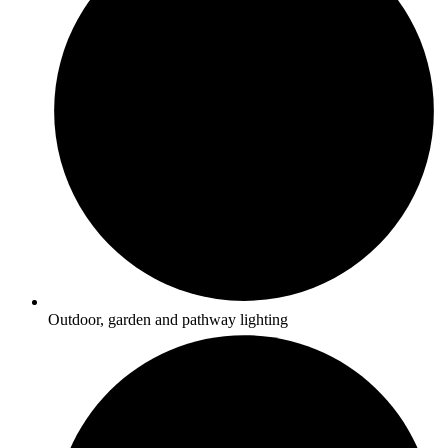
Outdoor, garden and pathway lighting