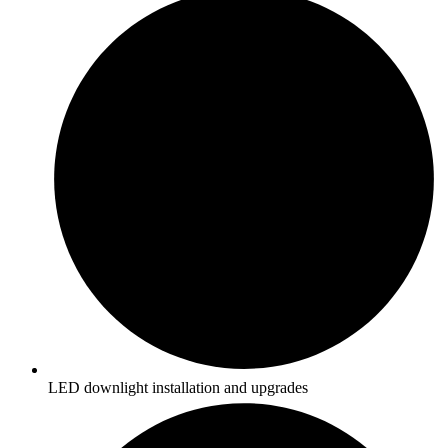
LED downlight installation and upgrades