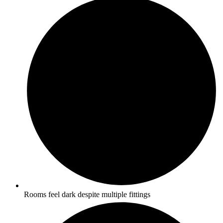
Rooms feel dark despite multiple fittings