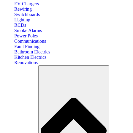
EV Chargers
Rewiring
Switchboards
Lighting
RCDs
Smoke Alarms
Power Poles
Communications
Fault Finding
Bathroom Electrics
Kitchen Electrics
Renovations