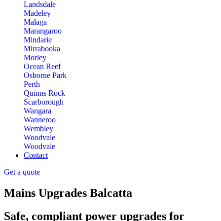
Landsdale
Madeley
Malaga
Marangaroo
Mindarie
Mirrabooka
Morley
Ocean Reef
Osborne Park
Perth
Quinns Rock
Scarborough
Wangara
Wanneroo
Wembley
Woodvale
Woodvale
Contact
Get a quote
Mains Upgrades Balcatta
Safe, compliant power upgrades for