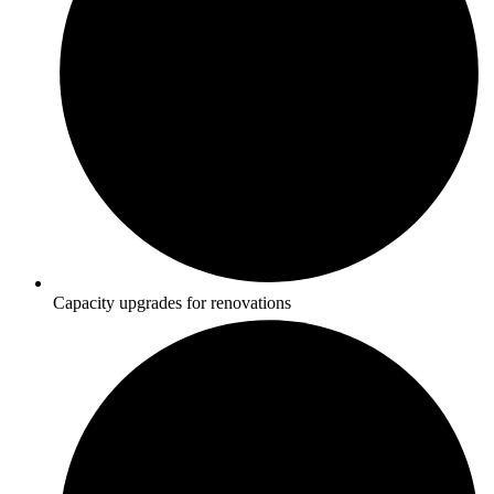
Capacity upgrades for renovations