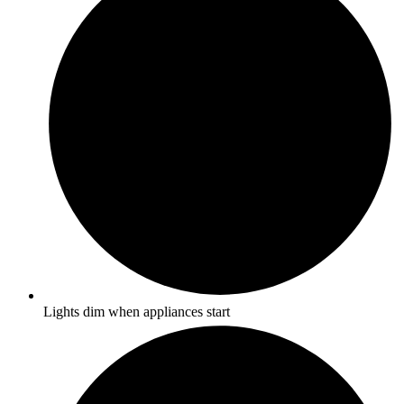
Lights dim when appliances start