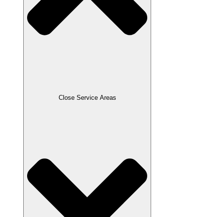
Close Service Areas