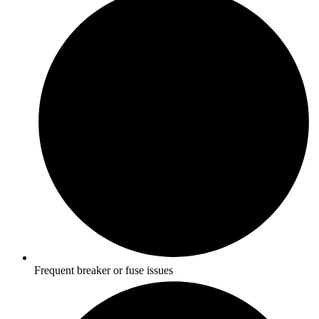
Frequent breaker or fuse issues