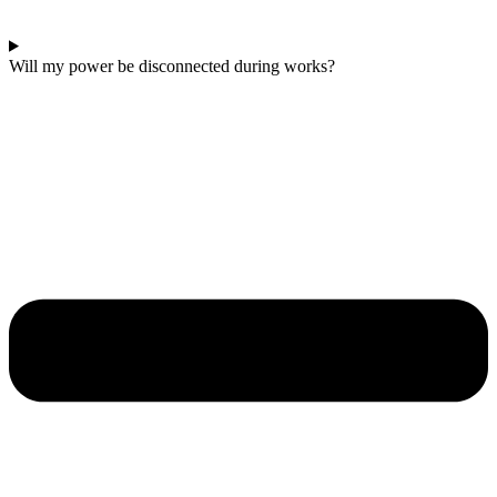
Will my power be disconnected during works?