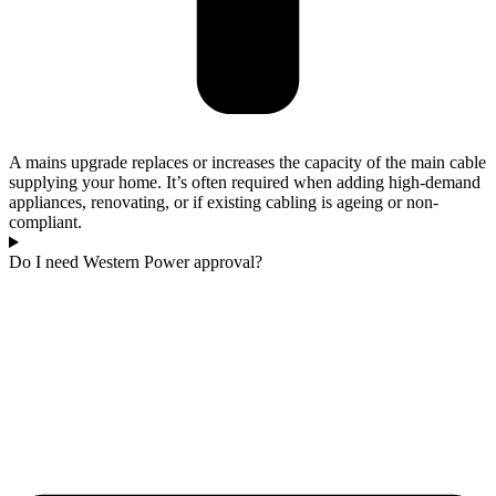
A mains upgrade replaces or increases the capacity of the main cable
supplying your home. It’s often required when adding high-demand
appliances, renovating, or if existing cabling is ageing or non-
compliant.
Do I need Western Power approval?