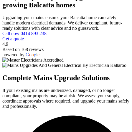
growing Balcatta homes
Upgrading your mains ensures your Balcatta home can safely
handle modern electrical demands. We deliver compliant, future-
ready solutions with clear advice and no guesswork.
Call now 0414 893 238
Get a quote
4.9
Based on 168 reviews
powered by
G
o
o
g
l
e
Complete Mains Upgrade Solutions
If your existing mains are undersized, damaged, or no longer
compliant, your property may be at risk. We assess your supply,
coordinate approvals where required, and upgrade your mains safely
and professionally.