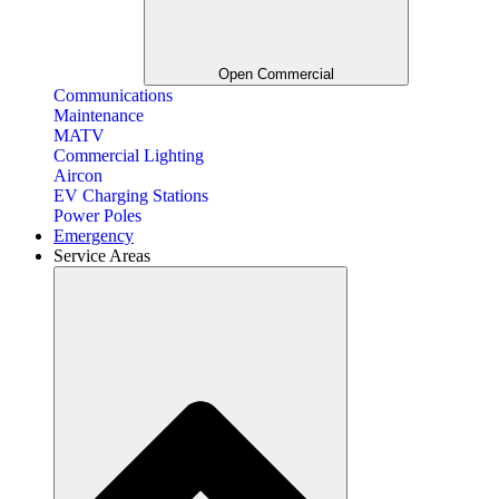
Open Commercial
Communications
Maintenance
MATV
Commercial Lighting
Aircon
EV Charging Stations
Power Poles
Emergency
Service Areas