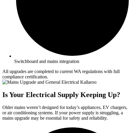
Switchboard and mains integration
All upgrades are completed to current WA regulations with full
compliance certification.
Is Your Electrical Supply Keeping Up?
Older mains weren’t designed for today’s appliances, EV chargers,
or air conditioning systems. If your power supply is struggling, a
mains upgrade may be essential for safety and reliability.