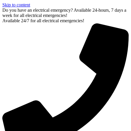
Skip to content
Do you have an electrical emergency? Available 24-hours, 7 days a
week for all electrical emergencies!
Available 24/7 for all electrical emergencies!