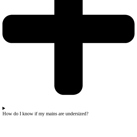
How do I know if my mains are undersized?