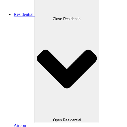
Residential
Close Residential
Open Residential
Aircon