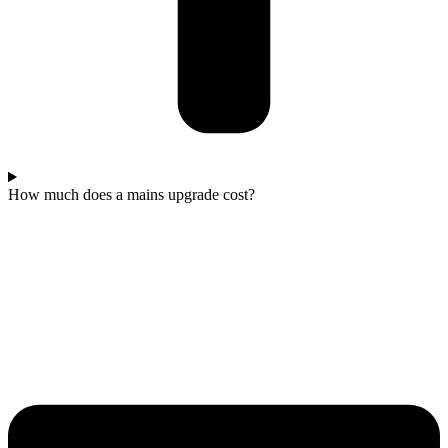
How much does a mains upgrade cost?