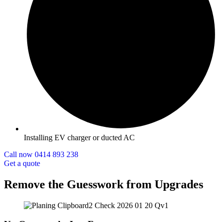
Installing EV charger or ducted AC
Call now 0414 893 238
Get a quote
Remove the Guesswork from Upgrades