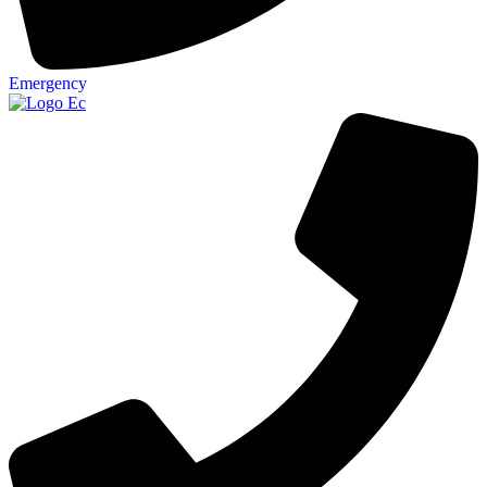
Emergency