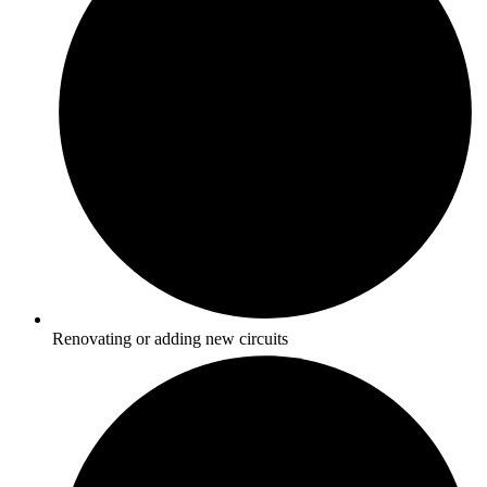
Renovating or adding new circuits