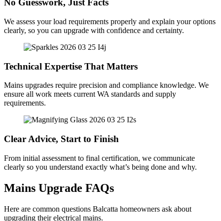
No Guesswork, Just Facts
We assess your load requirements properly and explain your options
clearly, so you can upgrade with confidence and certainty.
Technical Expertise That Matters
Mains upgrades require precision and compliance knowledge. We
ensure all work meets current WA standards and supply
requirements.
Clear Advice, Start to Finish
From initial assessment to final certification, we communicate
clearly so you understand exactly what’s being done and why.
Mains Upgrade FAQs
Here are common questions Balcatta homeowners ask about
upgrading their electrical mains.