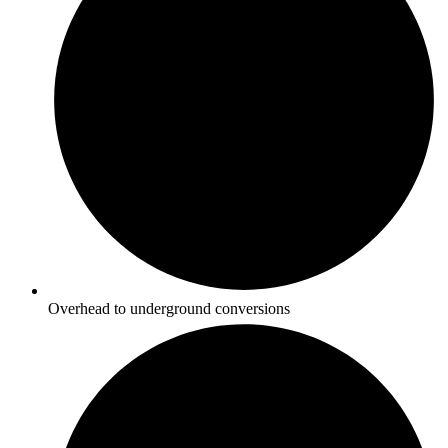
Overhead to underground conversions