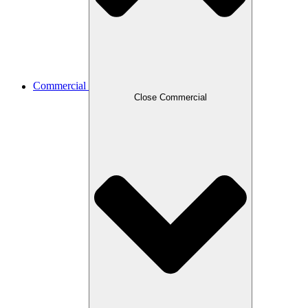
Commercial
Close Commercial