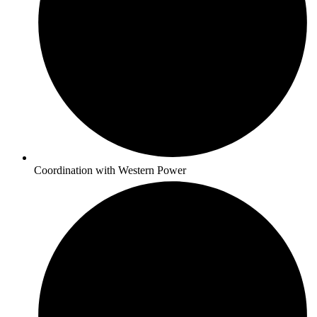
Coordination with Western Power