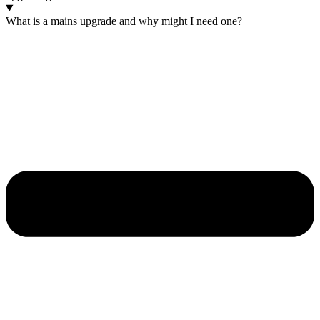
What is a mains upgrade and why might I need one?