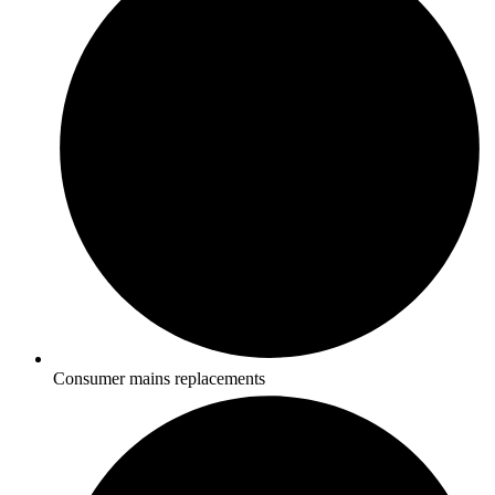
Consumer mains replacements