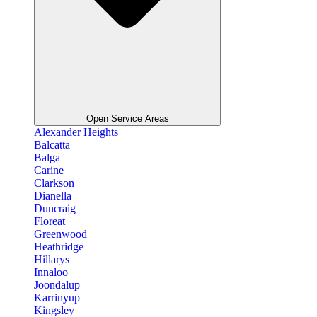
Open Service Areas
Alexander Heights
Balcatta
Balga
Carine
Clarkson
Dianella
Duncraig
Floreat
Greenwood
Heathridge
Hillarys
Innaloo
Joondalup
Karrinyup
Kingsley