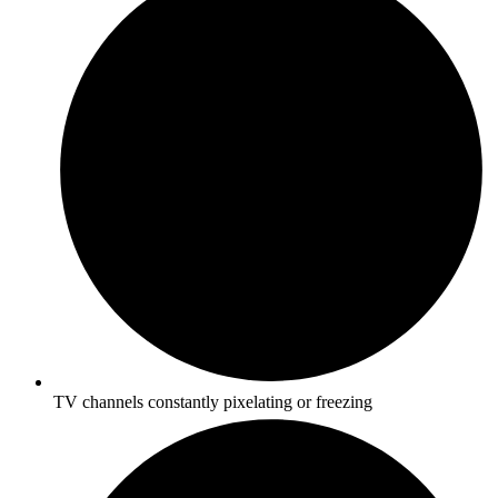
TV channels constantly pixelating or freezing