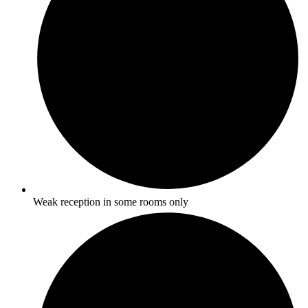
Weak reception in some rooms only