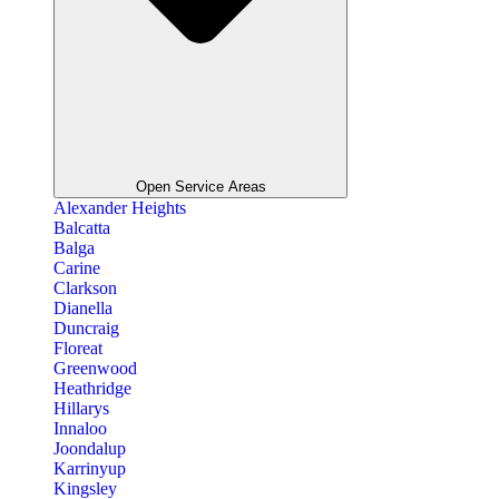
Open Service Areas
Alexander Heights
Balcatta
Balga
Carine
Clarkson
Dianella
Duncraig
Floreat
Greenwood
Heathridge
Hillarys
Innaloo
Joondalup
Karrinyup
Kingsley