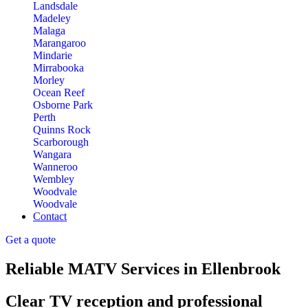
Landsdale
Madeley
Malaga
Marangaroo
Mindarie
Mirrabooka
Morley
Ocean Reef
Osborne Park
Perth
Quinns Rock
Scarborough
Wangara
Wanneroo
Wembley
Woodvale
Woodvale
Contact
Get a quote
Reliable MATV Services in Ellenbrook
Clear TV reception and professional