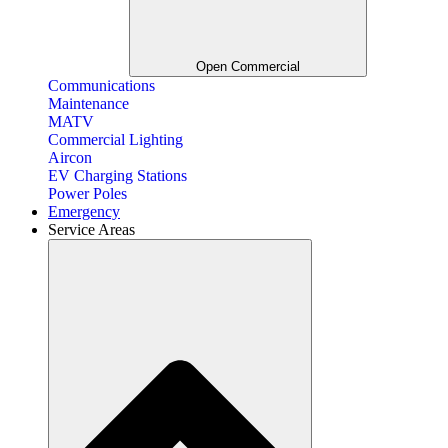
Open Commercial
Communications
Maintenance
MATV
Commercial Lighting
Aircon
EV Charging Stations
Power Poles
Emergency
Service Areas