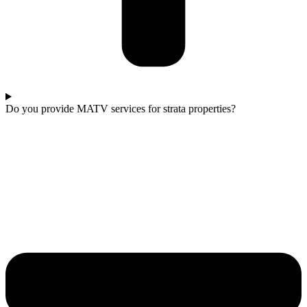
Do you provide MATV services for strata properties?