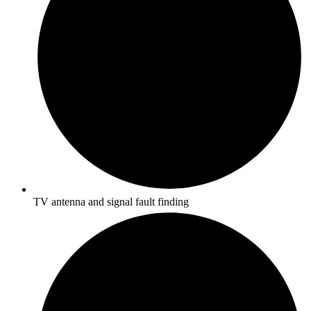
TV antenna and signal fault finding