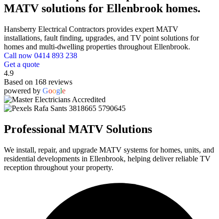
MATV solutions for Ellenbrook homes.
Hansberry Electrical Contractors provides expert MATV
installations, fault finding, upgrades, and TV point solutions for
homes and multi-dwelling properties throughout Ellenbrook.
Call now 0414 893 238
Get a quote
4.9
Based on 168 reviews
powered by
G
o
o
g
l
e
Professional MATV Solutions
We install, repair, and upgrade MATV systems for homes, units, and
residential developments in Ellenbrook, helping deliver reliable TV
reception throughout your property.