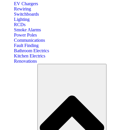
EV Chargers
Rewiring
Switchboards
Lighting
RCDs
Smoke Alarms
Power Poles
Communications
Fault Finding
Bathroom Electrics
Kitchen Electrics
Renovations