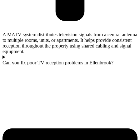
A MATV system distributes television signals from a central antenna
to multiple rooms, units, or apartments. It helps provide consistent
reception throughout the property using shared cabling and signal
equipment.
Can you fix poor TV reception problems in Ellenbrook?