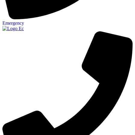
Emergency