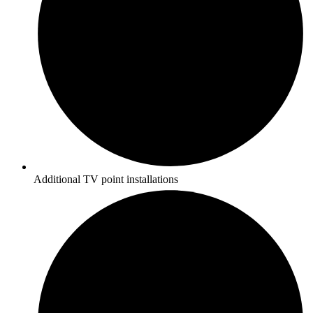
Additional TV point installations