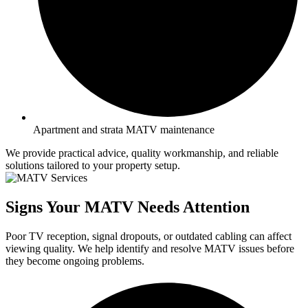
Apartment and strata MATV maintenance
We provide practical advice, quality workmanship, and reliable
solutions tailored to your property setup.
Signs Your MATV Needs Attention
Poor TV reception, signal dropouts, or outdated cabling can affect
viewing quality. We help identify and resolve MATV issues before
they become ongoing problems.