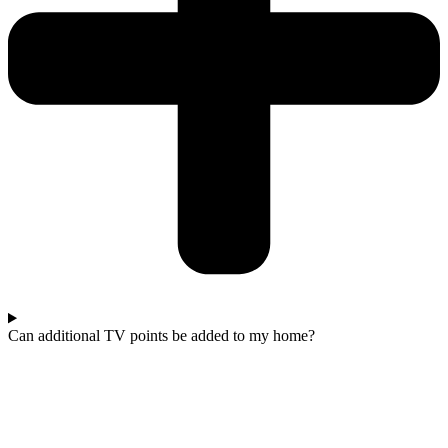
Can additional TV points be added to my home?