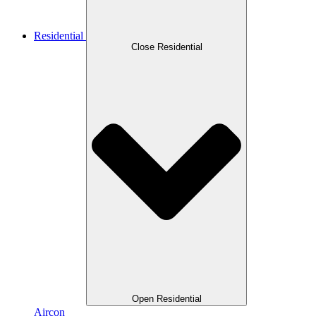
Residential
Close Residential
Open Residential
Aircon