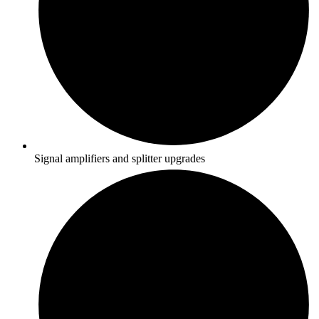
Signal amplifiers and splitter upgrades