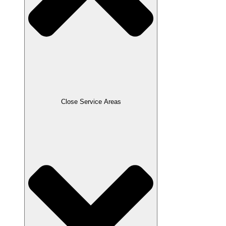
Close Service Areas