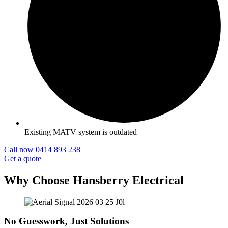
Existing MATV system is outdated
Call now 0414 893 238
Get a quote
Why Choose Hansberry Electrical
No Guesswork, Just Solutions