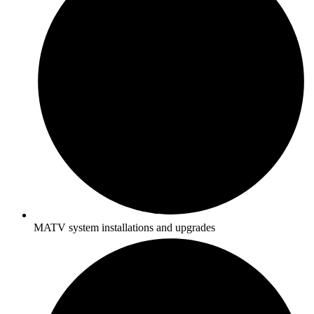
MATV system installations and upgrades