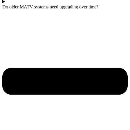
Do older MATV systems need upgrading over time?