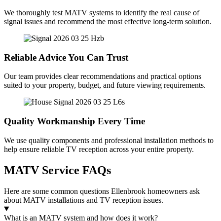
We thoroughly test MATV systems to identify the real cause of
signal issues and recommend the most effective long-term solution.
Reliable Advice You Can Trust
Our team provides clear recommendations and practical options
suited to your property, budget, and future viewing requirements.
Quality Workmanship Every Time
We use quality components and professional installation methods to
help ensure reliable TV reception across your entire property.
MATV Service FAQs
Here are some common questions Ellenbrook homeowners ask
about MATV installations and TV reception issues.
What is an MATV system and how does it work?