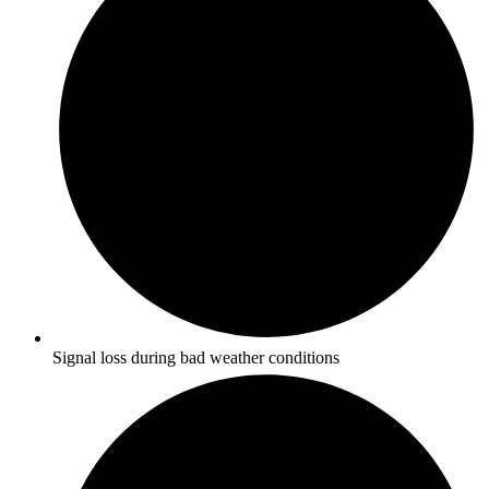
Signal loss during bad weather conditions