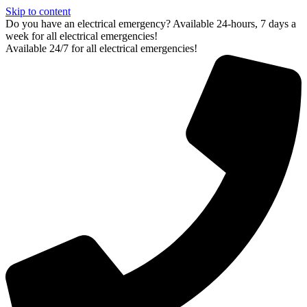
Skip to content
Do you have an electrical emergency? Available 24-hours, 7 days a
week for all electrical emergencies!
Available 24/7 for all electrical emergencies!