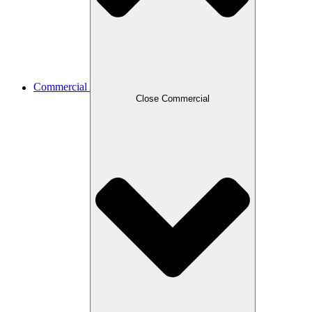
Commercial
Close Commercial