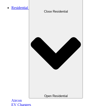
Residential
Close Residential
Open Residential
Aircon
EV Chargers