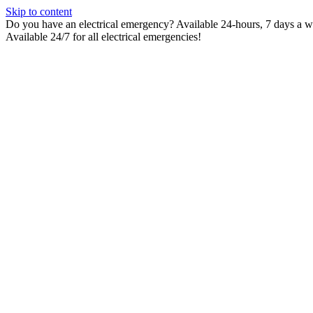
Skip to content
Do you have an electrical emergency? Available 24-hours, 7 days a wee
Available 24/7 for all electrical emergencies!