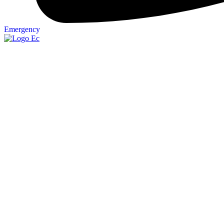
Emergency