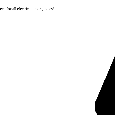
k for all electrical emergencies!