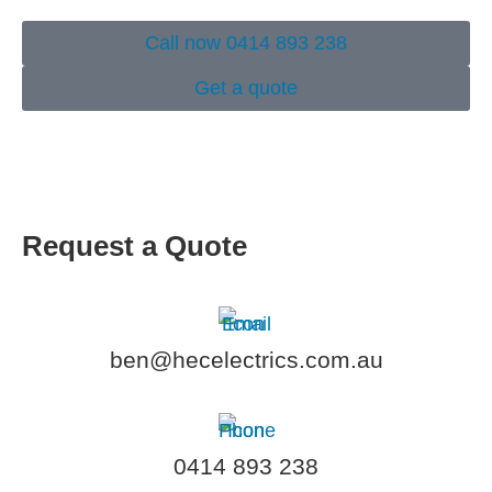
Call now 0414 893 238
Get a quote
Request a Quote
ben@hecelectrics.com.au
0414 893 238