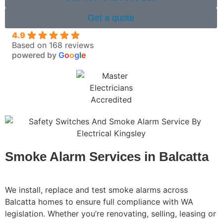
Get a quote
4.9
Based on 168 reviews
powered by
G
o
o
g
l
e
Smoke Alarm Services in Balcatta
We install, replace and test smoke alarms across
Balcatta homes to ensure full compliance with WA
legislation. Whether you’re renovating, selling, leasing or