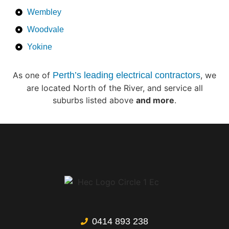
Wembley
Woodvale
Yokine
As one of
Perth’s leading electrical contractors
, we
are located North of the River, and service all
suburbs listed above
and more
.
0414 893 238