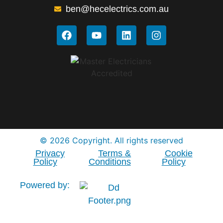
ben@hecelectrics.com.au
© 2026 Copyright. All rights reserved
Privacy
Terms &
Cookie
Policy
Conditions
Policy
Powered by: