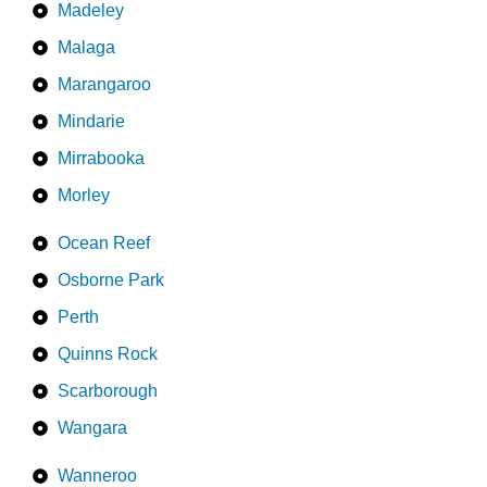
Madeley
Malaga
Marangaroo
Mindarie
Mirrabooka
Morley
Ocean Reef
Osborne Park
Perth
Quinns Rock
Scarborough
Wangara
Wanneroo