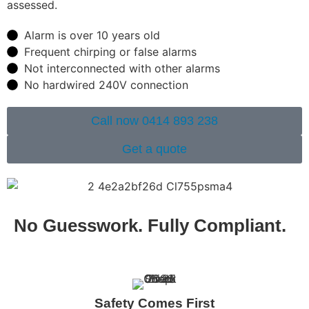
assessed.
Alarm is over 10 years old
Frequent chirping or false alarms
Not interconnected with other alarms
No hardwired 240V connection
Call now 0414 893 238
Get a quote
No Guesswork. Fully Compliant.
Safety Comes First