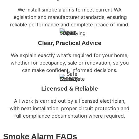
We install smoke alarms to meet current WA
legislation and manufacturer standards, ensuring
reliable performance and complete peace of mind.
Clear, Practical Advice
We explain exactly what’s required for your home,
whether for occupancy, sale or renovation, so you
can make confident, informed decisions.
Licensed & Reliable
All work is carried out by a licensed electrician,
with neat installation, proper circuit protection and
full compliance documentation where required.
Smoke Alarm FAQs