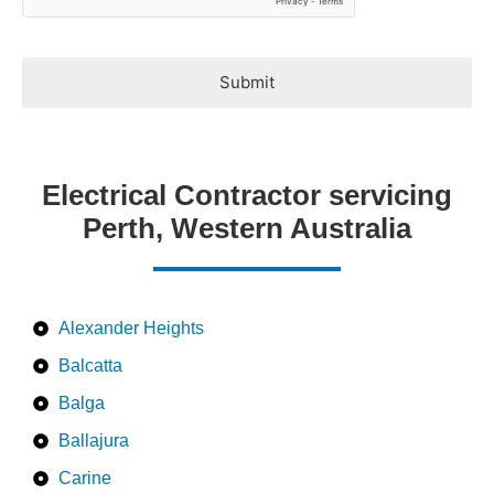
Submit
Electrical Contractor servicing
Perth, Western Australia
Alexander Heights
Balcatta
Balga
Ballajura
Carine