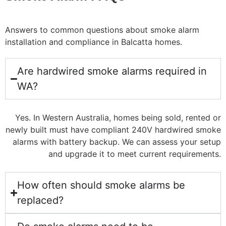
Answers to common questions about smoke alarm
installation and compliance in Balcatta homes.
Are hardwired smoke alarms required in
WA?
Yes. In Western Australia, homes being sold, rented or
newly built must have compliant 240V hardwired smoke
alarms with battery backup. We can assess your setup
and upgrade it to meet current requirements.
How often should smoke alarms be
replaced?