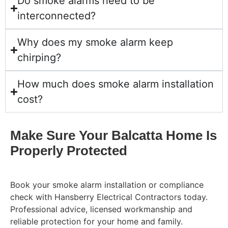
Do smoke alarms need to be
interconnected?
Why does my smoke alarm keep
chirping?
How much does smoke alarm installation
cost?
Make Sure Your Balcatta Home Is
Properly Protected
Book your smoke alarm installation or compliance
check with Hansberry Electrical Contractors today.
Professional advice, licensed workmanship and
reliable protection for your home and family.