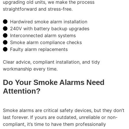
upgrading old units, we make the process
straightforward and stress-free.
Hardwired smoke alarm installation
240V with battery backup upgrades
Interconnected alarm systems
Smoke alarm compliance checks
Faulty alarm replacements
Clear advice, compliant installation, and tidy
workmanship every time.
Do Your Smoke Alarms Need
Attention?
Smoke alarms are critical safety devices, but they don’t
last forever. If yours are outdated, unreliable or non-
compliant, it’s time to have them professionally