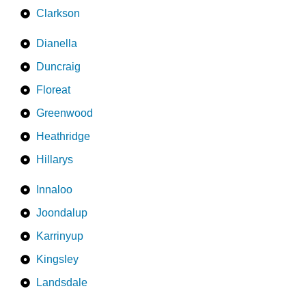
Clarkson
Dianella
Duncraig
Floreat
Greenwood
Heathridge
Hillarys
Innaloo
Joondalup
Karrinyup
Kingsley
Landsdale