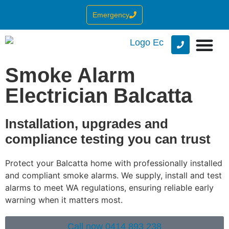
Emergency
Smoke Alarm
Electrician Balcatta
Installation, upgrades and
compliance testing you can trust
Protect your Balcatta home with professionally installed
and compliant smoke alarms. We supply, install and test
alarms to meet WA regulations, ensuring reliable early
warning when it matters most.
Call now 0414 893 238