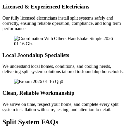
Licensed & Experienced Electricians
Our fully licensed electricians install split systems safely and
correctly, ensuring reliable operation, compliance, and long-term
performance.
Local Joondalup Specialists
We understand local homes, conditions, and cooling needs,
delivering split system solutions tailored to Joondalup households.
Clean, Reliable Workmanship
We arrive on time, respect your home, and complete every split
system installation with care, testing, and attention to detail.
Split System FAQs