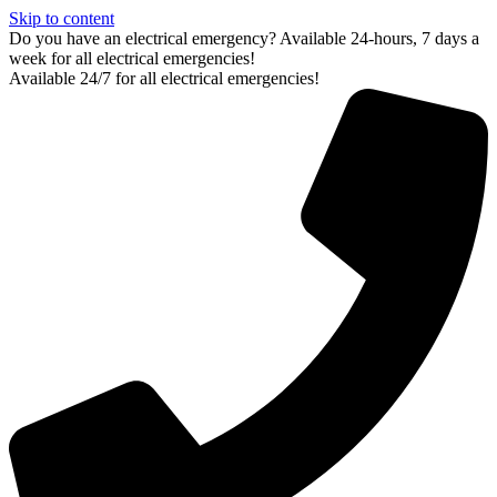
Skip to content
Do you have an electrical emergency? Available 24-hours, 7 days a
week for all electrical emergencies!
Available 24/7 for all electrical emergencies!