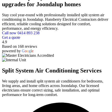
upgrades for Joondalup homes
Stay cool year-round with professionally installed split system air
conditioning in Joondalup. Hansberry Electrical Contractors deliver
efficient, reliable cooling solutions designed for comfort,
performance, and energy efficiency.
Call now 0414 893 238
Get a quote
4.9
Based on 168 reviews
powered by
G
o
o
g
l
e
Split System Air Conditioning Services
We supply and install split system air conditioners for bedrooms,
living areas, and home offices across Joondalup. Our licensed
electricians ensure correct sizing, safe installation, and optimal
performance for long-term comfort.