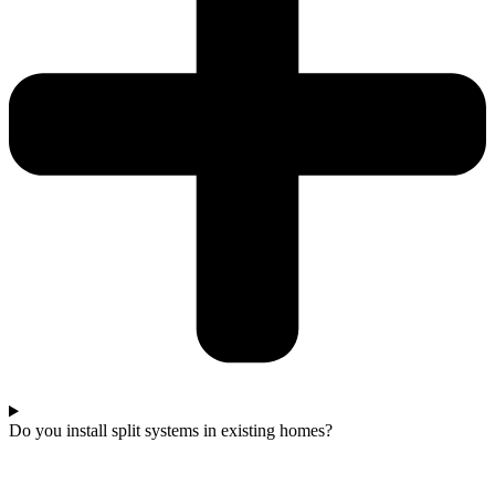
Do you install split systems in existing homes?