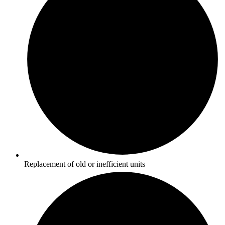
Replacement of old or inefficient units