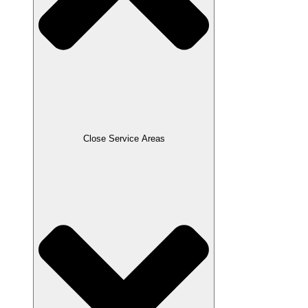
Close Service Areas