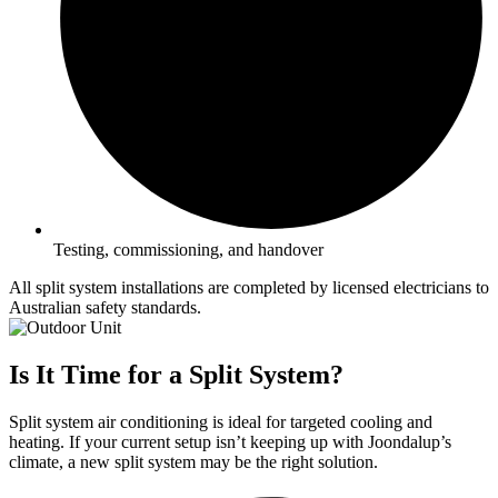
Testing, commissioning, and handover
All split system installations are completed by licensed electricians to
Australian safety standards.
Is It Time for a Split System?
Split system air conditioning is ideal for targeted cooling and
heating. If your current setup isn’t keeping up with Joondalup’s
climate, a new split system may be the right solution.