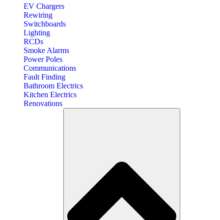
EV Chargers
Rewiring
Switchboards
Lighting
RCDs
Smoke Alarms
Power Poles
Communications
Fault Finding
Bathroom Electrics
Kitchen Electrics
Renovations