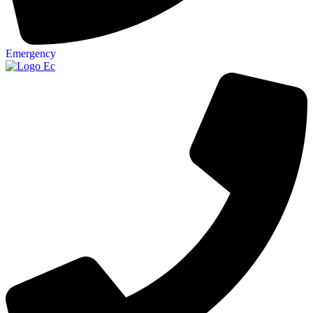
Emergency