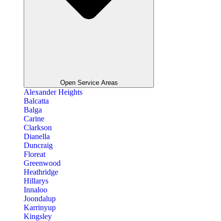
Open Service Areas
Alexander Heights
Balcatta
Balga
Carine
Clarkson
Dianella
Duncraig
Floreat
Greenwood
Heathridge
Hillarys
Innaloo
Joondalup
Karrinyup
Kingsley