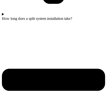
How long does a split system installation take?