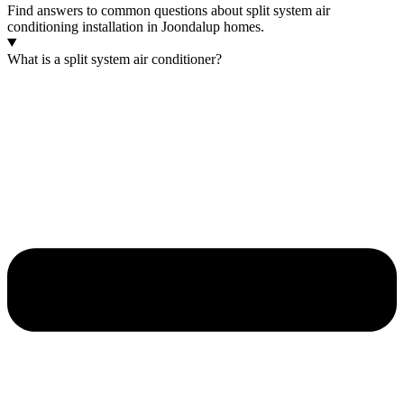
Find answers to common questions about split system air
conditioning installation in Joondalup homes.
What is a split system air conditioner?