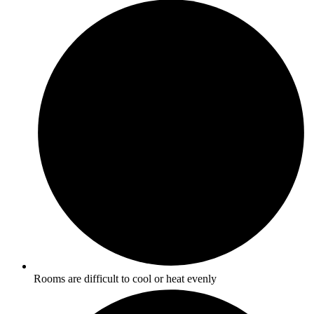
Rooms are difficult to cool or heat evenly