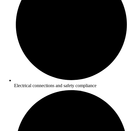
Electrical connections and safety compliance