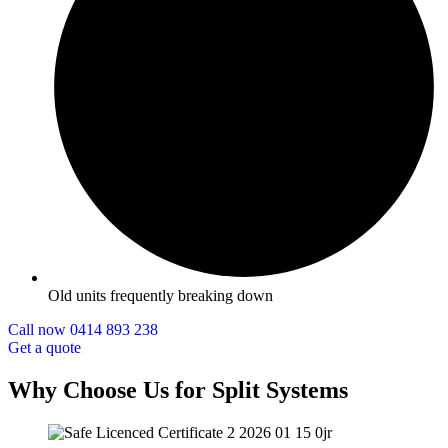
Old units frequently breaking down
Call now 0414 893 238
Get a quote
Why Choose Us for Split Systems