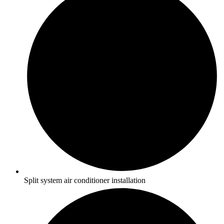
Split system air conditioner installation