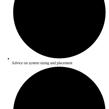
Advice on system sizing and placement