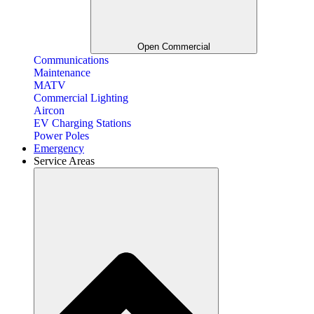
Open Commercial
Communications
Maintenance
MATV
Commercial Lighting
Aircon
EV Charging Stations
Power Poles
Emergency
Service Areas