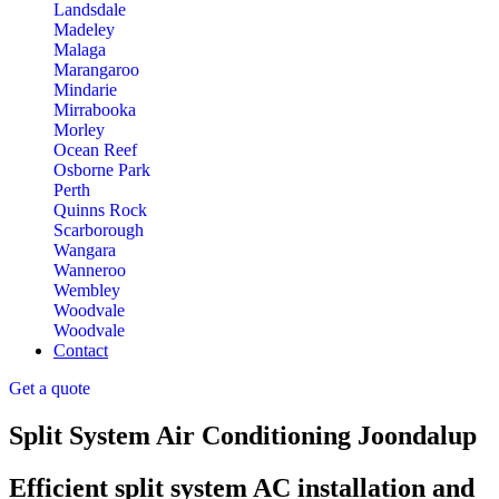
Landsdale
Madeley
Malaga
Marangaroo
Mindarie
Mirrabooka
Morley
Ocean Reef
Osborne Park
Perth
Quinns Rock
Scarborough
Wangara
Wanneroo
Wembley
Woodvale
Woodvale
Contact
Get a quote
Split System Air Conditioning Joondalup
Efficient split system AC installation and