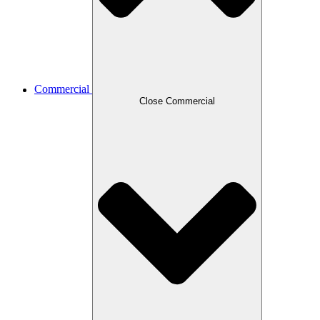
Commercial
Close Commercial