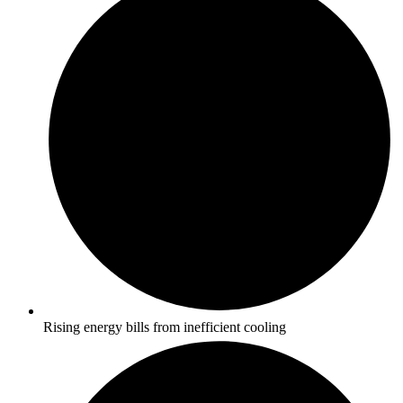
Rising energy bills from inefficient cooling