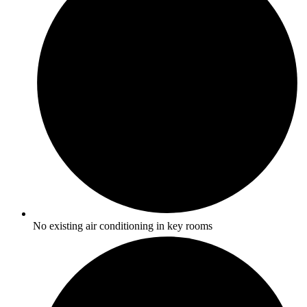
No existing air conditioning in key rooms