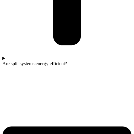
Are split systems energy efficient?