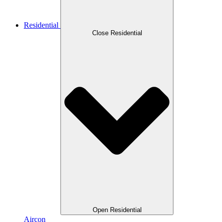
Residential
Close Residential
Open Residential
Aircon