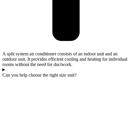
A split system air conditioner consists of an indoor unit and an
outdoor unit. It provides efficient cooling and heating for individual
rooms without the need for ductwork.
Can you help choose the right size unit?