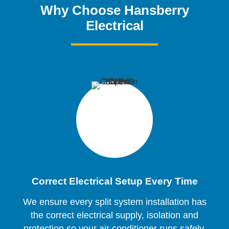
Why Choose Hansberry
Electrical
Correct Electrical Setup Every Time
We ensure every split system installation has
the correct electrical supply, isolation and
protection so your air conditioner runs safely,