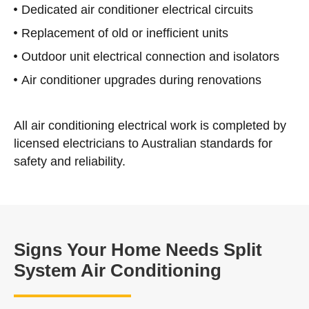
Dedicated air conditioner electrical circuits
Replacement of old or inefficient units
Outdoor unit electrical connection and isolators
Air conditioner upgrades during renovations
All air conditioning electrical work is completed by
licensed electricians to Australian standards for
safety and reliability.
Signs Your Home Needs Split
System Air Conditioning