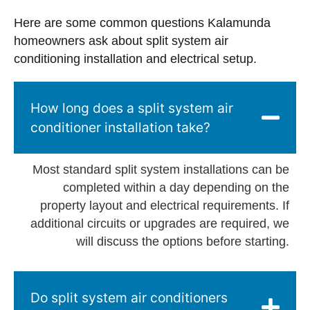
Here are some common questions Kalamunda
homeowners ask about split system air
conditioning installation and electrical setup.
How long does a split system air
conditioner installation take?
Most standard split system installations can be
completed within a day depending on the
property layout and electrical requirements. If
additional circuits or upgrades are required, we
will discuss the options before starting.
Do split system air conditioners