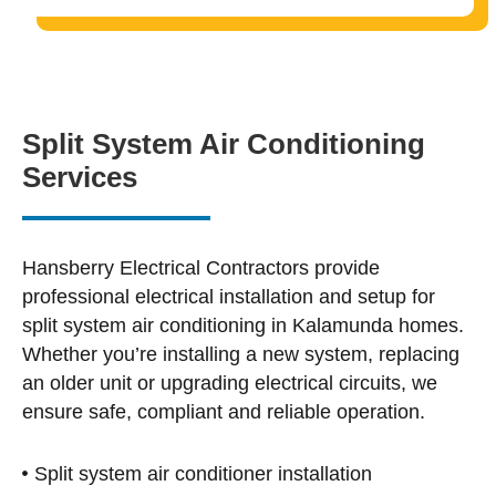
Split System Air Conditioning
Services
Hansberry Electrical Contractors provide
professional electrical installation and setup for
split system air conditioning in Kalamunda homes.
Whether you’re installing a new system, replacing
an older unit or upgrading electrical circuits, we
ensure safe, compliant and reliable operation.
Split system air conditioner installation