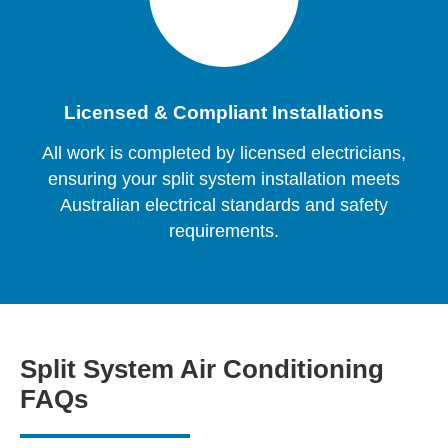
Licensed & Compliant Installations
All work is completed by licensed electricians,
ensuring your split system installation meets
Australian electrical standards and safety
requirements.
Split System Air Conditioning
FAQs