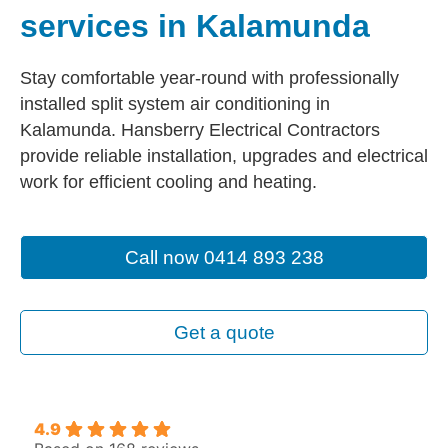
services in Kalamunda
Stay comfortable year-round with professionally
installed split system air conditioning in
Kalamunda. Hansberry Electrical Contractors
provide reliable installation, upgrades and electrical
work for efficient cooling and heating.
Call now 0414 893 238
Get a quote
4.9