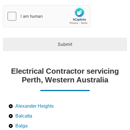
e
*
Submit
Electrical Contractor servicing
Perth, Western Australia
Alexander Heights
Balcatta
Balga