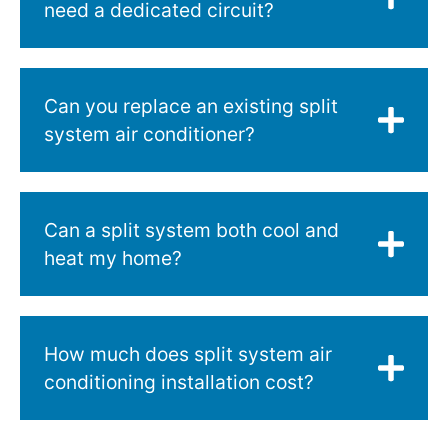
need a dedicated circuit?
Can you replace an existing split
system air conditioner?
Can a split system both cool and
heat my home?
How much does split system air
conditioning installation cost?