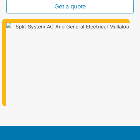
Get a quote