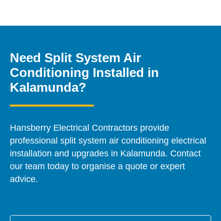
Need Split System Air
Conditioning Installed in
Kalamunda?
Hansberry Electrical Contractors provide
professional split system air conditioning electrical
installation and upgrades in Kalamunda. Contact
our team today to organise a quote or expert
advice.