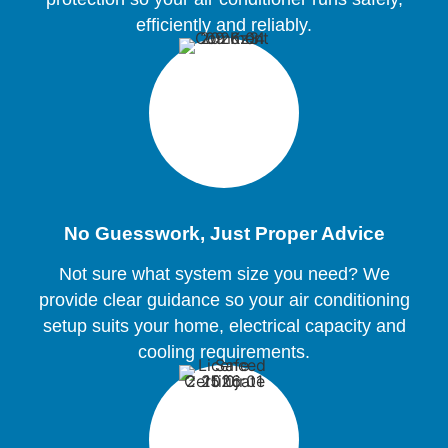
efficiently and reliably.
No Guesswork, Just Proper Advice
Not sure what system size you need? We
provide clear guidance so your air conditioning
setup suits your home, electrical capacity and
cooling requirements.