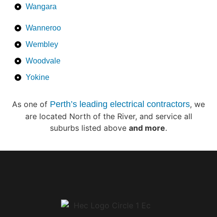
Wangara
Wanneroo
Wembley
Woodvale
Yokine
As one of
Perth’s leading electrical contractors
, we
are located North of the River, and service all
suburbs listed above
and more
.