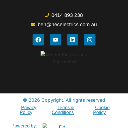
0414 893 238
ben@hecelectrics.com.au
© 2026 Copyright. All rights reserved
Privacy
Terms &
Cookie
Policy
Conditions
Policy
Powered by: