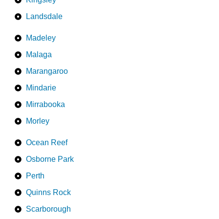
Landsdale
Madeley
Malaga
Marangaroo
Mindarie
Mirrabooka
Morley
Ocean Reef
Osborne Park
Perth
Quinns Rock
Scarborough