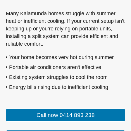
Many Kalamunda homes struggle with summer
heat or inefficient cooling. If your current setup isn’t
keeping up or you’re relying on portable units,
installing a split system can provide efficient and
reliable comfort.
Your home becomes very hot during summer
Portable air conditioners aren't effective
Existing system struggles to cool the room
Energy bills rising due to inefficient cooling
Call now 0414 893 238