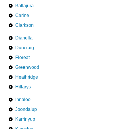
Ballajura
Carine
Clarkson
Dianella
Duncraig
Floreat
Greenwood
Heathridge
Hillarys
Innaloo
Joondalup
Karrinyup
Kingsley