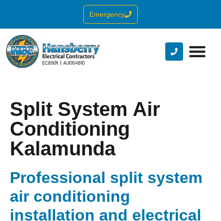
Emergency
Split System Air
Conditioning
Kalamunda
Professional split system
air conditioning
installation and electrical