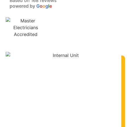
Based on 168 reviews
powered by
G
o
o
g
l
e