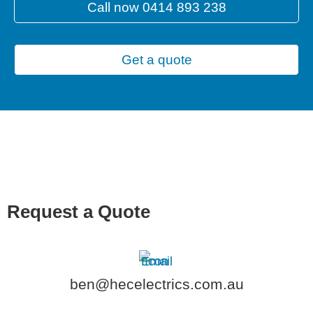
Call now 0414 893 238
Get a quote
Request a Quote
ben@hecelectrics.com.au